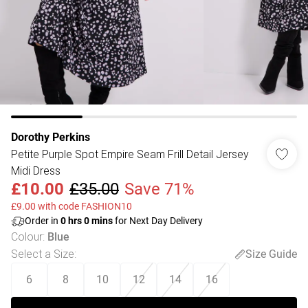
Dorothy Perkins
Petite Purple Spot Empire Seam Frill Detail Jersey
Midi Dress
£10.00
£35.00
Save 71%
£9.00 with code FASHION10
Order in
0
hrs
0
mins
for Next Day Delivery
Colour
:
Blue
Select a Size
:
Size Guide
6
8
10
12
14
16