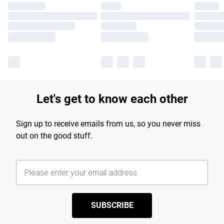
Let's get to know each other
Sign up to receive emails from us, so you never miss
out on the good stuff.
SUBSCRIBE