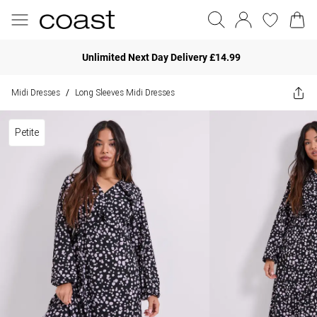
Unlimited Next Day Delivery £14.99
Midi Dresses
Long Sleeves Midi Dresses
/
Petite