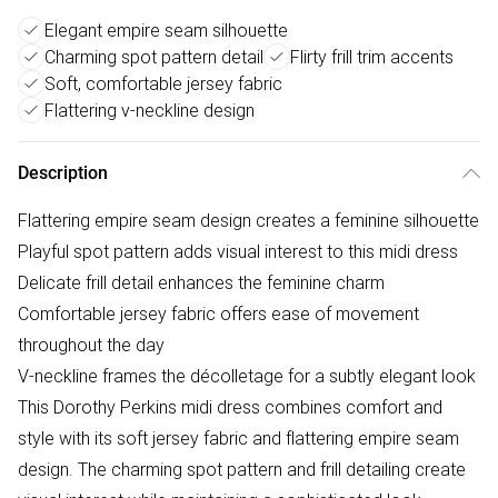
Elegant empire seam silhouette
Charming spot pattern detail
Flirty frill trim accents
Soft, comfortable jersey fabric
Flattering v-neckline design
Description
Flattering empire seam design creates a feminine silhouette
Playful spot pattern adds visual interest to this midi dress
Delicate frill detail enhances the feminine charm
Comfortable jersey fabric offers ease of movement
throughout the day
V-neckline frames the décolletage for a subtly elegant look
This Dorothy Perkins midi dress combines comfort and
style with its soft jersey fabric and flattering empire seam
design. The charming spot pattern and frill detailing create