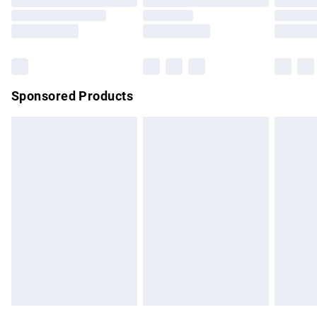
Order before 9pm Sunday - Friday and before 8pm
Saturday
Bulky Item Delivery
£4.99
Northern Ireland Super Saver Delivery
£2.99
Sponsored Products
Northern Ireland Standard Delivery
£4.99
Unlimited free delivery for a year with Unlimited Delivery for
£14.99
Find out more
Please note, some delivery methods are not available for
products delivered by our brand partners & they may have
longer delivery times.
Find out more