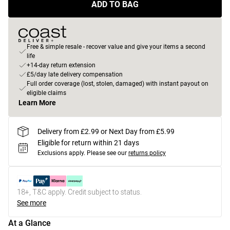
ADD TO BAG
Free & simple resale - recover value and give your items a second
life
+14-day return extension
£5/day late delivery compensation
Full order coverage (lost, stolen, damaged) with instant payout on
eligible claims
Learn More
Delivery from £2.99 or Next Day from £5.99
Eligible for return within 21 days
Exclusions apply.
Please see our
returns policy
18+, T&C apply. Credit subject to status.
See more
At a Glance