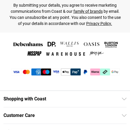
By submitting your details, you agree to receive marketing
communications from Coast & our
family of brands
by email.
You can unsubscribe at any point. You also consent to the use
of your details in accordance with our
Privacy Policy.
Shopping with Coast
Unlimited Delivery
Customer Care
Coast Deliver+
Contact Us