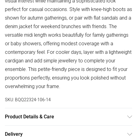
visual interest while maintaining a sophisticated look
perfect for casual occasions. Style with knee-high boots as
shown for autumn gatherings, or pair with flat sandals and a
denim jacket for weekend brunches with friends. The
versatile midi length works beautifully for family gatherings
or baby showers, offering modest coverage with a
contemporary feel. For cooler days, layer with a lightweight
cardigan and add simple jewellery to complete your
ensemble. This petite-friendly piece is designed to fit your
proportions perfectly, ensuring you look polished without
overwhelming your frame.
SKU:
BQQ22324-106-14
Product Details & Care
99% Polyester 1% Elastane. Machine washable. Model
Delivery