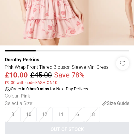
Dorothy Perkins
Pink Wrap Front Tiered Blouson Sleeve Mini Dress
£10.00
£45.00
Save 78%
£9.00 with code FASHION10
Order in
0
hrs
0
mins
for Next Day Delivery
Colour
:
Pink
Select a Size
:
Size Guide
8
10
12
14
16
18
OUT OF STOCK