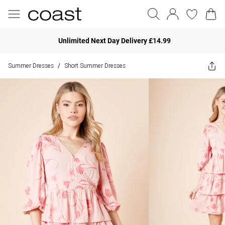
Unlimited Next Day Delivery £14.99
Summer Dresses
Short Summer Dresses
/