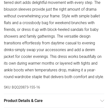
tiered skirt adds delightful movement with every step. The
blouson sleeves provide just the right amount of drama
without overwhelming your frame. Style with simple ballet
flats and a crossbody bag for weekend brunches with
friends, or dress it up with block-heeled sandals for baby
showers and family gatherings. The versatile design
transitions effortlessly from daytime casual to evening
drinks-simply swap your accessories and add a denim
jacket for cooler evenings. This dress works beautifully on
its own during warmer months or layered with tights and
ankle boots when temperatures drop, making it a year-
round wardrobe staple that delivers both comfort and style.
SKU:
BQQ20873-155-16
Product Details & Care