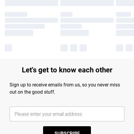
Let's get to know each other
Sign up to receive emails from us, so you never miss
out on the good stuff.
SUBSCRIBE