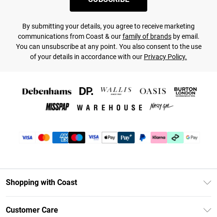
By submitting your details, you agree to receive marketing
communications from Coast & our
family of brands
by email.
You can unsubscribe at any point. You also consent to the use
of your details in accordance with our
Privacy Policy.
Shopping with Coast
Unlimited Delivery
Customer Care