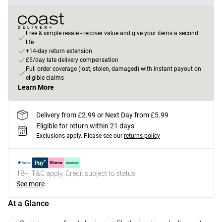
Free & simple resale - recover value and give your items a second
life
+14-day return extension
£5/day late delivery compensation
Full order coverage (lost, stolen, damaged) with instant payout on
eligible claims
Learn More
Delivery from £2.99 or Next Day from £5.99
Eligible for return within 21 days
Exclusions apply.
Please see our
returns policy
18+, T&C apply. Credit subject to status.
See more
At a Glance