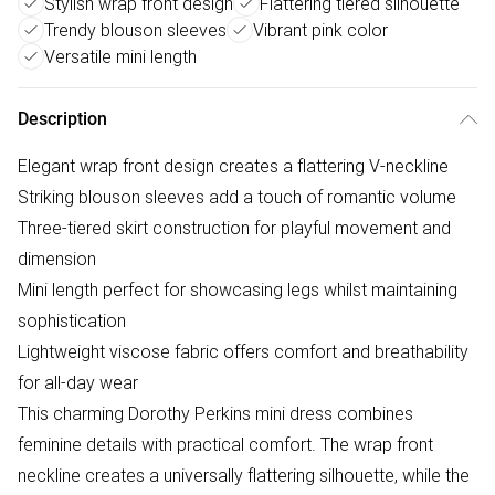
Stylish wrap front design
Flattering tiered silhouette
Trendy blouson sleeves
Vibrant pink color
Versatile mini length
Description
Elegant wrap front design creates a flattering V-neckline
Striking blouson sleeves add a touch of romantic volume
Three-tiered skirt construction for playful movement and
dimension
Mini length perfect for showcasing legs whilst maintaining
sophistication
Lightweight viscose fabric offers comfort and breathability
for all-day wear
This charming Dorothy Perkins mini dress combines
feminine details with practical comfort. The wrap front
neckline creates a universally flattering silhouette, while the