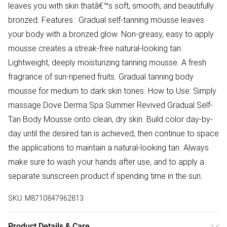
leaves you with skin thatâ€™s soft, smooth, and beautifully
bronzed. Features : Gradual self-tanning mousse leaves
your body with a bronzed glow. Non-greasy, easy to apply
mousse creates a streak-free natural-looking tan.
Lightweight, deeply moisturizing tanning mousse. A fresh
fragrance of sun-ripened fruits. Gradual tanning body
mousse for medium to dark skin tones. How to Use: Simply
massage Dove Derma Spa Summer Revived Gradual Self-
Tan Body Mousse onto clean, dry skin. Build color day-by-
day until the desired tan is achieved, then continue to space
the applications to maintain a natural-looking tan. Always
make sure to wash your hands after use, and to apply a
separate sunscreen product if spending time in the sun.
SKU:
M8710847962813
Product Details & Care