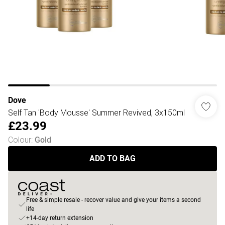
Dove
Self Tan 'Body Mousse' Summer Revived, 3x150ml
£23.99
Colour
:
Gold
ADD TO BAG
Free & simple resale - recover value and give your items a second
life
+14-day return extension