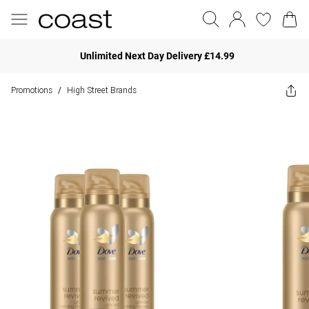
Unlimited Next Day Delivery £14.99
Promotions
High Street Brands
/