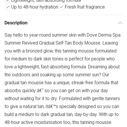
Lightweight, fast-absorbing formula
Up to 48-hour hydration
Fresh fruit fragrance
Description
Say hello to year-round summer skin with Dove Derma Spa
Summer Revived Gradual Self-Tan Body Mousse. Leaving
you with a bronzed glow, this tanning mousse formulated
for medium to dark skin tones is perfect for people who
love a lightweight, fast-absorbing formula. Dreaming about
the outdoors and soaking up some summer sun? Our
gradual tan mousse has a unique, streak-free formula that
absorbs quickly â€“ so you can get on with your day
without waiting for it to dry. Formulated with gentle tanners
to give a natural tan, itâ€™s specially designed so you can
build a medium to dark gradual tan, day-by-day. With up to
48-hour active moisturisation too, this tanning mousse