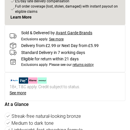
£5/day late delivery compensation
Full order coverage (lost, stolen, damaged) with instant payout on
eligible claims
Learn More
Sold & Delivered by
Avant Garde Brands
Exclusions apply.
See more
Delivery from £2.99 or Next Day from £5.99
Standard Delivery in 7 working days
Eligible for return within 21 days
Exclusions apply.
Please see our
returns policy
18+, T&C apply. Credit subject to status.
See more
At a Glance
Streak-free natural-looking bronze
Medium to dark tone