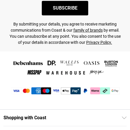
SUBSCRIBE
By submitting your details, you agree to receive marketing
communications from Coast & our
family of brands
by email.
You can unsubscribe at any point. You also consent to the use
of your details in accordance with our
Privacy Policy.
Shopping with Coast