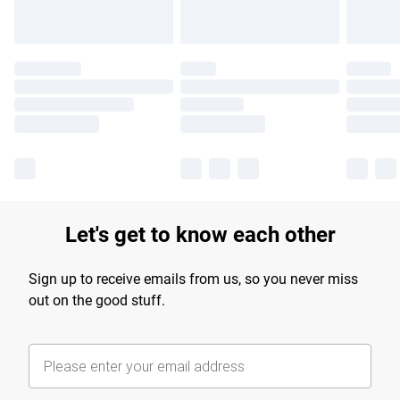
Let's get to know each other
Sign up to receive emails from us, so you never miss
out on the good stuff.