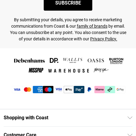
SUBSCRIBE
By submitting your details, you agree to receive marketing
communications from Coast & our
family of brands
by email.
You can unsubscribe at any point. You also consent to the use
of your details in accordance with our
Privacy Policy.
Shopping with Coast
Unlimited Delivery
Customer Care