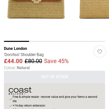
Dune London
'Dorchso' Shoulder Bag
£44.00
£80.00
Save 45%
Colour
:
Natural
OUT OF STOCK
Free & simple resale - recover value and give your items a second
life
+14-day return extension