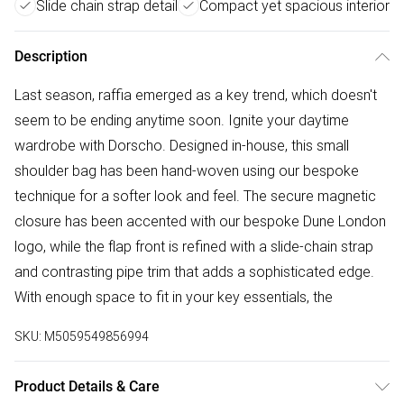
Slide chain strap detail
Compact yet spacious interior
Description
Last season, raffia emerged as a key trend, which doesn't
seem to be ending anytime soon. Ignite your daytime
wardrobe with Dorscho. Designed in-house, this small
shoulder bag has been hand-woven using our bespoke
technique for a softer look and feel. The secure magnetic
closure has been accented with our bespoke Dune London
logo, while the flap front is refined with a slide-chain strap
and contrasting pipe trim that adds a sophisticated edge.
With enough space to fit in your key essentials, the
SKU:
M5059549856994
Product Details & Care