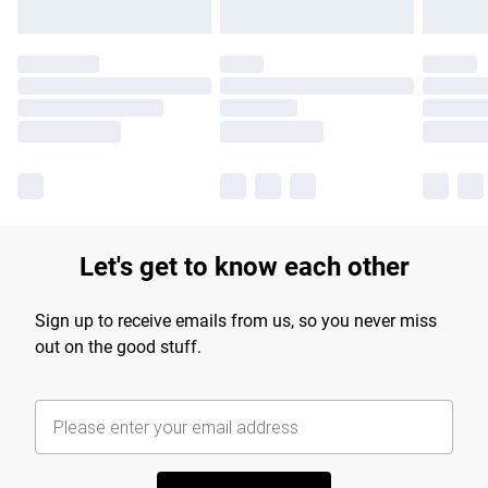
Let's get to know each other
Sign up to receive emails from us, so you never miss
out on the good stuff.