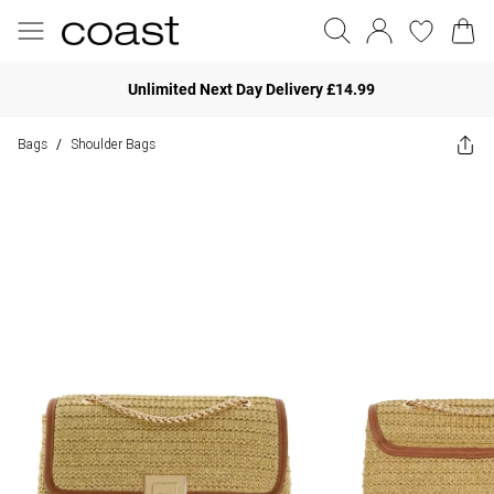
Unlimited Next Day Delivery £14.99
Bags
Shoulder Bags
/