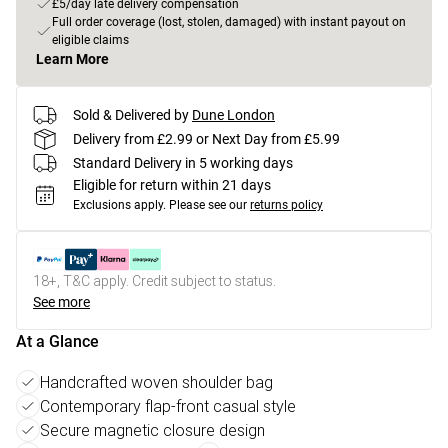
£5/day late delivery compensation
Full order coverage (lost, stolen, damaged) with instant payout on
eligible claims
Learn More
Sold & Delivered by
Dune London
Delivery from £2.99 or Next Day from £5.99
Standard Delivery in 5 working days
Eligible for return within 21 days
Exclusions apply.
Please see our
returns policy
18+, T&C apply. Credit subject to status.
See more
At a Glance
Handcrafted woven shoulder bag
Contemporary flap-front casual style
Secure magnetic closure design