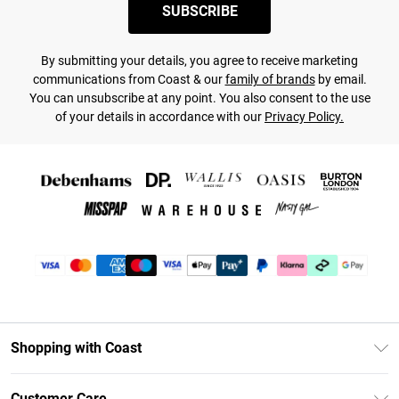
SUBSCRIBE
By submitting your details, you agree to receive marketing
communications from Coast & our
family of brands
by email.
You can unsubscribe at any point. You also consent to the use
of your details in accordance with our
Privacy Policy.
Shopping with Coast
Unlimited Delivery
Customer Care