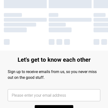
Let's get to know each other
Sign up to receive emails from us, so you never miss
out on the good stuff.