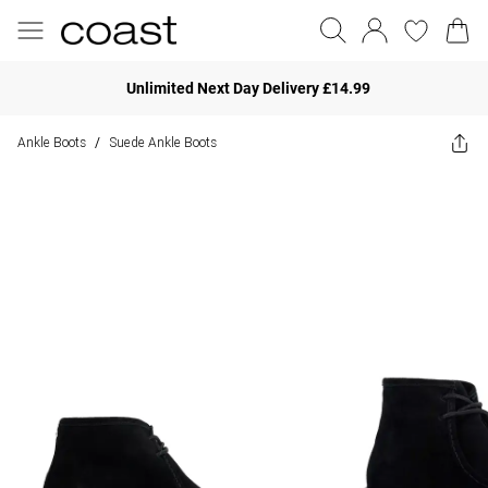
Unlimited Next Day Delivery £14.99
Ankle Boots
Suede Ankle Boots
/