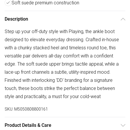
Soft suede premium construction
Description
Step up your off-duty style with Playing, the ankle boot
designed to elevate everyday dressing. Crafted in-house
with a chunky stacked heel and timeless round toe, this
versatile pair delivers all-day comfort with a confident
edge. The soft suede upper brings tactile appeal, while a
lace-up front channels a subtle, utility-inspired mood.
Finished with interlocking 'DD' branding for a signature
touch, these boots strike the perfect balance between
style and practicality, a must for your cold-weat
SKU:
M5050808800161
Product Details & Care