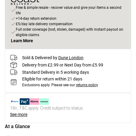
Free & simple resale - recover value and give your items a second
life
+14-day return extension
£5/day late delivery compensation
Full order coverage (lost, stolen, damaged) with instant payout on
eligible claims
Learn More
Sold & Delivered by
Dune London
Delivery from £2.99 or Next Day from £5.99
Standard Delivery in 5 working days
Eligible for return within 21 days
Exclusions apply.
Please see our
returns policy
18+, T&C apply. Credit subject to status.
See more
At a Glance