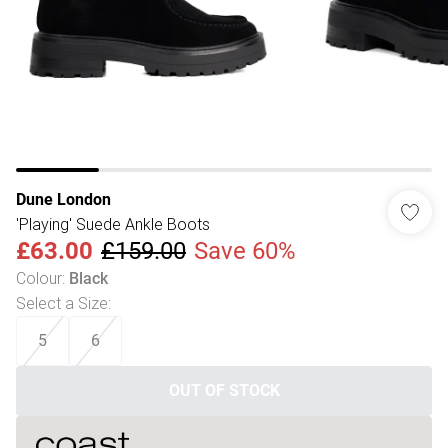
Dune London
'Playing' Suede Ankle Boots
£63.00
£159.00
Save 60%
Colour
:
Black
Select a Size
:
5
6
OUT OF STOCK