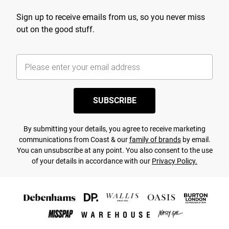
Sign up to receive emails from us, so you never miss
out on the good stuff.
SUBSCRIBE
By submitting your details, you agree to receive marketing
communications from Coast & our
family of brands
by email.
You can unsubscribe at any point. You also consent to the use
of your details in accordance with our
Privacy Policy.