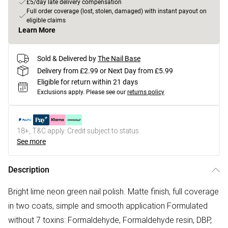
£5/day late delivery compensation
Full order coverage (lost, stolen, damaged) with instant payout on
eligible claims
Learn More
Sold & Delivered by
The Nail Base
Delivery from £2.99 or Next Day from £5.99
Eligible for return within 21 days
Exclusions apply.
Please see our
returns policy
18+, T&C apply. Credit subject to status.
See more
Description
Bright lime neon green nail polish. Matte finish, full coverage
in two coats, simple and smooth application Formulated
without 7 toxins: Formaldehyde, Formaldehyde resin, DBP,