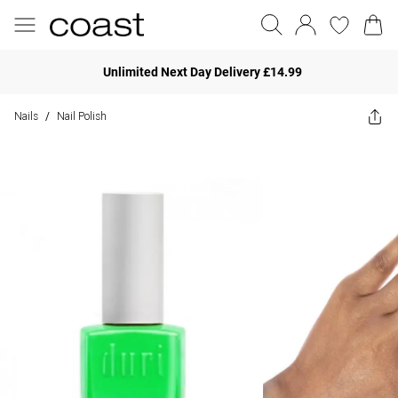
Unlimited Next Day Delivery £14.99
Nails
Nail Polish
/