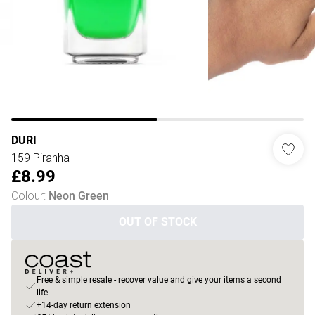
DURI
159 Piranha
£8.99
Colour
:
Neon Green
OUT OF STOCK
Free & simple resale - recover value and give your items a second
life
+14-day return extension