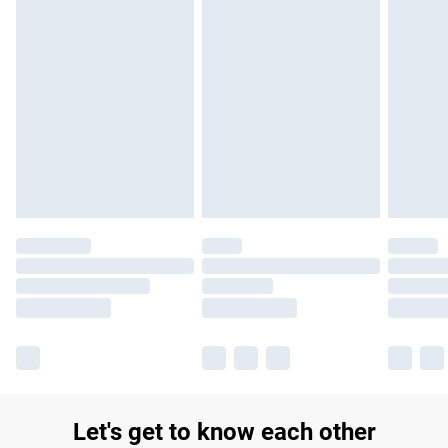
£14.99
Find out more
Please note, some delivery methods are not available for
products delivered by our brand partners & they may have
longer delivery times.
Find out more
Let's get to know each other