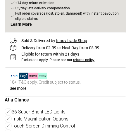
+14-day return extension
£5/day late delivery compensation
Full order coverage (lost, stolen, damaged) with instant payout on
eligible claims
Learn More
Sold & Delivered by
Innovitrade Shop
Delivery from £2.99 or Next Day from £5.99
Eligible for return within 21 days
Exclusions apply.
Please see our
returns policy
18+, T&C apply. Credit subject to status.
See more
At a Glance
36 Super-Bright LED Lights
Triple Magnification Options
Touch-Screen Dimming Control