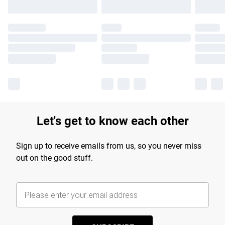
Let's get to know each other
Sign up to receive emails from us, so you never miss
out on the good stuff.