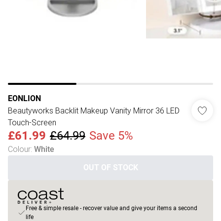
EONLION
Beautyworks Backlit Makeup Vanity Mirror 36 LED
Touch-Screen
£61.99
£64.99
Save 5%
Colour
:
White
OUT OF STOCK
Free & simple resale - recover value and give your items a second
life