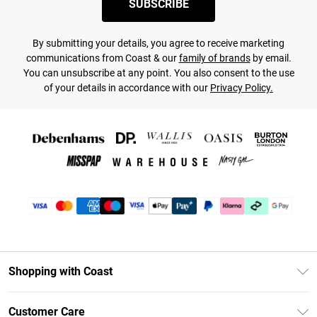
SUBSCRIBE
By submitting your details, you agree to receive marketing
communications from Coast & our
family of brands
by email.
You can unsubscribe at any point. You also consent to the use
of your details in accordance with our
Privacy Policy.
Shopping with Coast
Unlimited Delivery
Customer Care