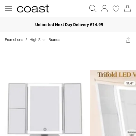
Unlimited Next Day Delivery £14.99
Promotions
High Street Brands
/