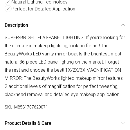
Natural Lighting Technology
Perfect for Detailed Application
Description
SUPER-BRIGHT FLAT-PANEL LIGHTING: If you're looking for
the ultimate in makeup lightning, look no further! The
BeautyWorks LED vanity mirror boasts the brightest, most-
natural 36-piece LED panel lighting on the market. Forget
the rest and choose the best! 1X/2X/3X MAGNIFICATION
MIRROR: The BeautyWorks lighted makeup mirror features
2 additional levels of magnification for perfect tweezing,
blackhead removal and detailed eye makeup application.
SKU:
M8581707620071
Product Details & Care