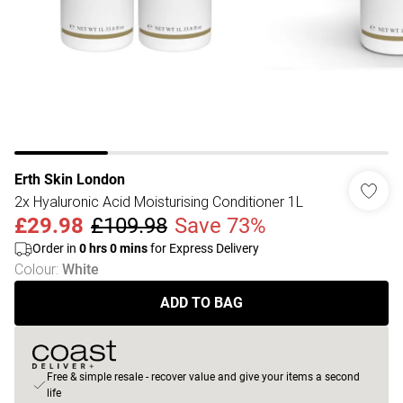
Erth Skin London
2x Hyaluronic Acid Moisturising Conditioner 1L
£29.98
£109.98
Save 73%
Order in
0
hrs
0
mins
for Express Delivery
Colour
:
White
ADD TO BAG
Free & simple resale - recover value and give your items a second
life