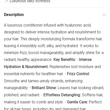
Luxurious silky softness
Description
A luxurious conditioner infused with hyaluronic acid,
designed to deliver intense hydration and nourishment to
your hair. This deeply moisturizing formula transforms hair,
leaving it irresistibly soft, silky, and hydrated. It works to
minimize frizz, boost manageability, and amplify shine for a
radiant, healthy appearance.
-
Key Benefits:
Intense
Replenishes lost moisture and
Hydration & Nourishment:
essential nutrients for healthier hair. -
Frizz Control:
Smooths and tames unruly strands, enhancing
manageability. -
Leaves hair looking vibrant,
Brilliant Shine:
polished, and radiant. -
Softens hair,
Effortless Detangling:
making it easier to comb and style. -
Perfect
Gentle Care:
for all hair types, including dry and damaged hair.