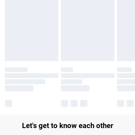
products delivered by our brand partners & they may have
longer delivery times.
Find out more
Let's get to know each other