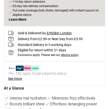
+14-day return extension
£5/day late delivery compensation
Full order coverage (lost, stolen, damaged) with instant payout on
eligible claims
Learn More
Sold & Delivered by
ErthSkin London
Delivery from £2.99 or Next Day from £5.99
Standard Delivery in 5 working days
Eligible for return within 21 days
Exclusions apply.
Please see our
returns policy
18+, T&C apply. Credit subject to status.
See more
At a Glance
Intense hair hydration
Minimizes frizz effectively
Boosts brilliant shine
Effortless detangling power