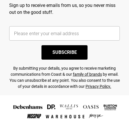
Sign up to receive emails from us, so you never miss
out on the good stuff.
SUBSCRIBE
By submitting your details, you agree to receive marketing
communications from Coast & our
family of brands
by email.
You can unsubscribe at any point. You also consent to the use
of your details in accordance with our
Privacy Policy.