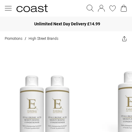
Unlimited Next Day Delivery £14.99
Promotions
High Street Brands
/