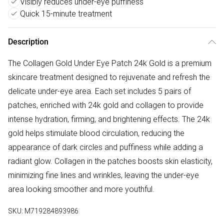
Visibly reduces under-eye puffiness
Quick 15-minute treatment
Description
The Collagen Gold Under Eye Patch 24k Gold is a premium
skincare treatment designed to rejuvenate and refresh the
delicate under-eye area. Each set includes 5 pairs of
patches, enriched with 24k gold and collagen to provide
intense hydration, firming, and brightening effects. The 24k
gold helps stimulate blood circulation, reducing the
appearance of dark circles and puffiness while adding a
radiant glow. Collagen in the patches boosts skin elasticity,
minimizing fine lines and wrinkles, leaving the under-eye
area looking smoother and more youthful.
SKU:
M719284893986