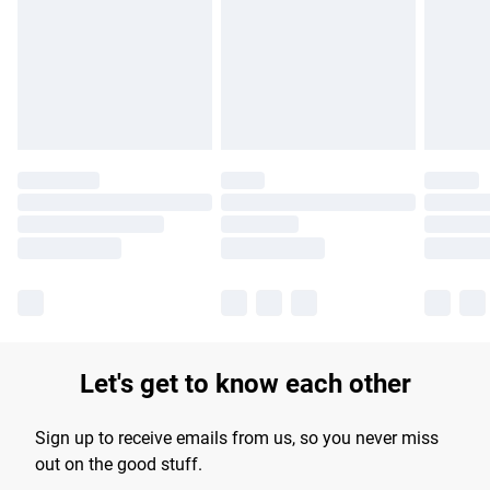
Find out more
Let's get to know each other
Sign up to receive emails from us, so you never miss
out on the good stuff.