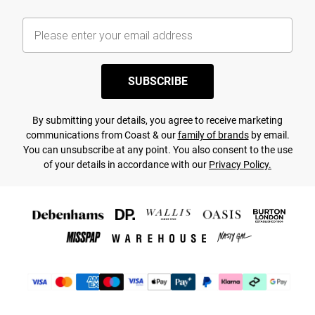
SUBSCRIBE
By submitting your details, you agree to receive marketing
communications from Coast & our
family of brands
by email.
You can unsubscribe at any point. You also consent to the use
of your details in accordance with our
Privacy Policy.