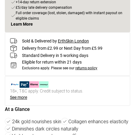
+14-day return extension
£5/day late delivery compensation
Full order coverage (lost, stolen, damaged) with instant payout on
eligible claims
Learn More
Sold & Delivered by
ErthSkin London
Delivery from £2.99 or Next Day from £5.99
Standard Delivery in 5 working days
Eligible for return within 21 days
Exclusions apply.
Please see our
returns policy
18+, T&C apply. Credit subject to status.
See more
At a Glance
24k gold nourishes skin
Collagen enhances elasticity
Diminishes dark circles naturally