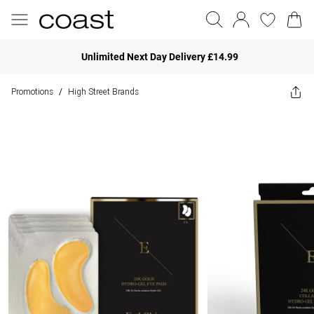
Unlimited Next Day Delivery £14.99
Promotions
High Street Brands
/