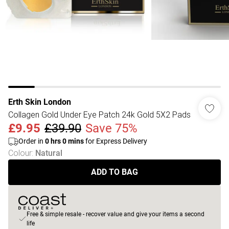
Erth Skin London
Collagen Gold Under Eye Patch 24k Gold 5X2 Pads
£9.95
£39.90
Save 75%
Order in
0
hrs
0
mins
for Express Delivery
Colour
:
Natural
ADD TO BAG
Free & simple resale - recover value and give your items a second
life