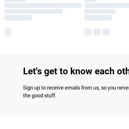
Let's get to know each ot
Sign up to receive emails from us, so you neve
the good stuff.