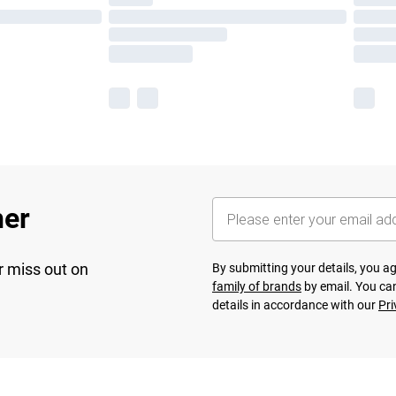
her
r miss out on
By submitting your details, you 
family of brands
by email. You can
details in accordance with our
Pri