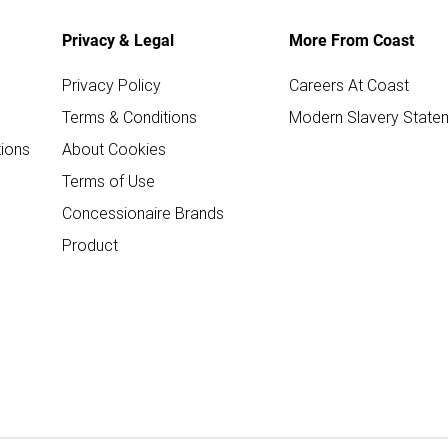
Privacy & Legal
More From Coast
Privacy Policy
Careers At Coast
Terms & Conditions
Modern Slavery State
ions
About Cookies
Terms of Use
Concessionaire Brands
Product