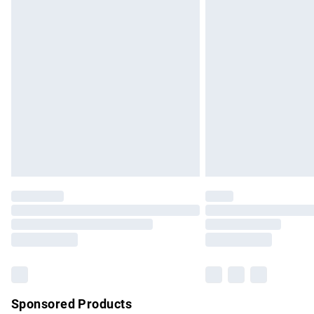
Evri ParcelShop | Express Delivery
Premium DPD Next Day Delivery
Order before 9pm Sunday - Friday and b
Bulky Item Delivery
Northern Ireland Super Saver Delivery
Northern Ireland Standard Delivery
Unlimited free delivery for a year with Un
Find out more
Please note, some delivery methods are no
partners & they may have longer delivery 
Find out more
Sponsored Products