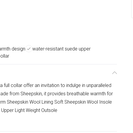
armth design
water-resistant suede upper
collar
full collar offer an invitation to indulge in unparalleled
 made from Sheepskin, it provides breathable warmth for
Warm Sheepskin Wool Lining Soft Sheepskin Wool Insole
 Upper Light Weight Outsole