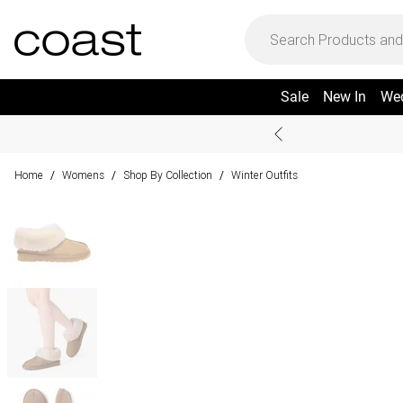
Sale
New In
We
Home
Womens
Shop By Collection
Winter Outfits
/
/
/