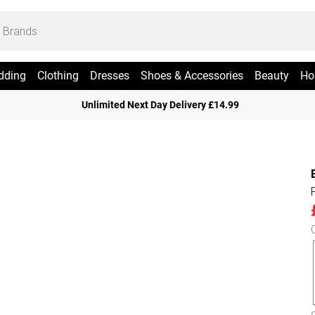
dding
Clothing
Dresses
Shoes & Accessories
Beauty
Ho
Unlimited Next Day Delivery £14.99