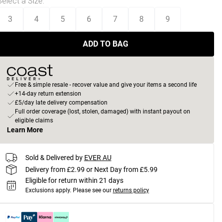
Select a Size
:
3
4
5
6
7
8
9
ADD TO BAG
Free & simple resale - recover value and give your items a second life
+14-day return extension
£5/day late delivery compensation
Full order coverage (lost, stolen, damaged) with instant payout on
eligible claims
Learn More
Sold & Delivered by
EVER AU
Delivery from £2.99 or Next Day from £5.99
Eligible for return within 21 days
Exclusions apply.
Please see our
returns policy