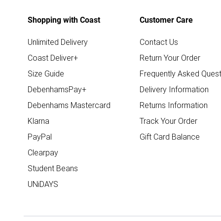
Shopping with Coast
Customer Care
Unlimited Delivery
Contact Us
Coast Deliver+
Return Your Order
Size Guide
Frequently Asked Quest
DebenhamsPay+
Delivery Information
Debenhams Mastercard
Returns Information
Klarna
Track Your Order
PayPal
Gift Card Balance
Clearpay
Student Beans
UNiDAYS