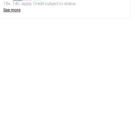
18+, T&C apply. Credit subject to status.
See more