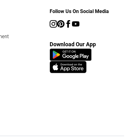
Follow Us On Social Media
ment
Download Our App