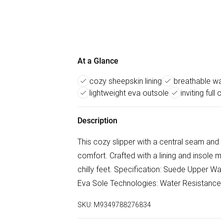
At a Glance
cozy sheepskin lining
breathable w
lightweight eva outsole
inviting full 
Description
This cozy slipper with a central seam and a 
comfort. Crafted with a lining and insole
chilly feet. Specification: Suede Upper 
Eva Sole Technologies: Water Resistance
SKU:
M9349788276834