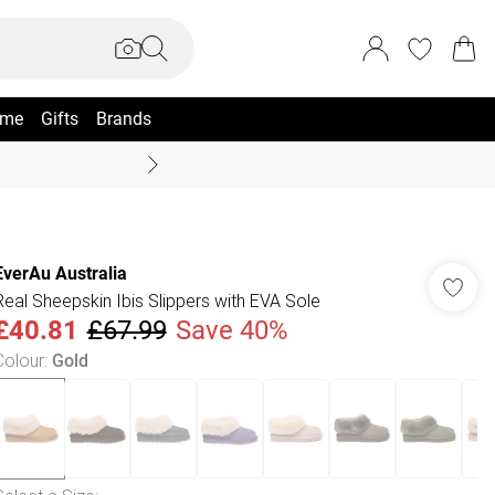
me
Gifts
Brands
Coast Summer
EverAu Australia
Real Sheepskin Ibis Slippers with EVA Sole
£40.81
£67.99
Save 40%
Colour
:
Gold