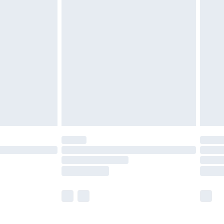
£5.99
£6.99
efore 8pm Saturday
£4.99
£2.99
£4.99
limited Delivery for £14.99
t available for products delivered by our brand
times.