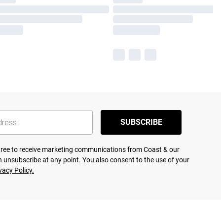
SUBSCRIBE
agree to receive marketing communications from Coast & our
 unsubscribe at any point. You also consent to the use of your
vacy Policy.