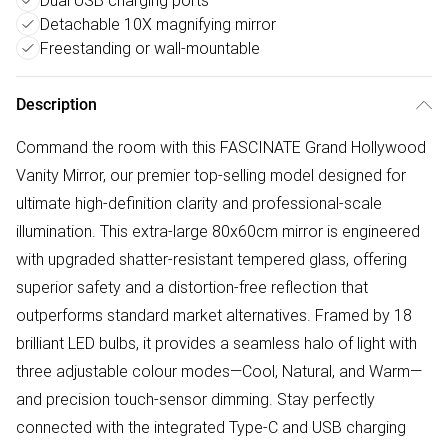
Dual USB charging ports
Detachable 10X magnifying mirror
Freestanding or wall-mountable
Description
Command the room with this FASCINATE Grand Hollywood
Vanity Mirror, our premier top-selling model designed for
ultimate high-definition clarity and professional-scale
illumination. This extra-large 80x60cm mirror is engineered
with upgraded shatter-resistant tempered glass, offering
superior safety and a distortion-free reflection that
outperforms standard market alternatives. Framed by 18
brilliant LED bulbs, it provides a seamless halo of light with
three adjustable colour modes—Cool, Natural, and Warm—
and precision touch-sensor dimming. Stay perfectly
connected with the integrated Type-C and USB charging