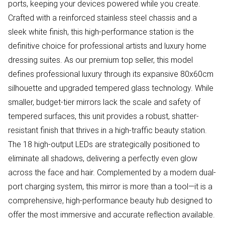
ports, keeping your devices powered while you create.
Crafted with a reinforced stainless steel chassis and a
sleek white finish, this high-performance station is the
definitive choice for professional artists and luxury home
dressing suites. As our premium top seller, this model
defines professional luxury through its expansive 80x60cm
silhouette and upgraded tempered glass technology. While
smaller, budget-tier mirrors lack the scale and safety of
tempered surfaces, this unit provides a robust, shatter-
resistant finish that thrives in a high-traffic beauty station.
The 18 high-output LEDs are strategically positioned to
eliminate all shadows, delivering a perfectly even glow
across the face and hair. Complemented by a modern dual-
port charging system, this mirror is more than a tool—it is a
comprehensive, high-performance beauty hub designed to
offer the most immersive and accurate reflection available.