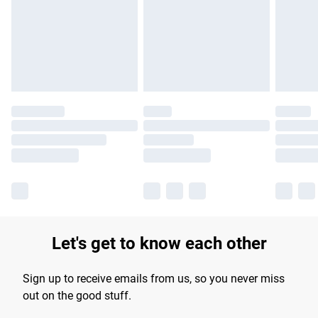
products delivered by our brand partners & they may have
longer delivery times.
Find out more
Let's get to know each other
Sign up to receive emails from us, so you never miss
out on the good stuff.