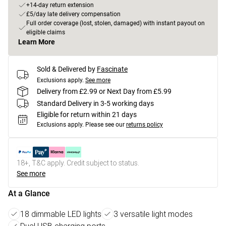
+14-day return extension
£5/day late delivery compensation
Full order coverage (lost, stolen, damaged) with instant payout on
eligible claims
Learn More
Sold & Delivered by
Fascinate
Exclusions apply.
See more
Delivery from £2.99 or Next Day from £5.99
Standard Delivery in 3-5 working days
Eligible for return within 21 days
Exclusions apply.
Please see our
returns policy
18+, T&C apply. Credit subject to status.
See more
At a Glance
18 dimmable LED lights
3 versatile light modes