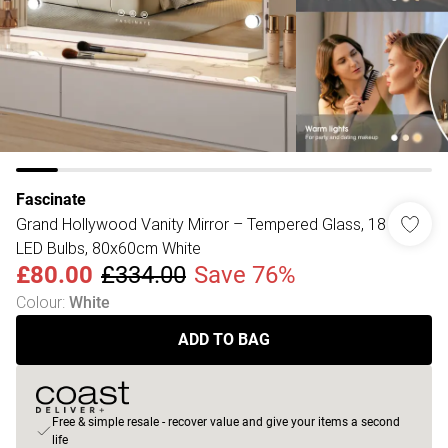
Fascinate
Grand Hollywood Vanity Mirror – Tempered Glass, 18
LED Bulbs, 80x60cm White
£80.00
£334.00
Save 76%
Colour
:
White
ADD TO BAG
Free & simple resale - recover value and give your items a second
life