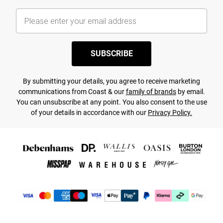
SUBSCRIBE
By submitting your details, you agree to receive marketing
communications from Coast & our
family of brands
by email.
You can unsubscribe at any point. You also consent to the use
of your details in accordance with our
Privacy Policy.