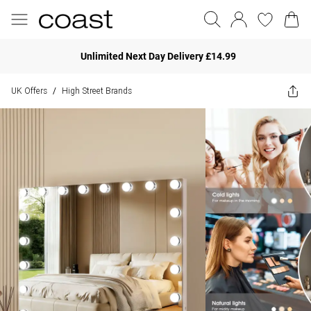
Unlimited Next Day Delivery £14.99
UK Offers
High Street Brands
/