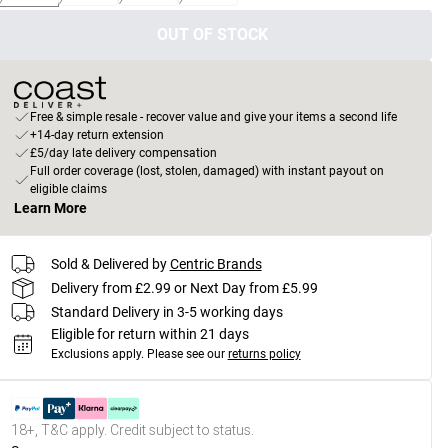
OUT OF STOCK
Free & simple resale - recover value and give your items a second life
+14-day return extension
£5/day late delivery compensation
Full order coverage (lost, stolen, damaged) with instant payout on
eligible claims
Learn More
Sold & Delivered by
Centric Brands
Delivery from £2.99 or Next Day from £5.99
Standard Delivery in 3-5 working days
Eligible for return within 21 days
Exclusions apply.
Please see our
returns policy
18+, T&C apply. Credit subject to status.