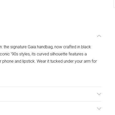
on: the signature Gaia handbag, now crafted in black
conic '90s styles, its curved silhouette features a
r phone and lipstick. Wear it tucked under your arm for
0% Polyester. H15.5 x W25 x D5 CM. Shoulder Handle: 24