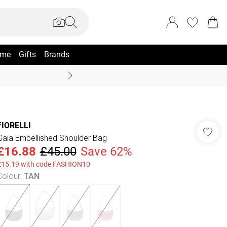
me
Gifts
Brands
Coast Summer
FIORELLI
Gaia Embellished Shoulder Bag
£16.88
£45.00
Save 62%
£15.19 with code FASHION10
Colour
:
TAN