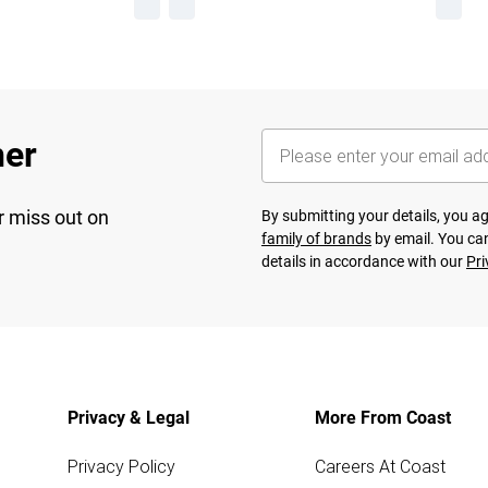
her
r miss out on
By submitting your details, you 
family of brands
by email. You can
details in accordance with our
Pri
Privacy & Legal
More From Coast
Privacy Policy
Careers At Coast