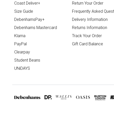
Coast Deliver+
Return Your Order
Size Guide
Frequently Asked Quest
DebenhamsPay+
Delivery Information
Debenhams Mastercard
Returns Information
Klarna
Track Your Order
PayPal
Gift Card Balance
Clearpay
Student Beans
UNiDAYS