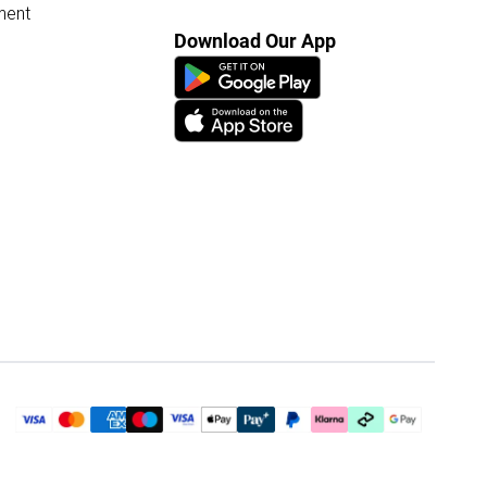
ment
Download Our App