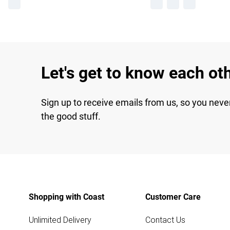
Let's get to know each ot
Sign up to receive emails from us, so you neve
the good stuff.
Shopping with Coast
Customer Care
Unlimited Delivery
Contact Us