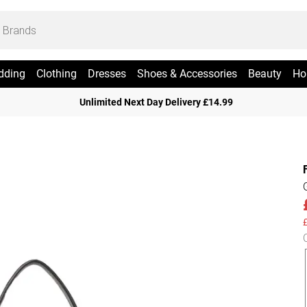
dding
Clothing
Dresses
Shoes & Accessories
Beauty
Ho
Unlimited Next Day Delivery £14.99