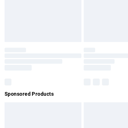
Bulky Item Delivery
Northern Ireland Super Saver Delivery
Northern Ireland Standard Delivery
Unlimited free delivery for a year with Un
Find out more
Please note, some delivery methods are no
partners & they may have longer delivery 
Find out more
Sponsored Products