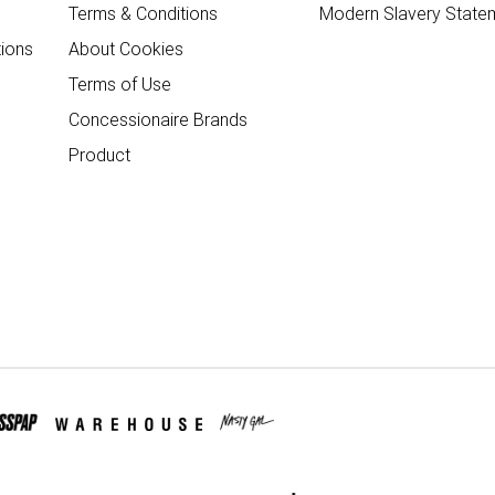
Terms & Conditions
Modern Slavery State
ions
About Cookies
Terms of Use
Concessionaire Brands
Product