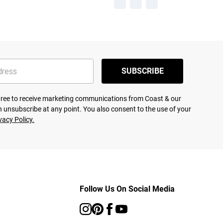
SUBSCRIBE
agree to receive marketing communications from Coast & our
 unsubscribe at any point. You also consent to the use of your
vacy Policy.
Follow Us On Social Media