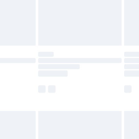
£4.99
£2.99
£4.99
limited Delivery for £14.99
t available for products delivered by our brand
times.