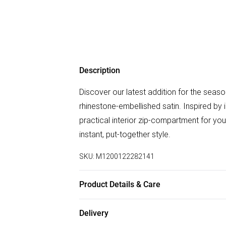
Description
Discover our latest addition for the seas
rhinestone-embellished satin. Inspired by i
practical interior zip-compartment for you
instant, put-together style.
SKU:
M1200122282141
Product Details & Care
Body: 60% Polyester , 40% PU, Lining: 10
Delivery
CM.