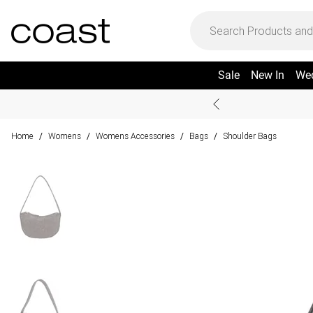
Sale
New In
We
Home
Womens
Womens Accessories
Bags
Shoulder Bags
/
/
/
/