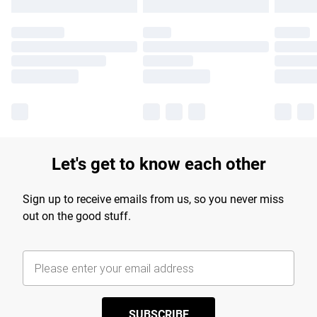
Let's get to know each other
Sign up to receive emails from us, so you never miss
out on the good stuff.
SUBSCRIBE