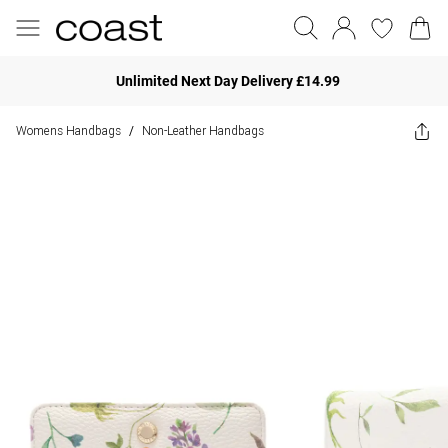
Unlimited Next Day Delivery £14.99
Womens Handbags
Non-Leather Handbags
/