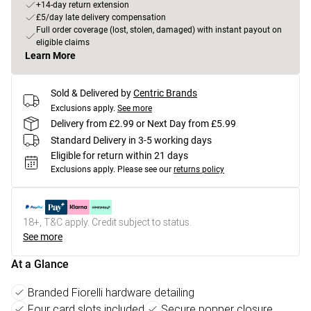
+14-day return extension
£5/day late delivery compensation
Full order coverage (lost, stolen, damaged) with instant payout on
eligible claims
Learn More
Sold & Delivered by
Centric Brands
Exclusions apply.
See more
Delivery from £2.99 or Next Day from £5.99
Standard Delivery in 3-5 working days
Eligible for return within 21 days
Exclusions apply.
Please see our
returns policy
18+, T&C apply. Credit subject to status.
See more
At a Glance
Branded Fiorelli hardware detailing
Four card slots included
Secure popper closure