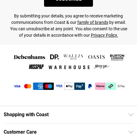
By submitting your details, you agree to receive marketing
communications from Coast & our
family of brands
by email.
You can unsubscribe at any point. You also consent to the use
of your details in accordance with our
Privacy Policy.
Shopping with Coast
Unlimited Delivery
Customer Care