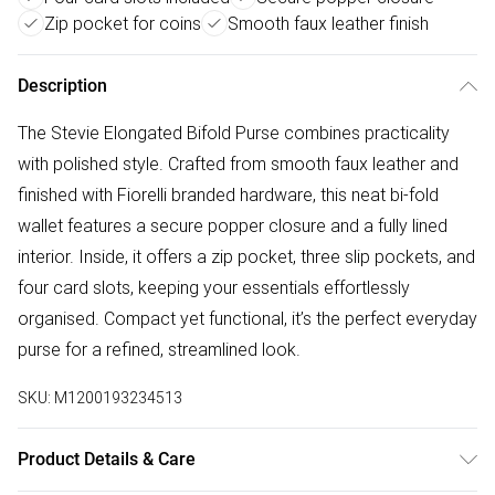
Zip pocket for coins
Smooth faux leather finish
Description
The Stevie Elongated Bifold Purse combines practicality
with polished style. Crafted from smooth faux leather and
finished with Fiorelli branded hardware, this neat bi-fold
wallet features a secure popper closure and a fully lined
interior. Inside, it offers a zip pocket, three slip pockets, and
four card slots, keeping your essentials effortlessly
organised. Compact yet functional, it’s the perfect everyday
purse for a refined, streamlined look.
SKU:
M1200193234513
Product Details & Care