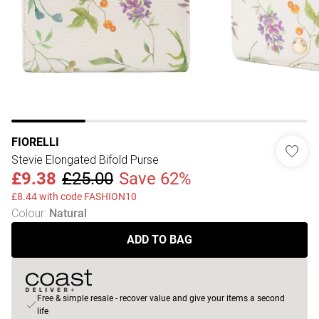
FIORELLI
Stevie Elongated Bifold Purse
£9.38
£25.00
Save 62%
£8.44 with code FASHION10
Colour
:
Natural
ADD TO BAG
Free & simple resale - recover value and give your items a second
life