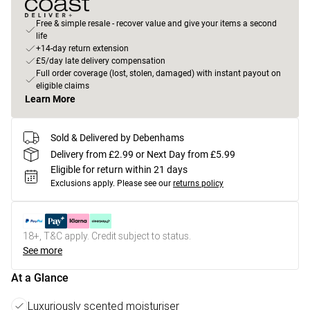
Free & simple resale - recover value and give your items a second
life
+14-day return extension
£5/day late delivery compensation
Full order coverage (lost, stolen, damaged) with instant payout on
eligible claims
Learn More
Sold & Delivered by Debenhams
Delivery from £2.99 or Next Day from £5.99
Eligible for return within 21 days
Exclusions apply.
Please see our
returns policy
18+, T&C apply. Credit subject to status.
See more
At a Glance
Luxuriously scented moisturiser