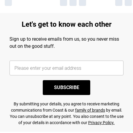
Let's get to know each other
Sign up to receive emails from us, so you never miss
out on the good stuff.
SUBSCRIBE
By submitting your details, you agree to receive marketing
communications from Coast & our
family of brands
by email.
You can unsubscribe at any point. You also consent to the use
of your details in accordance with our
Privacy Policy.