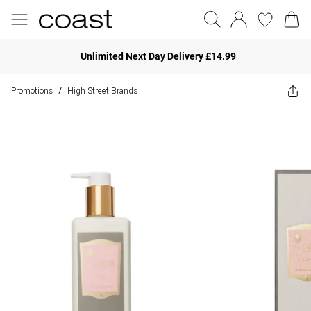
Unlimited Next Day Delivery £14.99
Promotions
High Street Brands
/