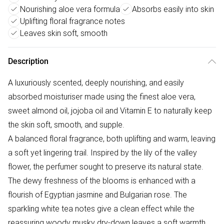
Nourishing aloe vera formula
Absorbs easily into skin
Uplifting floral fragrance notes
Leaves skin soft, smooth
Description
A luxuriously scented, deeply nourishing, and easily
absorbed moisturiser made using the finest aloe vera,
sweet almond oil, jojoba oil and Vitamin E to naturally keep
the skin soft, smooth, and supple.
A balanced floral fragrance, both uplifting and warm, leaving
a soft yet lingering trail. Inspired by the lily of the valley
flower, the perfumer sought to preserve its natural state.
The dewy freshness of the blooms is enhanced with a
flourish of Egyptian jasmine and Bulgarian rose. The
sparkling white tea notes give a clean effect while the
reassuring woody musky dry-down leaves a soft warmth