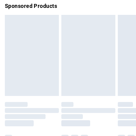
Sponsored Products
Northern Ireland Standard Delivery
£4.99
Unlimited free delivery for a year with Unlimited Delivery for
£14.99
Find out more
Please note, some delivery methods are not available for
products delivered by our brand partners & they may have
longer delivery times.
Find out more