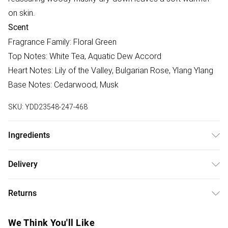
on skin.
Scent
Fragrance Family: Floral Green
Top Notes: White Tea, Aquatic Dew Accord
Heart Notes: Lily of the Valley, Bulgarian Rose, Ylang Ylang
Base Notes: Cedarwood, Musk
SKU:
YDD23548-247-468
Ingredients
Alcohol Denat, Perfume, Aqua, Ethylhexyl
Delivery
Methoxycinnamate, Ethylhexyl Salicylate, Butyl
Free delivery on all order over £75 (exc. Bulky Item
Methoxydibenzoylmethane, Hexamethylindanopyran,
Returns
Delivery)
Tetramethyl Acetyloctahydronaphthalenes, Linalool, Vanillin,
Citronellol, Citrus Limon Oil/Extract, Limonene, Geranyl
Something not quite right? You have 21 days from the day
Super Saver Delivery
£2.99
We Think You'll Like