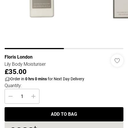
Floris London
Lily Body Moisturiser
£35.00
Order in
0
hrs
0
mins
for Next Day Delivery
Quantity:
ADD TO BAG