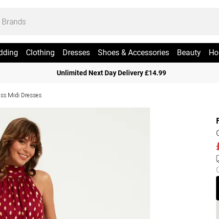
dding
Clothing
Dresses
Shoes & Accessories
Beauty
Ho
Unlimited Next Day Delivery £14.99
ess Midi Dresses