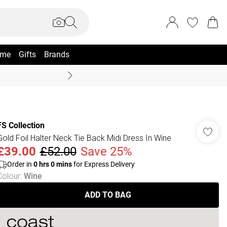
me
Gifts
Brands
Summer Sale Up To 70% +
FS Collection
Gold Foil Halter Neck Tie Back Midi Dress In Wine
£39.00
£52.00
Save 25%
Order in
0
hrs
0
mins
for Express Delivery
Colour
:
Wine
ADD TO BAG