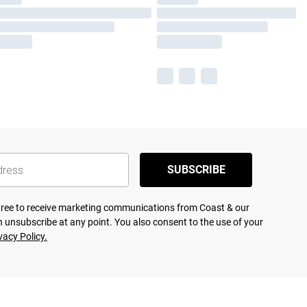
SUBSCRIBE
agree to receive marketing communications from Coast & our
 unsubscribe at any point. You also consent to the use of your
vacy Policy.