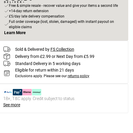
Free & simple resale - recover value and give your items a second life
+14-day return extension
£5/day late delivery compensation
Full order coverage (lost, stolen, damaged) with instant payout on
eligible claims
Learn More
Sold & Delivered by
FS Collection
Delivery from £2.99 or Next Day from £5.99
Standard Delivery in 5 working days
Eligible for return within 21 days
Exclusions apply.
Please see our
returns policy
18+, T&C apply. Credit subject to status.
See more