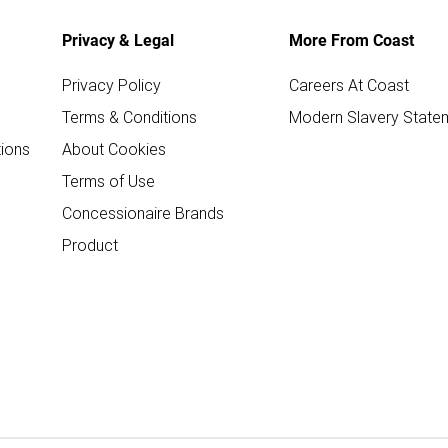
Privacy & Legal
More From Coast
Privacy Policy
Careers At Coast
Terms & Conditions
Modern Slavery State
ions
About Cookies
Terms of Use
Concessionaire Brands
Product