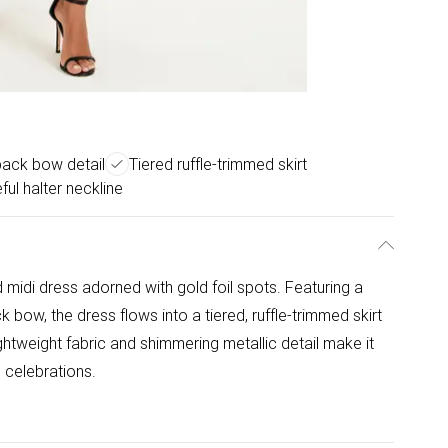
back bow detail
Tiered ruffle-trimmed skirt
ful halter neckline
 midi dress adorned with gold foil spots. Featuring a
k bow, the dress flows into a tiered, ruffle-trimmed skirt
lightweight fabric and shimmering metallic detail make it
d celebrations.