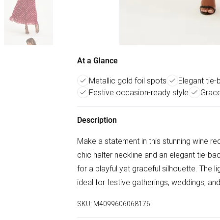
At a Glance
Metallic gold foil spots
Elegant tie-
Festive occasion-ready style
Grace
Description
Make a statement in this stunning wine red
chic halter neckline and an elegant tie-bac
for a playful yet graceful silhouette. The 
ideal for festive gatherings, weddings, an
SKU:
M4099606068176