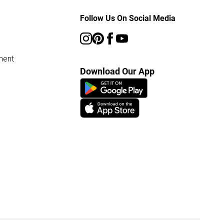
Follow Us On Social Media
ment
Download Our App