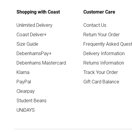
Shopping with Coast
Customer Care
Unlimited Delivery
Contact Us
Coast Deliver+
Return Your Order
Size Guide
Frequently Asked Quest
DebenhamsPay+
Delivery Information
Debenhams Mastercard
Returns Information
Klarna
Track Your Order
PayPal
Gift Card Balance
Clearpay
Student Beans
UNiDAYS