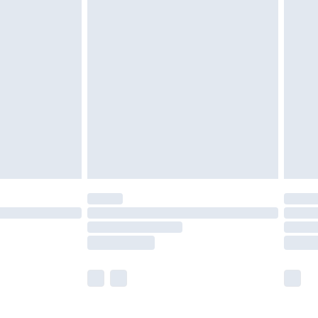
£5.99
£6.99
efore 8pm Saturday
£4.99
£2.99
£4.99
limited Delivery for £14.99
t available for products delivered by our brand
times.