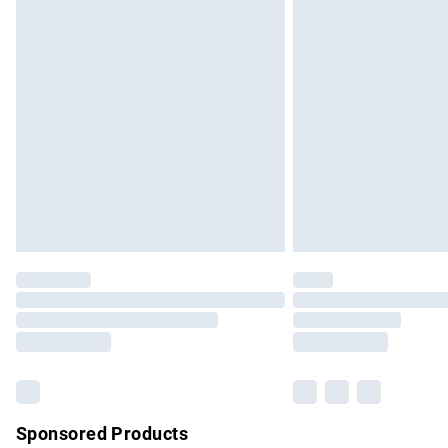
Evri ParcelShop | Express Delivery
Premium DPD Next Day Delivery
Order before 9pm Sunday - Friday and b
Bulky Item Delivery
Northern Ireland Super Saver Delivery
Northern Ireland Standard Delivery
Unlimited free delivery for a year with Un
Find out more
Please note, some delivery methods are no
partners & they may have longer delivery 
Find out more
Sponsored Products