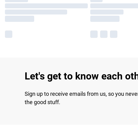
Let's get to know each ot
Sign up to receive emails from us, so you neve
the good stuff.