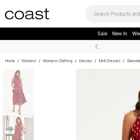
Sale
New In
We
Home
Womens
Womens Clothing
Dresses
Midi Dresses
Sleevel
/
/
/
/
/