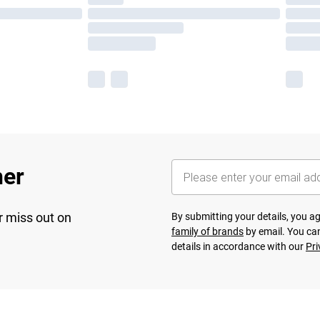
her
r miss out on
By submitting your details, you 
family of brands
by email. You can
details in accordance with our
Pri