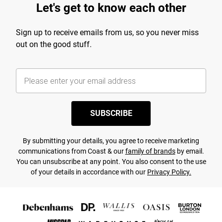
Let's get to know each other
Sign up to receive emails from us, so you never miss
out on the good stuff.
SUBSCRIBE
By submitting your details, you agree to receive marketing
communications from Coast & our
family of brands
by email.
You can unsubscribe at any point. You also consent to the use
of your details in accordance with our
Privacy Policy.