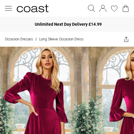
Unlimited Next Day Delivery £14.99
Occasion Dresses
Long Sleeve Occasion Dress
/