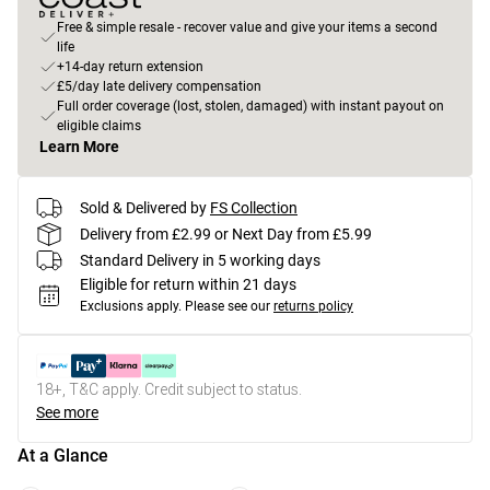
Free & simple resale - recover value and give your items a second
life
+14-day return extension
£5/day late delivery compensation
Full order coverage (lost, stolen, damaged) with instant payout on
eligible claims
Learn More
Sold & Delivered by
FS Collection
Delivery from £2.99 or Next Day from £5.99
Standard Delivery in 5 working days
Eligible for return within 21 days
Exclusions apply.
Please see our
returns policy
18+, T&C apply. Credit subject to status.
See more
At a Glance