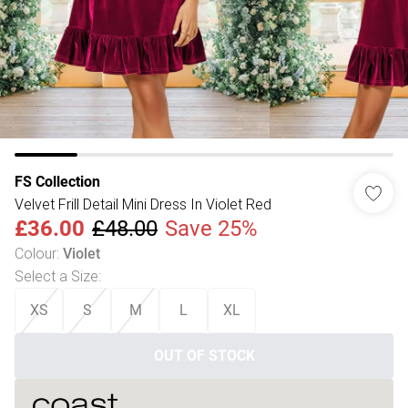
FS Collection
Velvet Frill Detail Mini Dress In Violet Red
£36.00
£48.00
Save 25%
Colour
:
Violet
Select a Size
:
XS
S
M
L
XL
OUT OF STOCK