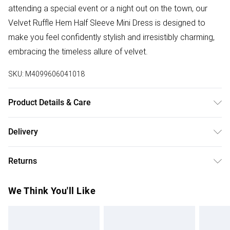
attending a special event or a night out on the town, our
Velvet Ruffle Hem Half Sleeve Mini Dress is designed to
make you feel confidently stylish and irresistibly charming,
embracing the timeless allure of velvet.
SKU:
M4099606041018
Product Details & Care
100%:Polyester. Wash at 30. Model wears a size XS
Delivery
Free delivery on all order over £75 (exc. Bulky Item
Returns
Delivery)
Something not quite right? You have 21 days from the day
Super Saver Delivery
£2.99
We Think You'll Like
you receive it, to send something back.
Free on orders over £75
Please note, we cannot offer refunds on fashion face
Standard Delivery
£3.99
masks, cosmetics, pierced jewellery, adult toys, and