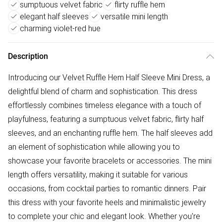
sumptuous velvet fabric
flirty ruffle hem
elegant half sleeves
versatile mini length
charming violet-red hue
Description
Introducing our Velvet Ruffle Hem Half Sleeve Mini Dress, a
delightful blend of charm and sophistication. This dress
effortlessly combines timeless elegance with a touch of
playfulness, featuring a sumptuous velvet fabric, flirty half
sleeves, and an enchanting ruffle hem. The half sleeves add
an element of sophistication while allowing you to
showcase your favorite bracelets or accessories. The mini
length offers versatility, making it suitable for various
occasions, from cocktail parties to romantic dinners. Pair
this dress with your favorite heels and minimalistic jewelry
to complete your chic and elegant look. Whether you're