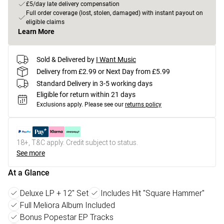
£5/day late delivery compensation
Full order coverage (lost, stolen, damaged) with instant payout on
eligible claims
Learn More
Sold & Delivered by
I Want Music
Delivery from £2.99 or Next Day from £5.99
Standard Delivery in 3-5 working days
Eligible for return within 21 days
Exclusions apply.
Please see our
returns policy
18+, T&C apply. Credit subject to status.
See more
At a Glance
Deluxe LP + 12" Set
Includes Hit "Square Hammer"
Full Meliora Album Included
Bonus Popestar EP Tracks