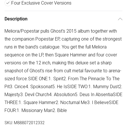
Four Exclusive Cover Versions
Description
Meliora/Popestar pulls Ghost's 2015 album together with
the companion Popestar EP, capturing one of the strongest
runs in the band's catalogue. You get the full Meliora
sequence on the LP, then Square Hammer and four cover
versions on the 12 inch, making this deluxe set a sharp
snapshot of Ghost's rise from cult metal favourite to arena-
sized force.SIDE ONE:1. Spirit2. From The Pinnacle To The
Pit3. Cirice4. Spoksonat5. He IsSIDE TWO:1. Mummy Dust2.
Majesty3. Devil Church4. Absolution5. Deus In AbsentiaSIDE
THREE:1. Square Hammer2. Nocturnal Me3. I BelieveSIDE
FOUR:1. Missionary Man2. Bible
SKU:
M888072012332