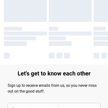
Find out more
Let's get to know each other
Sign up to receive emails from us, so you never miss
out on the good stuff.