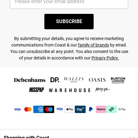
SUBSCRIBE
By submitting your details, you agree to receive marketing
communications from Coast & our
family of brands
by email.
You can unsubscribe at any point. You also consent to the use
of your details in accordance with our
Privacy Policy.
Shopping with Coast