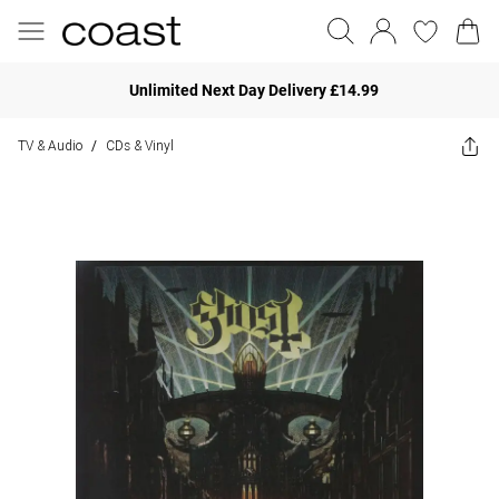
Unlimited Next Day Delivery £14.99
TV & Audio
CDs & Vinyl
/