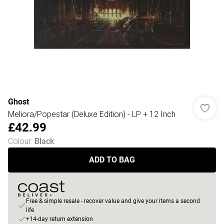
Ghost
Meliora/Popestar (Deluxe Edition) - LP + 12 Inch
£42.99
Colour
:
Black
ADD TO BAG
Free & simple resale - recover value and give your items a second
life
+14-day return extension