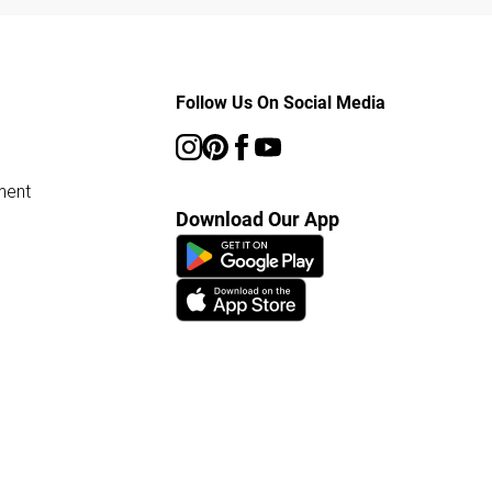
Follow Us On Social Media
ment
Download Our App