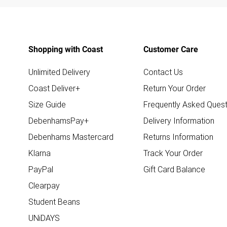
Shopping with Coast
Customer Care
Unlimited Delivery
Contact Us
Coast Deliver+
Return Your Order
Size Guide
Frequently Asked Quest
DebenhamsPay+
Delivery Information
Debenhams Mastercard
Returns Information
Klarna
Track Your Order
PayPal
Gift Card Balance
Clearpay
Student Beans
UNiDAYS