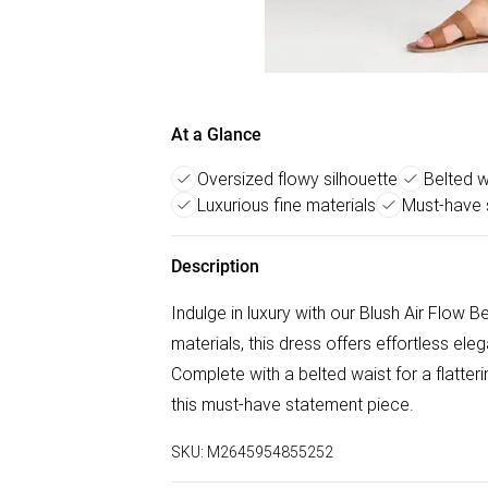
At a Glance
Oversized flowy silhouette
Belted w
Luxurious fine materials
Must-have 
Description
Indulge in luxury with our Blush Air Flow 
materials, this dress offers effortless ele
Complete with a belted waist for a flatte
this must-have statement piece.
SKU:
M2645954855252