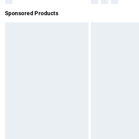
Sponsored Products