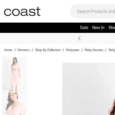
Sale
New In
We
Home
Womens
Shop By Collection
Partywear
Party Dresses
Part
/
/
/
/
/