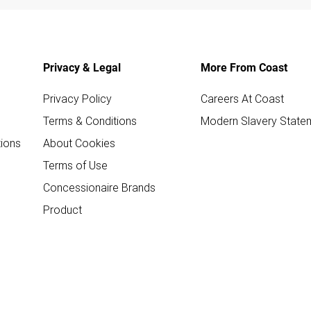
Privacy & Legal
More From Coast
Privacy Policy
Careers At Coast
Terms & Conditions
Modern Slavery State
ions
About Cookies
Terms of Use
Concessionaire Brands
Product