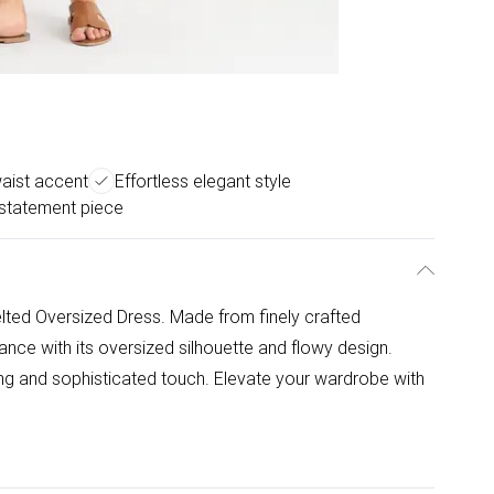
aist accent
Effortless elegant style
statement piece
Belted Oversized Dress. Made from finely crafted
gance with its oversized silhouette and flowy design.
ring and sophisticated touch. Elevate your wardrobe with