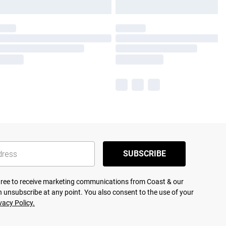
SUBSCRIBE
agree to receive marketing communications from Coast & our
 unsubscribe at any point. You also consent to the use of your
vacy Policy.