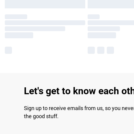
Let's get to know each ot
Sign up to receive emails from us, so you neve
the good stuff.