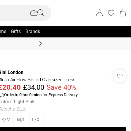
me
Gifts
Brands
Coast Summer
Gini London
Blush Air Flow Belted Oversized Dress
£20.40
£34.00
Save 40%
Order in
0
hrs
0
mins
for Express Delivery
Colour
:
Light Pink
Select a Size
:
S/M
M/L
L/XL