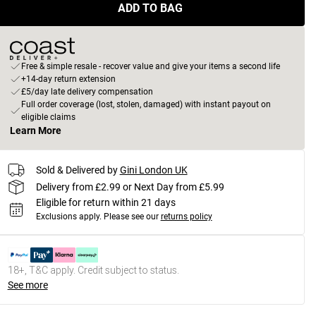
ADD TO BAG
Free & simple resale - recover value and give your items a second life
+14-day return extension
£5/day late delivery compensation
Full order coverage (lost, stolen, damaged) with instant payout on
eligible claims
Learn More
Sold & Delivered by
Gini London UK
Delivery from £2.99 or Next Day from £5.99
Eligible for return within 21 days
Exclusions apply.
Please see our
returns policy
18+, T&C apply. Credit subject to status.
See more