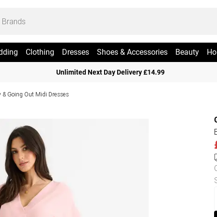
dding
Clothing
Dresses
Shoes & Accessories
Beauty
Ho
Unlimited Next Day Delivery £14.99
y & Going Out Midi Dresses