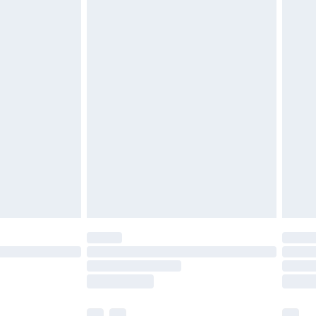
£5.99
£6.99
efore 8pm Saturday
£4.99
£2.99
£4.99
limited Delivery for £14.99
t available for products delivered by our brand
times.