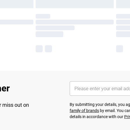
her
r miss out on
By submitting your details, you 
family of brands
by email. You can
details in accordance with our
Pri