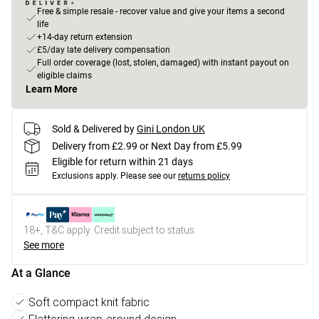
Free & simple resale - recover value and give your items a second
life
+14-day return extension
£5/day late delivery compensation
Full order coverage (lost, stolen, damaged) with instant payout on
eligible claims
Learn More
Sold & Delivered by
Gini London UK
Delivery from £2.99 or Next Day from £5.99
Eligible for return within 21 days
Exclusions apply.
Please see our
returns policy
18+, T&C apply. Credit subject to status.
See more
At a Glance
Soft compact knit fabric