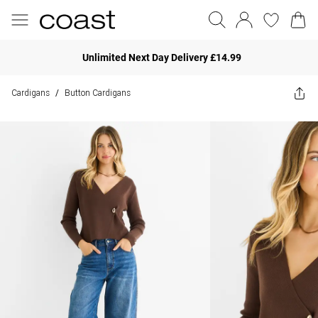
Unlimited Next Day Delivery £14.99
Cardigans
Button Cardigans
/