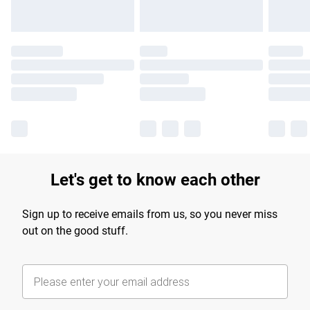
Let's get to know each other
Sign up to receive emails from us, so you never miss
out on the good stuff.