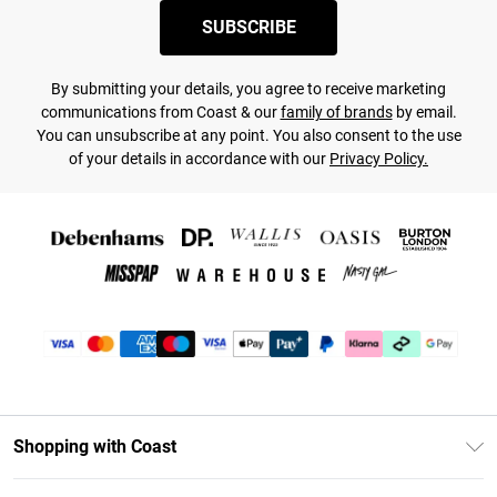
SUBSCRIBE
By submitting your details, you agree to receive marketing
communications from Coast & our
family of brands
by email.
You can unsubscribe at any point. You also consent to the use
of your details in accordance with our
Privacy Policy.
Shopping with Coast
Unlimited Delivery