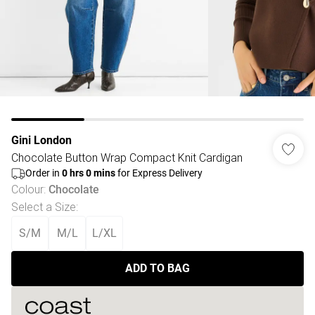
Gini London
Chocolate Button Wrap Compact Knit Cardigan
Order in
0
hrs
0
mins
for Express Delivery
Colour
:
Chocolate
Select a Size
:
S/M
M/L
L/XL
ADD TO BAG