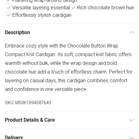
Flattering wrap-around design
Versatile layering essential
Rich chocolate brown hue
Effortlessly stylish cardigan
Description
Embrace cozy style with the Chocolate Button Wrap
Compact Knit Cardigan. Its soft, compact knit fabric offers
warmth without bulk, while the wrap design and bold
chocolate hue add a touch of effortless charm. Perfect for
layering on casual days, this cardigan combines comfort
and confidence in one versatile piece.
SKU:
M5061094587643
Product Details & Care
Machine wash according to instructions on care label
Delivery