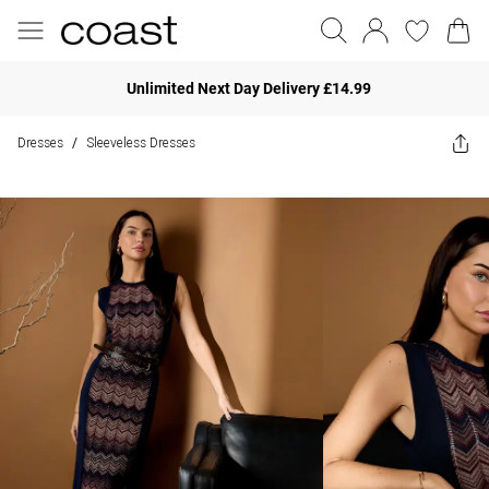
Unlimited Next Day Delivery £14.99
Dresses
Sleeveless Dresses
/