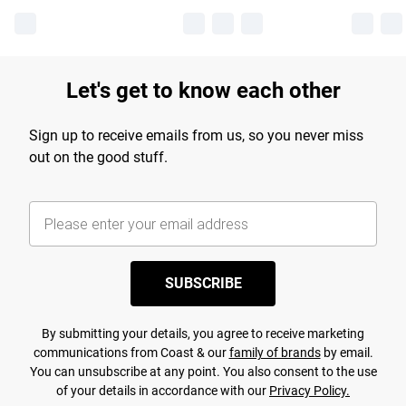
Let's get to know each other
Sign up to receive emails from us, so you never miss
out on the good stuff.
SUBSCRIBE
By submitting your details, you agree to receive marketing
communications from Coast & our
family of brands
by email.
You can unsubscribe at any point. You also consent to the use
of your details in accordance with our
Privacy Policy.