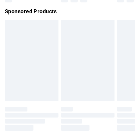
Northern Ireland Super Saver Delivery
£2.99
Sponsored Products
Northern Ireland Standard Delivery
£4.99
Unlimited free delivery for a year with Unlimited Delivery for
£14.99
Find out more
Please note, some delivery methods are not available for
products delivered by our brand partners & they may have
longer delivery times.
Find out more