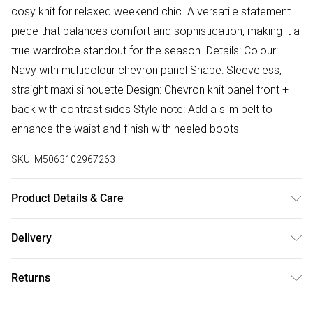
cosy knit for relaxed weekend chic. A versatile statement
piece that balances comfort and sophistication, making it a
true wardrobe standout for the season. Details: Colour:
Navy with multicolour chevron panel Shape: Sleeveless,
straight maxi silhouette Design: Chevron knit panel front +
back with contrast sides Style note: Add a slim belt to
enhance the waist and finish with heeled boots
SKU:
M5063102967263
Product Details & Care
Body: 74% Cotton 17% Polyester 9% Metallised Fiber Side
Delivery
Panel: 100% Cotton Machine Wash Cold
Free delivery on all order over £75 (exc. Bulky Item
Returns
Delivery)
Something not quite right? You have 21 days from the day