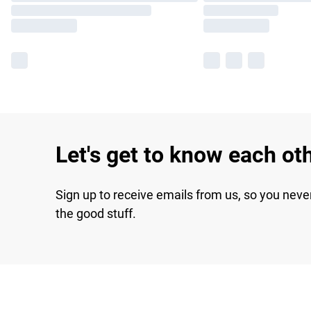
Let's get to know each ot
Sign up to receive emails from us, so you neve
the good stuff.