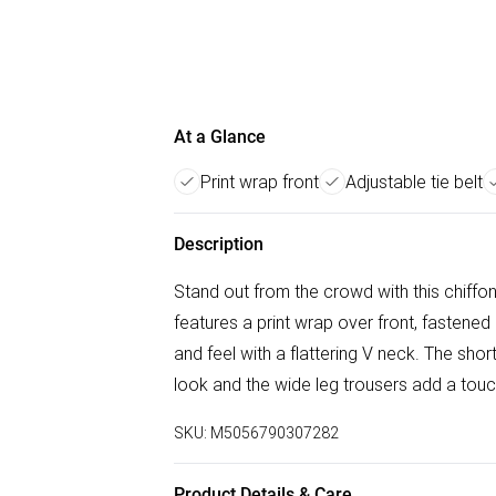
At a Glance
Print wrap front
Adjustable tie belt
Description
Stand out from the crowd with this chiff
features a print wrap over front, fastened 
and feel with a flattering V neck. The sho
look and the wide leg trousers add a touch
SKU:
M5056790307282
Product Details & Care