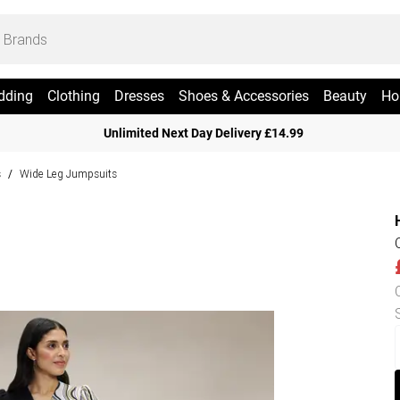
dding
Clothing
Dresses
Shoes & Accessories
Beauty
Ho
Unlimited Next Day Delivery £14.99
s
Wide Leg Jumpsuits
/