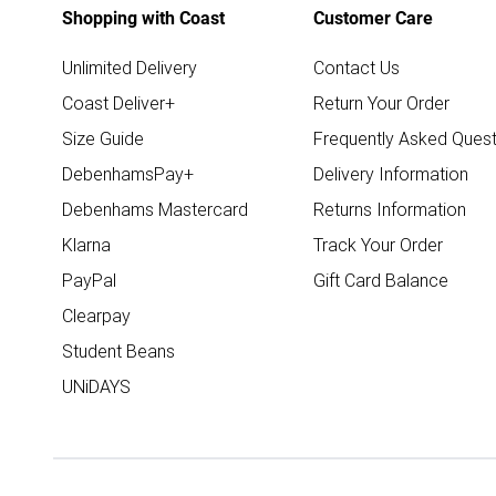
Shopping with Coast
Customer Care
Unlimited Delivery
Contact Us
Coast Deliver+
Return Your Order
Size Guide
Frequently Asked Quest
DebenhamsPay+
Delivery Information
Debenhams Mastercard
Returns Information
Klarna
Track Your Order
PayPal
Gift Card Balance
Clearpay
Student Beans
UNiDAYS