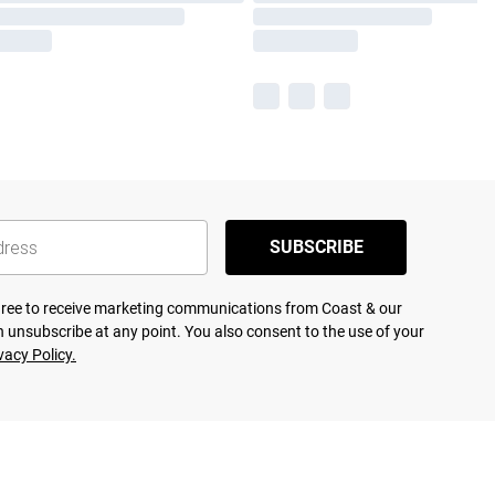
SUBSCRIBE
agree to receive marketing communications from Coast & our
 unsubscribe at any point. You also consent to the use of your
vacy Policy.