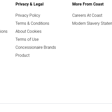
Privacy & Legal
More From Coast
Privacy Policy
Careers At Coast
Terms & Conditions
Modern Slavery State
ions
About Cookies
Terms of Use
Concessionaire Brands
Product