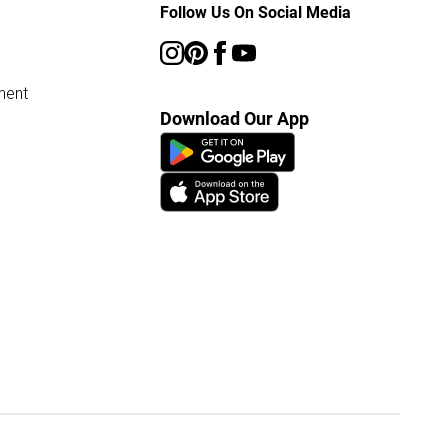
Follow Us On Social Media
ment
Download Our App