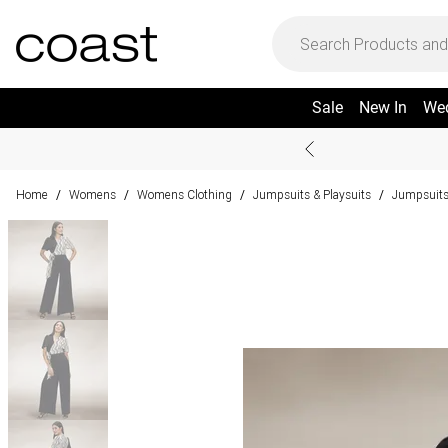
Sale
New In
We
Home
Womens
Womens Clothing
Jumpsuits & Playsuits
Jumpsuit
/
/
/
/