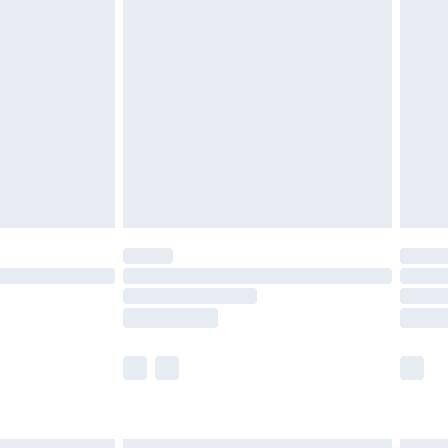
£6.99
efore 8pm Saturday
£4.99
£2.99
£4.99
limited Delivery for £14.99
t available for products delivered by our brand
times.