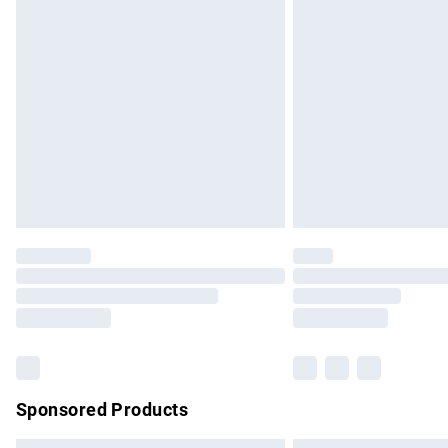
Premium DPD Next Day Delivery
Order before 9pm Sunday - Friday and b
Bulky Item Delivery
Northern Ireland Super Saver Delivery
Northern Ireland Standard Delivery
Unlimited free delivery for a year with Un
Find out more
Please note, some delivery methods are no
partners & they may have longer delivery 
Find out more
Sponsored Products