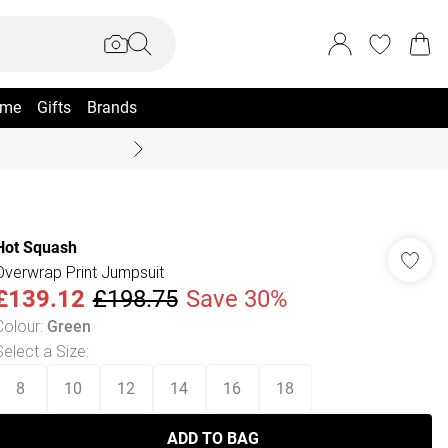
me
Gifts
Brands
Coast Summer
Hot Squash
Overwrap Print Jumpsuit
£139.12
£198.75
Save 30%
Colour
:
Green
Select a Size
:
8
10
12
14
16
18
ADD TO BAG