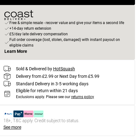
Free & simple resale - recover value and give your items a second life
+14-day return extension
£5/day late delivery compensation
Full order coverage (lost, stolen, damaged) with instant payout on
eligible claims
Learn More
Sold & Delivered by
HotSquash
Delivery from £2.99 or Next Day from £5.99
Standard Delivery in 3-5 working days
Eligible for return within 21 days
Exclusions apply.
Please see our
returns policy
18+, T&C apply. Credit subject to status.
See more