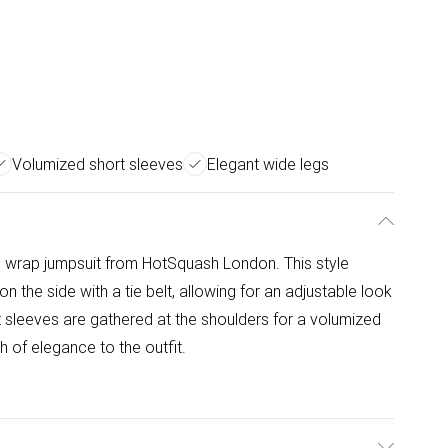
Volumized short sleeves
Elegant wide legs
on wrap jumpsuit from HotSquash London. This style
on the side with a tie belt, allowing for an adjustable look
rt sleeves are gathered at the shoulders for a volumized
 of elegance to the outfit.