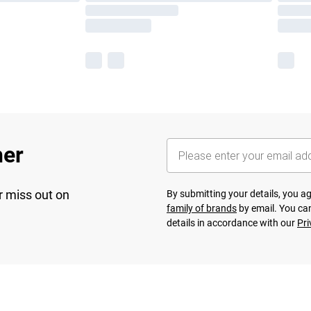
her
r miss out on
By submitting your details, you 
family of brands
by email. You can
details in accordance with our
Pri