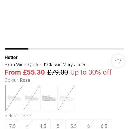
Hotter
Extra Wide 'Quake II' Classic Mary Janes
From
£55.30
£79.00
Up to 30% off
Colour
:
Rose
Select a Size
:
7.5
4
4.5
5
5.5
6
6.5