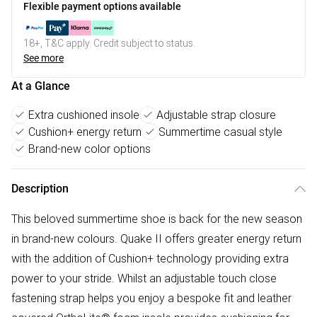
Flexible payment options available
18+, T&C apply. Credit subject to status.
See more
At a Glance
Extra cushioned insole
Adjustable strap closure
Cushion+ energy return
Summertime casual style
Brand-new color options
Description
This beloved summertime shoe is back for the new season
in brand-new colours. Quake II offers greater energy return
with the addition of Cushion+ technology providing extra
power to your stride. Whilst an adjustable touch close
fastening strap helps you enjoy a bespoke fit and leather