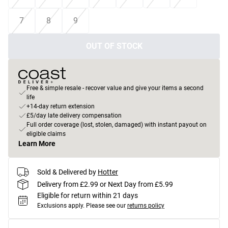
7
8
9
OUT OF STOCK
Free & simple resale - recover value and give your items a second
life
+14-day return extension
£5/day late delivery compensation
Full order coverage (lost, stolen, damaged) with instant payout on
eligible claims
Learn More
Sold & Delivered by
Hotter
Delivery from £2.99 or Next Day from £5.99
Eligible for return within 21 days
Exclusions apply.
Please see our
returns policy