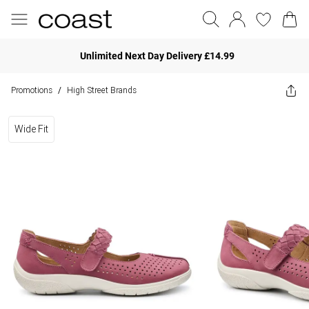
Unlimited Next Day Delivery £14.99
Promotions
High Street Brands
/
Wide Fit