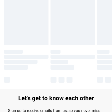
Please note, some delivery methods are not available for
products delivered by our brand partners & they may have
longer delivery times.
Find out more
Let's get to know each other
Sign up to receive emails from us, so you never miss