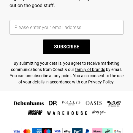
out on the good stuff.
SUBSCRIBE
By submitting your details, you agree to receive marketing
communications from Coast & our
family of brands
by email.
You can unsubscribe at any point. You also consent to the use
of your details in accordance with our
Privacy Policy.