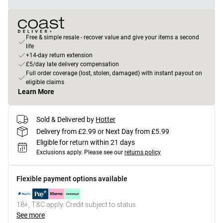
Free & simple resale - recover value and give your items a second
life
+14-day return extension
£5/day late delivery compensation
Full order coverage (lost, stolen, damaged) with instant payout on
eligible claims
Learn More
Sold & Delivered by
Hotter
Delivery from £2.99 or Next Day from £5.99
Eligible for return within 21 days
Exclusions apply.
Please see our
returns policy
Flexible payment options available
18+, T&C apply. Credit subject to status.
See more