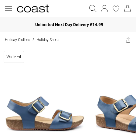
Unlimited Next Day Delivery £14.99
Holiday Clothes
Holiday Shoes
/
Wide Fit