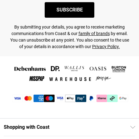
SUBSCRIBE
By submitting your details, you agree to receive marketing
communications from Coast & our
family of brands
by email.
You can unsubscribe at any point. You also consent to the use
of your details in accordance with our
Privacy Policy.
Shopping with Coast