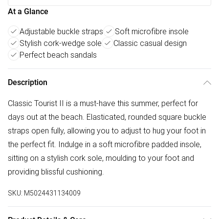
At a Glance
Adjustable buckle straps
Soft microfibre insole
Stylish cork-wedge sole
Classic casual design
Perfect beach sandals
Description
Classic Tourist II is a must-have this summer, perfect for
days out at the beach. Elasticated, rounded square buckle
straps open fully, allowing you to adjust to hug your foot in
the perfect fit. Indulge in a soft microfibre padded insole,
sitting on a stylish cork sole, moulding to your foot and
providing blissful cushioning.
SKU:
M5024431134009