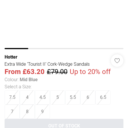
Hotter
Extra Wide 'Tourist II' Cork-Wedge Sandals
From
£63.20
£79.00
Up to 20% off
Colour
:
Mid Blue
Select a Size
:
7.5
4
4.5
5
5.5
6
6.5
7
8
9
OUT OF STOCK