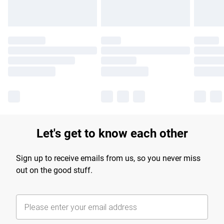
Let's get to know each other
Sign up to receive emails from us, so you never miss
out on the good stuff.