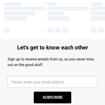
Let's get to know each other
Sign up to receive emails from us, so you never miss
out on the good stuff.
SUBSCRIBE