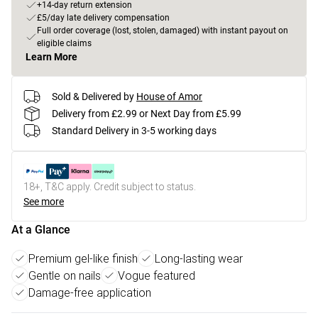
+14-day return extension
£5/day late delivery compensation
Full order coverage (lost, stolen, damaged) with instant payout on
eligible claims
Learn More
Sold & Delivered by
House of Amor
Delivery from £2.99 or Next Day from £5.99
Standard Delivery in 3-5 working days
18+, T&C apply. Credit subject to status.
See more
At a Glance
Premium gel-like finish
Long-lasting wear
Gentle on nails
Vogue featured
Damage-free application