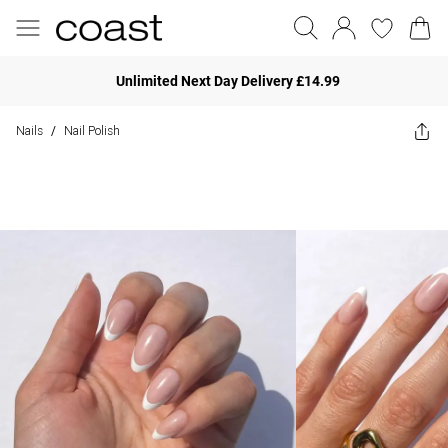
Unlimited Next Day Delivery £14.99
Nails
Nail Polish
/