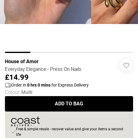
House of Amor
Everyday Elegance - Press On Nails
£14.99
Order in
0
hrs
0
mins
for Express Delivery
Colour
:
Multi
ADD TO BAG
Free & simple resale - recover value and give your items a second
life