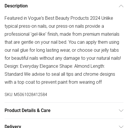
Description
Featured in Vogue's Best Beauty Products 2024 Unlike
typical press-on nails, our press-on nails provide a
professional 'gel-like' finish, made from premium materials
that are gentle on your nail bed. You can apply them using
our nail glue for long lasting wear, or choose our jelly tabs
for beautiful nails without any damage to your natural nails!
Design: Everyday Elegance Shape: Almond Length:
Standard We advise to seal all tips and chrome designs
with a top coat to prevent paint from wearing off
SKU:
M5061028412584
Product Details & Care
Single Use
Delivery