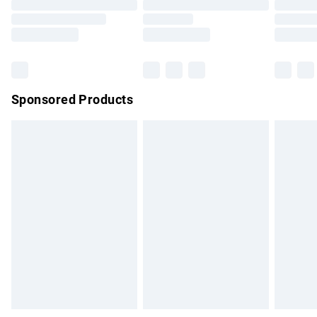
Order before 9pm Sunday - Friday and before 8pm
Saturday
Bulky Item Delivery
£4.99
Northern Ireland Super Saver Delivery
£2.99
Sponsored Products
Northern Ireland Standard Delivery
£4.99
Unlimited free delivery for a year with Unlimited Delivery for
£14.99
Find out more
Please note, some delivery methods are not available for
products delivered by our brand partners & they may have
longer delivery times.
Find out more