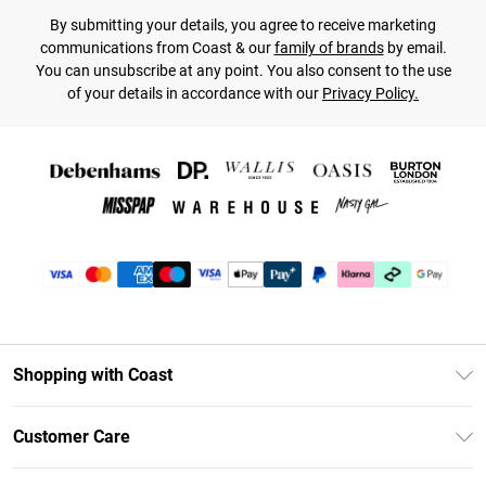
By submitting your details, you agree to receive marketing
communications from Coast & our
family of brands
by email.
You can unsubscribe at any point. You also consent to the use
of your details in accordance with our
Privacy Policy.
Shopping with Coast
Unlimited Delivery
Customer Care
Coast Deliver+
Contact Us