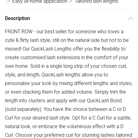
Easy at-home application
Tailored lash lengths
Description
FRONT ROW - our best seller for someone who loves a
cute & flirty lash style, still on the natural side but not to be
missed! Our QuickLash Lengths offer you the flexibility to
create customised lash extensions in the comfort of your
own home. Sold in a single long strip of your chosen curl,
style, and length, QuickLash lengths allow you to
personalise your look by mixing different lengths and styles,
or even stacking them for added volume. Simply trim the
length into clusters and apply with our QuickLash Bond
(sold separately). You have the choice between a C or D
Curl for your desired lash style. Opt for a C Curl for a subtle,
natural look, or embrace the voluminous effect with a D
Curl. Choose your preferred curl for stunning lashes tailored