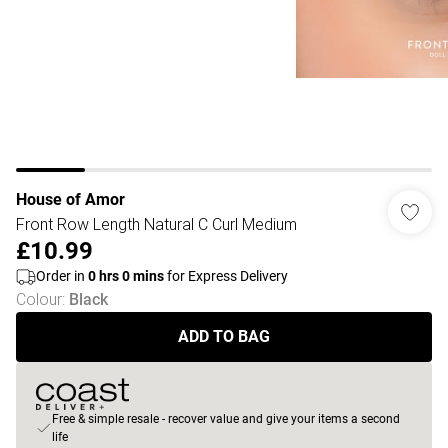
House of Amor
Front Row Length Natural C Curl Medium
£10.99
Order in
0
hrs
0
mins
for Express Delivery
Colour
:
Black
ADD TO BAG
Free & simple resale - recover value and give your items a second
life