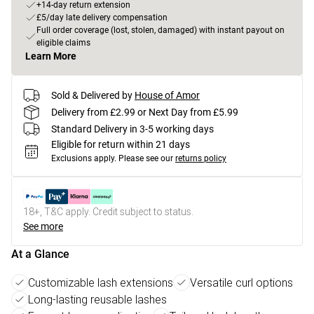
+14-day return extension
£5/day late delivery compensation
Full order coverage (lost, stolen, damaged) with instant payout on
eligible claims
Learn More
Sold & Delivered by
House of Amor
Delivery from £2.99 or Next Day from £5.99
Standard Delivery in 3-5 working days
Eligible for return within 21 days
Exclusions apply.
Please see our
returns policy
18+, T&C apply. Credit subject to status.
See more
At a Glance
Customizable lash extensions
Versatile curl options
Long-lasting reusable lashes