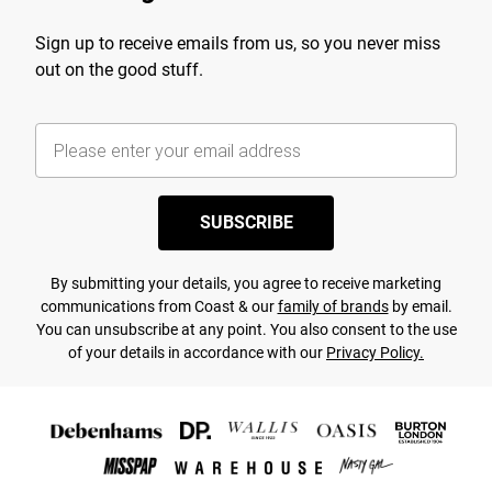
Sign up to receive emails from us, so you never miss
out on the good stuff.
SUBSCRIBE
By submitting your details, you agree to receive marketing
communications from Coast & our
family of brands
by email.
You can unsubscribe at any point. You also consent to the use
of your details in accordance with our
Privacy Policy.