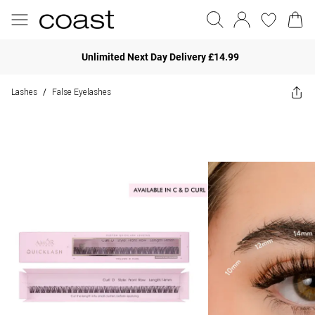
Unlimited Next Day Delivery £14.99
Lashes
False Eyelashes
/