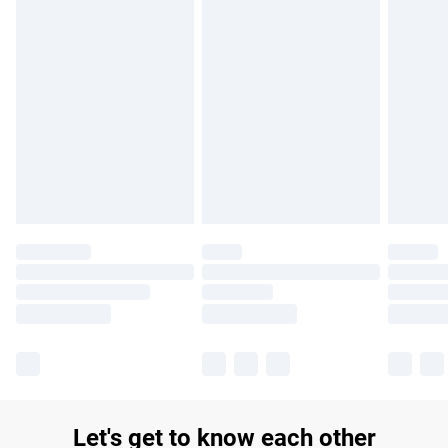
£14.99
Find out more
Please note, some delivery methods are not available for
products delivered by our brand partners & they may have
longer delivery times.
Find out more
Let's get to know each other