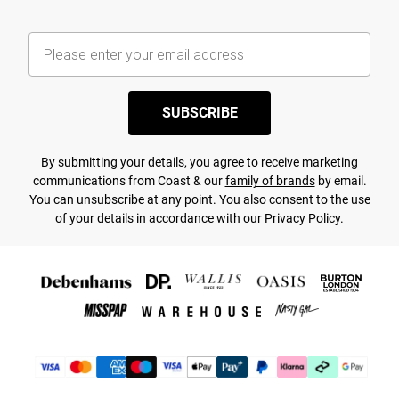
SUBSCRIBE
By submitting your details, you agree to receive marketing
communications from Coast & our
family of brands
by email.
You can unsubscribe at any point. You also consent to the use
of your details in accordance with our
Privacy Policy.