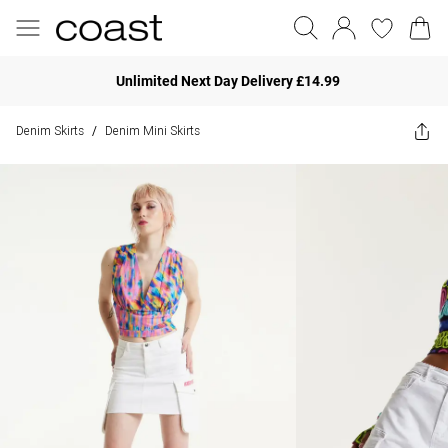
Unlimited Next Day Delivery £14.99
Denim Skirts
Denim Mini Skirts
/