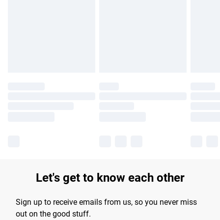
products delivered by our brand partners & they may have
longer delivery times.
Find out more
Let's get to know each other
Sign up to receive emails from us, so you never miss
out on the good stuff.