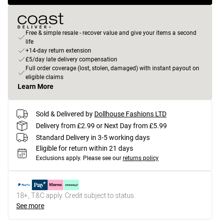
Free & simple resale - recover value and give your items a second
life
+14-day return extension
£5/day late delivery compensation
Full order coverage (lost, stolen, damaged) with instant payout on
eligible claims
Learn More
Sold & Delivered by
Dollhouse Fashions LTD
Delivery from £2.99 or Next Day from £5.99
Standard Delivery in 3-5 working days
Eligible for return within 21 days
Exclusions apply.
Please see our
returns policy
18+, T&C apply. Credit subject to status.
See more