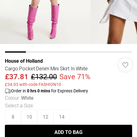
House of Holland
Cargo Pocket Denim Mini Skirt In White
£37.81
£132.00
Save 71%
£34.03 with code FASHION10
Order in
0
hrs
0
mins
for Express Delivery
Colour
:
White
Select a Size
:
8
10
12
14
ADD TO BAG