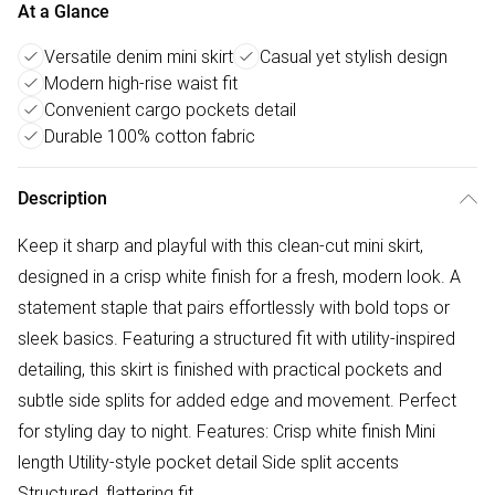
At a Glance
Versatile denim mini skirt
Casual yet stylish design
Modern high-rise waist fit
Convenient cargo pockets detail
Durable 100% cotton fabric
Description
Keep it sharp and playful with this clean-cut mini skirt,
designed in a crisp white finish for a fresh, modern look. A
statement staple that pairs effortlessly with bold tops or
sleek basics. Featuring a structured fit with utility-inspired
detailing, this skirt is finished with practical pockets and
subtle side splits for added edge and movement. Perfect
for styling day to night. Features: Crisp white finish Mini
length Utility-style pocket detail Side split accents
Structured, flattering fit