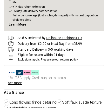
life
+14-day return extension
£5/day late delivery compensation
Full order coverage (lost, stolen, damaged) with instant payout on
eligible claims
Learn More
Sold & Delivered by
Dollhouse Fashions LTD
Delivery from £2.99 or Next Day from £5.99
Standard Delivery in 3-5 working days
Eligible for return within 21 days
Exclusions apply.
Please see our
returns policy
18+, T&C apply. Credit subject to status.
See more
At a Glance
Long flowing fringe detailing
Soft faux suede texture