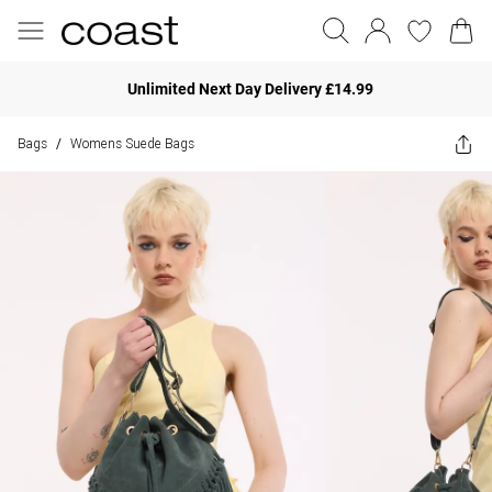
Unlimited Next Day Delivery £14.99
Bags
Womens Suede Bags
/