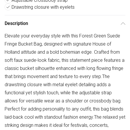
Adjustable crossbody strap
Drawstring closure with eyelets
Description
Elevate your everyday style with this Forest Green Suede
Fringe Bucket Bag, designed with signature House of
Holland attitude and a bold bohemian edge. Crafted from
soft faux suede-look fabric, this statement piece features a
classic bucket silhouette enhanced with long flowing fringe
that brings movement and texture to every step.The
drawstring closure with metal eyelet detailing adds a
functional yet stylish touch, while the adjustable strap
allows for versatile wear as a shoulder or crossbody bag.
Perfect for adding personality to any outfit, this bag blends
laid-back cool with standout fashion energy.The relaxed yet
striking design makes it ideal for festivals, concerts,