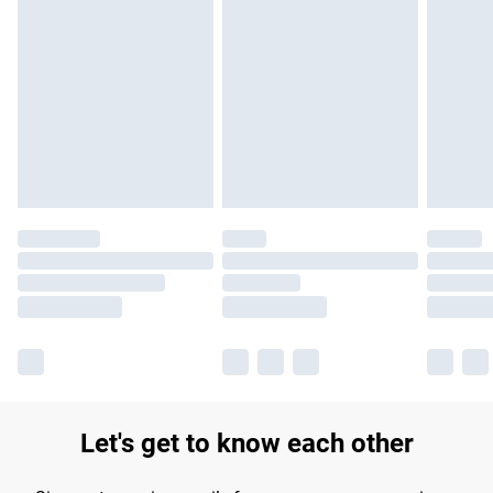
Find out more
Please note, some delivery methods are not available for
products delivered by our brand partners & they may have
longer delivery times.
Find out more
Let's get to know each other