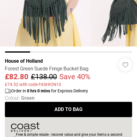
House of Holland
Forest Green Suede Fringe Bucket Bag
£82.80
£138.00
Save 40%
£74.52 with code FASHION10
Order in
0
hrs
0
mins
for Express Delivery
Colour
:
Green
ADD TO BAG
Free & simple resale - recover value and give your items a second