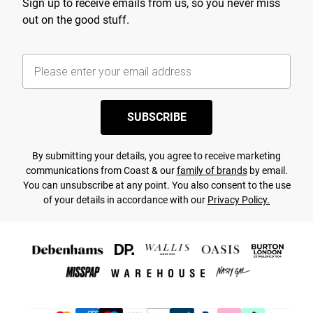
Sign up to receive emails from us, so you never miss
out on the good stuff.
SUBSCRIBE
By submitting your details, you agree to receive marketing
communications from Coast & our
family of brands
by email.
You can unsubscribe at any point. You also consent to the use
of your details in accordance with our
Privacy Policy.