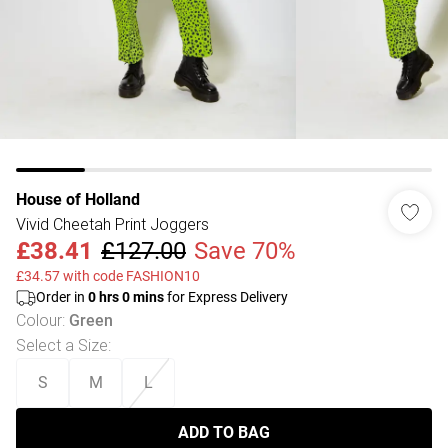
House of Holland
Vivid Cheetah Print Joggers
£38.41
£127.00
Save 70%
£34.57 with code FASHION10
Order in
0
hrs
0
mins
for Express Delivery
Colour
:
Green
Select a Size
:
S
M
L
ADD TO BAG