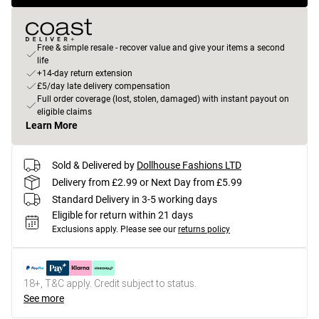
Free & simple resale - recover value and give your items a second
life
+14-day return extension
£5/day late delivery compensation
Full order coverage (lost, stolen, damaged) with instant payout on
eligible claims
Learn More
Sold & Delivered by
Dollhouse Fashions LTD
Delivery from £2.99 or Next Day from £5.99
Standard Delivery in 3-5 working days
Eligible for return within 21 days
Exclusions apply.
Please see our
returns policy
18+, T&C apply. Credit subject to status.
See more