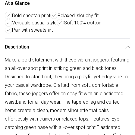
At a Glance
Bold cheetah print
Relaxed, slouchy fit
Versatile casual style
Soft 100% cotton
Pair with sweatshirt
Description
Make a bold statement with these vibrant joggers, featuring
an all-over spot print in striking green and black tones.
Designed to stand out, they bring a playful yet edgy vibe to
your casual wardrobe. Crafted from soft, comfortable
fabric, these joggers offer an easy fit with an elasticated
waistband for all-day wear. The tapered leg and cuffed
hems create a clean, modern silhouette that pairs
effortlessly with trainers or relaxed tops. Features: Eye-
catching green base with all-over spot print Elasticated