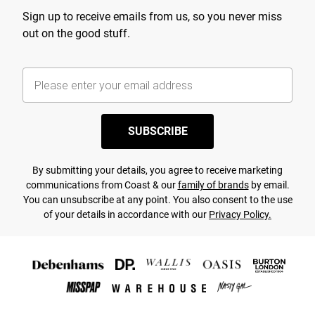
Sign up to receive emails from us, so you never miss
out on the good stuff.
SUBSCRIBE
By submitting your details, you agree to receive marketing
communications from Coast & our
family of brands
by email.
You can unsubscribe at any point. You also consent to the use
of your details in accordance with our
Privacy Policy.