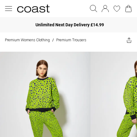
Unlimited Next Day Delivery £14.99
Premium Womens Clothing
Premium Trousers
/