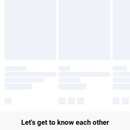
Find out more
Please note, some delivery methods are not available for
products delivered by our brand partners & they may have
longer delivery times.
Find out more
Let's get to know each other