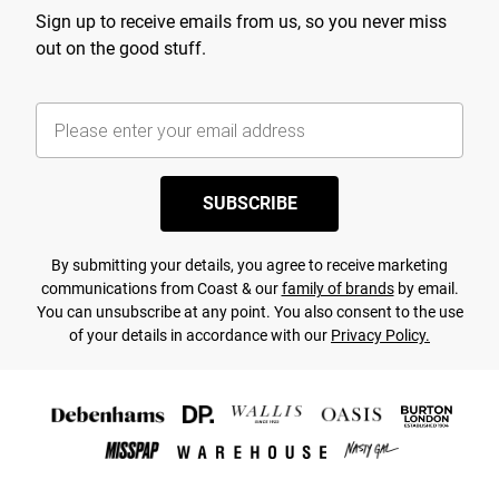
Sign up to receive emails from us, so you never miss
out on the good stuff.
SUBSCRIBE
By submitting your details, you agree to receive marketing
communications from Coast & our
family of brands
by email.
You can unsubscribe at any point. You also consent to the use
of your details in accordance with our
Privacy Policy.