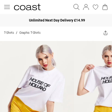
Unlimited Next Day Delivery £14.99
T-Shirts
Graphic T-Shirts
/