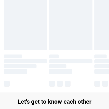
Find out more
Please note, some delivery methods are not available for
products delivered by our brand partners & they may have
longer delivery times.
Find out more
Let's get to know each other