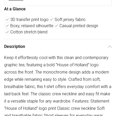
At a Glance
3D transfer print logo
Soft jersey fabric
Boxy, relaxed silhouette
Casual printed design
Cotton stretch blend
Description
Keep it effortlessly cool with this clean and contemporary
graphic tee, featuring a bold “House of Holland” logo
across the front. The monochrome design adds a modern
edge while remaining easy to style. Crafted from soft,
breathable fabric, this t-shirt offers everyday comfort with a
laid-back feel. The classic crew neckline and easy fit make
it a versatile staple for any wardrobe. Features: Statement
“House of Holland” logo print Classic crew neckline Soft
and breathable fabric Short sleeves for everyday wear