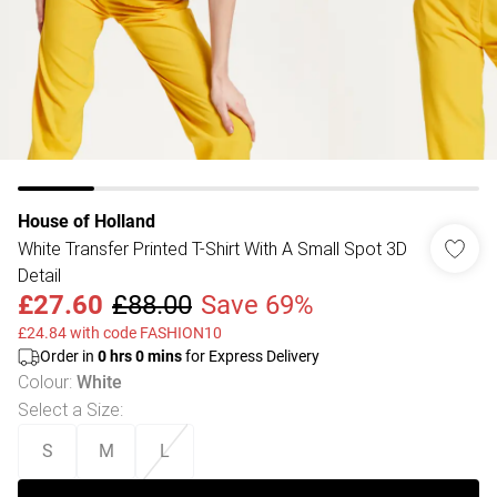
House of Holland
White Transfer Printed T-Shirt With A Small Spot 3D
Detail
£27.60
£88.00
Save 69%
£24.84 with code FASHION10
Order in
0
hrs
0
mins
for Express Delivery
Colour
:
White
Select a Size
:
S
M
L