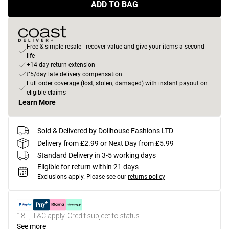
ADD TO BAG
Free & simple resale - recover value and give your items a second
life
+14-day return extension
£5/day late delivery compensation
Full order coverage (lost, stolen, damaged) with instant payout on
eligible claims
Learn More
Sold & Delivered by
Dollhouse Fashions LTD
Delivery from £2.99 or Next Day from £5.99
Standard Delivery in 3-5 working days
Eligible for return within 21 days
Exclusions apply.
Please see our
returns policy
18+, T&C apply. Credit subject to status.
See more