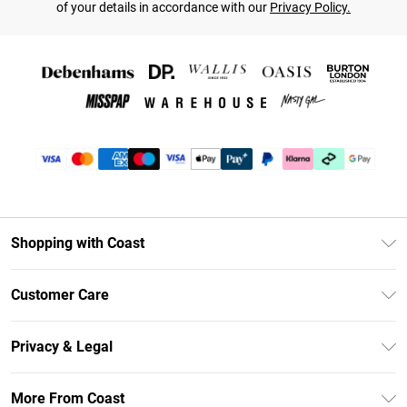
of your details in accordance with our
Privacy Policy.
Shopping with Coast
Unlimited Delivery
Customer Care
Coast Deliver+
Contact Us
Size Guide
Privacy & Legal
Return Your Order
DebenhamsPay+
Privacy Policy
Frequently Asked Questions
More From Coast
Debenhams Mastercard