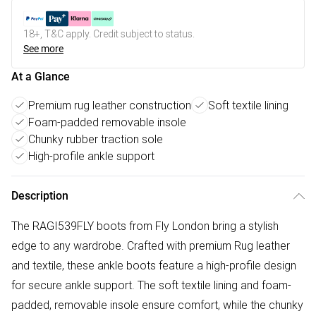
18+, T&C apply. Credit subject to status.
See more
At a Glance
Premium rug leather construction
Soft textile lining
Foam-padded removable insole
Chunky rubber traction sole
High-profile ankle support
Description
The RAGI539FLY boots from Fly London bring a stylish
edge to any wardrobe. Crafted with premium Rug leather
and textile, these ankle boots feature a high-profile design
for secure ankle support. The soft textile lining and foam-
padded, removable insole ensure comfort, while the chunky