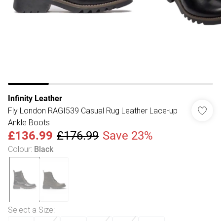
Infinity Leather
Fly London RAGI539 Casual Rug Leather Lace-up
Ankle Boots
£136.99
£176.99
Save 23%
Colour
:
Black
Select a Size
: