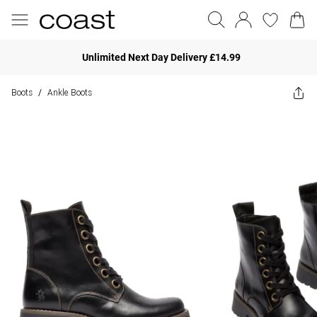
Unlimited Next Day Delivery £14.99
Boots
Ankle Boots
/