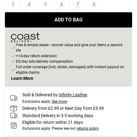
3
4
5
6
7
8
ADD TO BAG
Free & simple resale - recover value and give your items a second
life
+14-day return extension
£5/day late delivery compensation
Full order coverage (lost, stolen, damaged) with instant payout on
eligible claims
Learn More
Sold & Delivered by
Infinity Leather
Exclusions apply.
See more
Delivery from £2.99 or Next Day from £5.99
Standard Delivery in 3-5 working days
Eligible for return within 21 days
Exclusions apply.
Please see our
returns policy