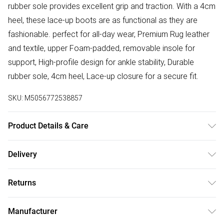
rubber sole provides excellent grip and traction. With a 4cm
heel, these lace-up boots are as functional as they are
fashionable. perfect for all-day wear, Premium Rug leather
and textile, upper Foam-padded, removable insole for
support, High-profile design for ankle stability, Durable
rubber sole, 4cm heel, Lace-up closure for a secure fit.
SKU:
M5056772538857
Product Details & Care
Material: Premium Leather - Care Guide: Boot Polish and
Delivery
Cream
Free delivery on all order over £75 (exc. Bulky Item
Returns
Delivery)
Something not quite right? You have 21 days from the day
Super Saver Delivery
£2.99
Manufacturer
you receive it, to send something back.
Free on orders over £75