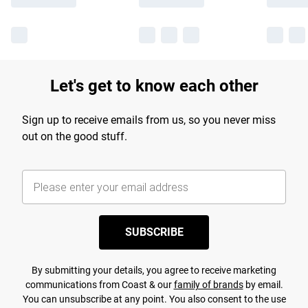
Let's get to know each other
Sign up to receive emails from us, so you never miss
out on the good stuff.
SUBSCRIBE
By submitting your details, you agree to receive marketing
communications from Coast & our
family of brands
by email.
You can unsubscribe at any point. You also consent to the use