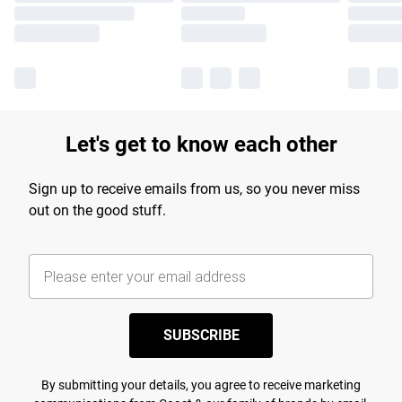
Let's get to know each other
Sign up to receive emails from us, so you never miss
out on the good stuff.
SUBSCRIBE
By submitting your details, you agree to receive marketing