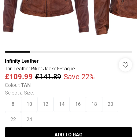
Infinity Leather
Tan Leather Biker Jacket-Prague
£109.99
£141.89
Save 22%
Colour
:
TAN
Select a Size
:
8
10
12
14
16
18
20
22
24
ADD TO BAG