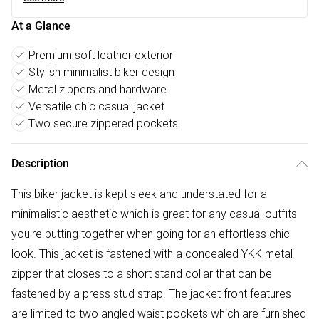
At a Glance
Premium soft leather exterior
Stylish minimalist biker design
Metal zippers and hardware
Versatile chic casual jacket
Two secure zippered pockets
Description
This biker jacket is kept sleek and understated for a
minimalistic aesthetic which is great for any casual outfits
you're putting together when going for an effortless chic
look. This jacket is fastened with a concealed YKK metal
zipper that closes to a short stand collar that can be
fastened by a press stud strap. The jacket front features
are limited to two angled waist pockets which are furnished