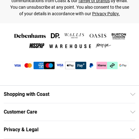
communications from Coast & our
family of brands
by email.
You can unsubscribe at any point. You also consent to the use
of your details in accordance with our
Privacy Policy.
Shopping with Coast
Unlimited Delivery
Customer Care
Coast Deliver+
Contact Us
Size Guide
Privacy & Legal
Return Your Order
DebenhamsPay+