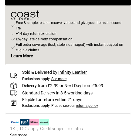
Free & simple resale - recover value and give your items a second
life
+14-day return extension
£5/day late delivery compensation
Full order coverage (lost, stolen, damaged) with instant payout on
eligible claims
Learn More
Sold & Delivered by
Infinity Leather
Exclusions apply.
See more
Delivery from £2.99 or Next Day from £5.99
Standard Delivery in 3-5 working days
Eligible for return within 21 days
Exclusions apply.
Please see our
returns policy
18+, T&C apply. Credit subject to status.
See more