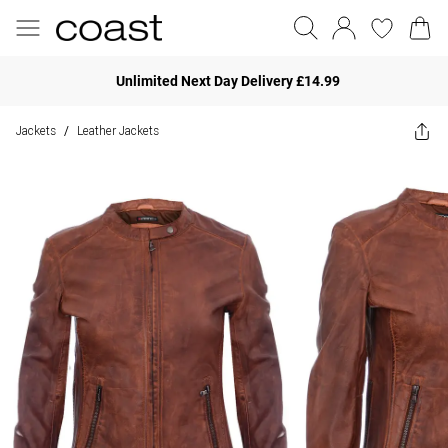
Unlimited Next Day Delivery £14.99
Jackets
Leather Jackets
/