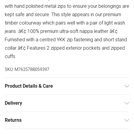
with hand polished metal zips to ensure your belongings are
kept safe and secure. This style appears in our premium
timber colourway which pairs well with a pair of light wash
jeans. â€¢ 100% premium ultra-soft nappa leather â€¢
Furnished with a centred YKK zip fastening and short stand
collar â€¢ Features 2 zipped exterior pockets and zipped
cuffs
SKU:
M7625788059397
Product Details & Care
Material: Lamb Leather Care Guide: Dry Clean Only
Delivery
Free delivery on all order over £75 (exc. Bulky Item
Returns
Delivery)
Something not quite right? You have 21 days from the day