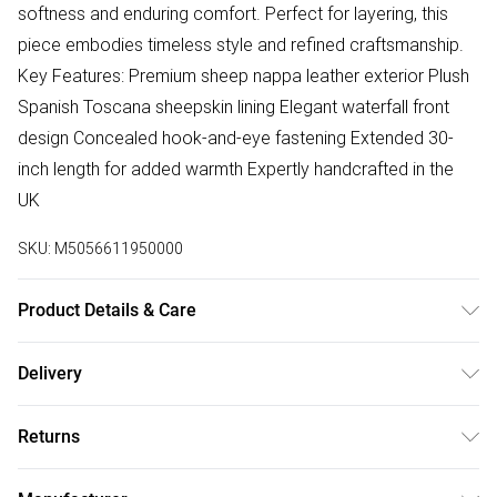
softness and enduring comfort. Perfect for layering, this
piece embodies timeless style and refined craftsmanship.
Key Features: Premium sheep nappa leather exterior Plush
Spanish Toscana sheepskin lining Elegant waterfall front
design Concealed hook-and-eye fastening Extended 30-
inch length for added warmth Expertly handcrafted in the
UK
SKU:
M5056611950000
Product Details & Care
Material: 100% Sheepskin - Care Guide: Dry Clean Only
Delivery
Free delivery on all order over £75 (exc. Bulky Item
Returns
Delivery)
Something not quite right? You have 21 days from the day