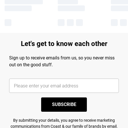
Let's get to know each other
Sign up to receive emails from us, so you never miss
out on the good stuff.
SUBSCRIBE
By submitting your details, you agree to receive marketing
communications from Coast & our
family of brands
by email.