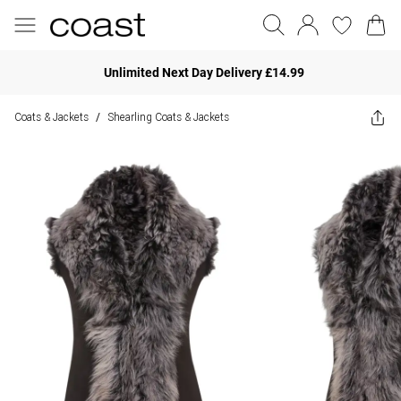
Unlimited Next Day Delivery £14.99
Coats & Jackets
Shearling Coats & Jackets
/