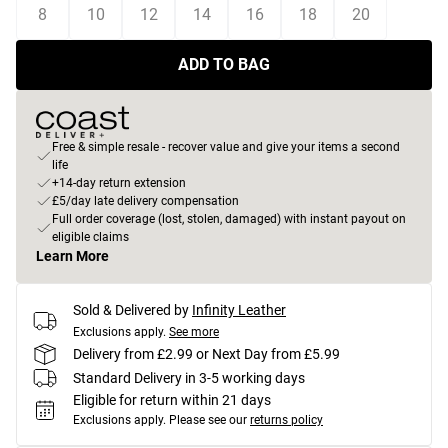
8
10
12
14
16
18
20
ADD TO BAG
Free & simple resale - recover value and give your items a second
life
+14-day return extension
£5/day late delivery compensation
Full order coverage (lost, stolen, damaged) with instant payout on
eligible claims
Learn More
Sold & Delivered by
Infinity Leather
Exclusions apply.
See more
Delivery from £2.99 or Next Day from £5.99
Standard Delivery in 3-5 working days
Eligible for return within 21 days
Exclusions apply.
Please see our
returns policy