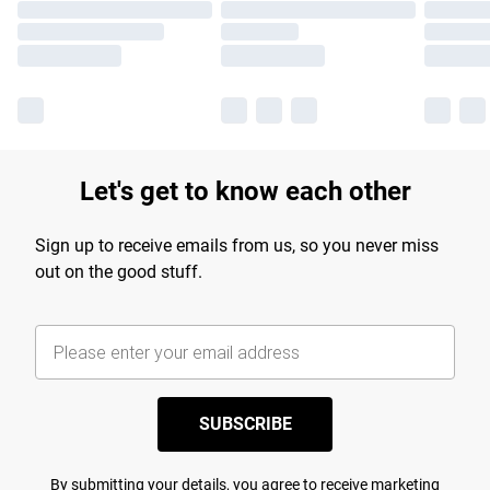
Let's get to know each other
Sign up to receive emails from us, so you never miss
out on the good stuff.
SUBSCRIBE
By submitting your details, you agree to receive marketing