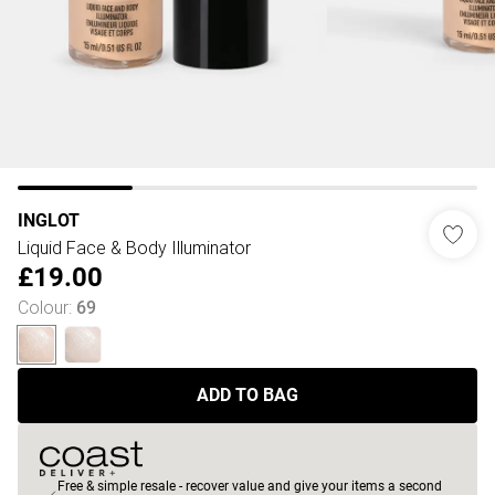
INGLOT
Liquid Face & Body Illuminator
£19.00
Colour
:
69
ADD TO BAG
Free & simple resale - recover value and give your items a second