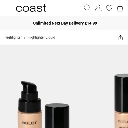
Unlimited Next Day Delivery £14.99
Highlighter
Highlighter Liquid
/