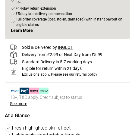
life
+14-day return extension
£5/day late delivery compensation
Full order coverage (lost, stolen, damaged) with instant payout on
eligible claims
Learn More
Sold & Delivered by
INGLOT
Delivery from £2.99 or Next Day from £5.99
Standard Delivery in 5-7 working days
Eligible for return within 21 days
Exclusions apply.
Please see our
returns policy
18+, T&C apply. Credit subject to status.
See more
At a Glance
Fresh highlighted skin effect