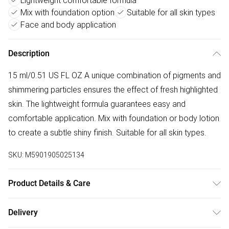
Lightweight comfortable formula
Mix with foundation option
Suitable for all skin types
Face and body application
Description
15 ml/0.51 US FL OZ A unique combination of pigments and
shimmering particles ensures the effect of fresh highlighted
skin. The lightweight formula guarantees easy and
comfortable application. Mix with foundation or body lotion
to create a subtle shiny finish. Suitable for all skin types.
SKU:
M5901905025134
Product Details & Care
WATER/AQUA, ISODODECANE, MICA, C13-15 ALKANE,
Delivery
BUTYLENE GLYCOL, GLYCERIN, POLYGLYCERYL-3