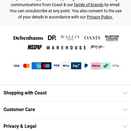
communications from Coast & our
family of brands
by email.
You can unsubscribe at any point. You also consent to the use
of your details in accordance with our
Privacy Policy.
Shopping with Coast
Unlimited Delivery
Customer Care
Coast Deliver+
Contact Us
Size Guide
Privacy & Legal