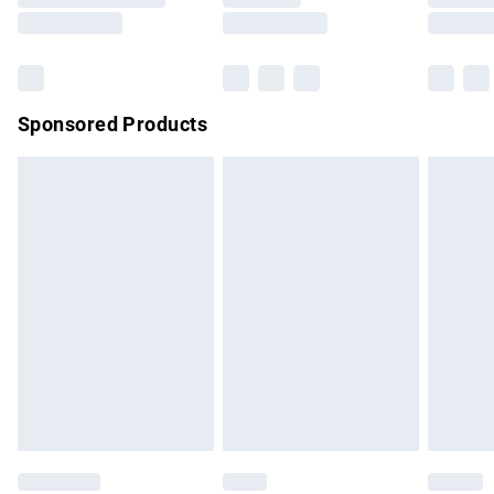
Saturday
Bulky Item Delivery
£4.99
Northern Ireland Super Saver Delivery
£2.99
Sponsored Products
Northern Ireland Standard Delivery
£4.99
Unlimited free delivery for a year with Unlimited Delivery for
£14.99
Find out more
Please note, some delivery methods are not available for
products delivered by our brand partners & they may have
longer delivery times.
Find out more