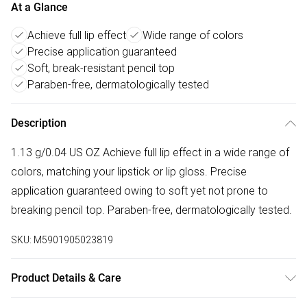
At a Glance
Achieve full lip effect
Wide range of colors
Precise application guaranteed
Soft, break-resistant pencil top
Paraben-free, dermatologically tested
Description
1.13 g/0.04 US OZ Achieve full lip effect in a wide range of
colors, matching your lipstick or lip gloss. Precise
application guaranteed owing to soft yet not prone to
breaking pencil top. Paraben-free, dermatologically tested.
SKU:
M5901905023819
Product Details & Care