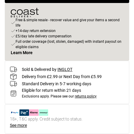
Free & simple resale - recover value and give your items a second
life
+14-day return extension
£5/day late delivery compensation
Full order coverage (lost, stolen, damaged) with instant payout on
eligible claims
Learn More
Sold & Delivered by
INGLOT
Delivery from £2.99 or Next Day from £5.99
Standard Delivery in 5-7 working days
Eligible for return within 21 days
Exclusions apply.
Please see our
returns policy
18+, T&C apply. Credit subject to status.
See more