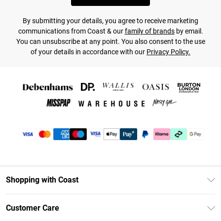
By submitting your details, you agree to receive marketing
communications from Coast & our
family of brands
by email.
You can unsubscribe at any point. You also consent to the use
of your details in accordance with our
Privacy Policy.
Shopping with Coast
Unlimited Delivery
Customer Care
Coast Deliver+