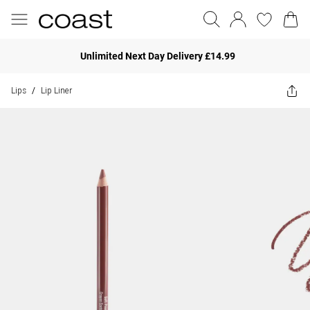
Unlimited Next Day Delivery £14.99
Lips
Lip Liner
/