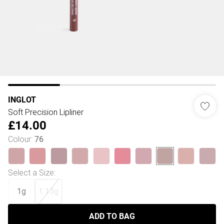
INGLOT
Soft Precision Lipliner
£14.00
Colour
:
76
Select a Size
:
1g
1.13g
ADD TO BAG