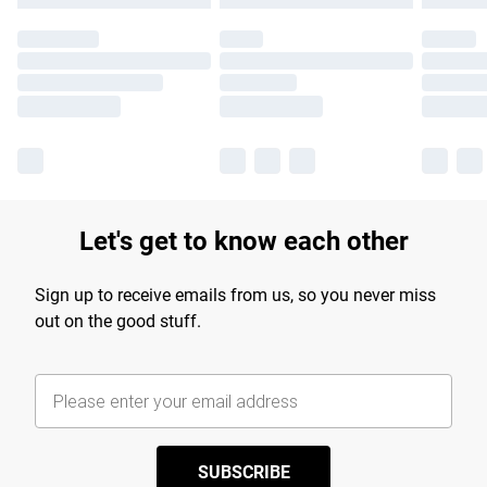
Let's get to know each other
Sign up to receive emails from us, so you never miss
out on the good stuff.
SUBSCRIBE