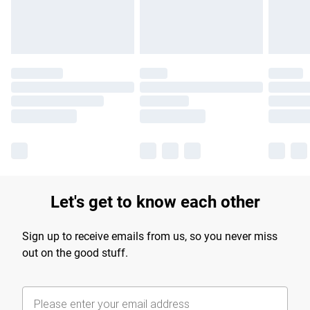
Find out more
Let's get to know each other
Sign up to receive emails from us, so you never miss
out on the good stuff.