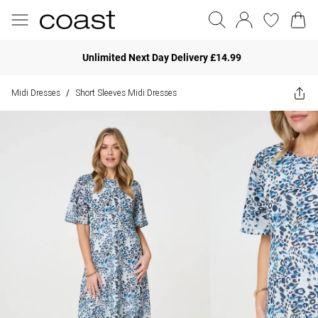
Unlimited Next Day Delivery £14.99
Midi Dresses
Short Sleeves Midi Dresses
/