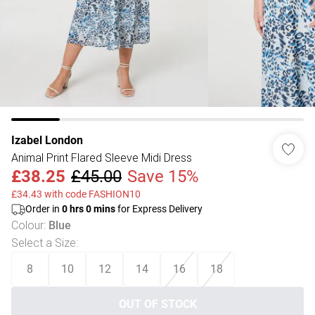
Izabel London
Animal Print Flared Sleeve Midi Dress
£38.25
£45.00
Save 15%
£34.43 with code FASHION10
Order in
0
hrs
0
mins
for Express Delivery
Colour
:
Blue
Select a Size
:
8
10
12
14
16
18
OUT OF STOCK