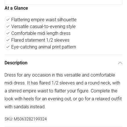
At a Glance
Flattering empire waist silhouette
Versatile casual-to-evening style
Comfortable midi length dress
Flared statement 1/2 sleeves
Eye-catching animal print pattern
Description
Dress for any occasion in this versatile and comfortable
midi dress. It has flared 1/2 sleeves and a round neck, with
a shirred empire waist to flatter your figure. Complete the
look with heels for an evening out, or go for a relaxed outfit
with sandals instead.
SKU:
M5063282199324