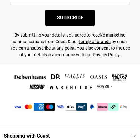
SUBSCRIBE
By submitting your details, you agree to receive marketing
communications from Coast & our
family of brands
by email.
You can unsubscribe at any point. You also consent to the use
of your details in accordance with our
Privacy Policy.
Shopping with Coast