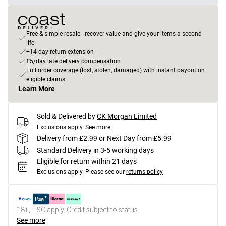
Free & simple resale - recover value and give your items a second
life
+14-day return extension
£5/day late delivery compensation
Full order coverage (lost, stolen, damaged) with instant payout on
eligible claims
Learn More
Sold & Delivered by
CK Morgan Limited
Exclusions apply.
See more
Delivery from £2.99 or Next Day from £5.99
Standard Delivery in 3-5 working days
Eligible for return within 21 days
Exclusions apply.
Please see our
returns policy
18+, T&C apply. Credit subject to status.
See more