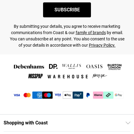
SUBSCRIBE
By submitting your details, you agree to receive marketing
communications from Coast & our
family of brands
by email.
You can unsubscribe at any point. You also consent to the use
of your details in accordance with our
Privacy Policy.
Shopping with Coast