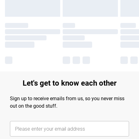
Let's get to know each other
Sign up to receive emails from us, so you never miss
out on the good stuff.