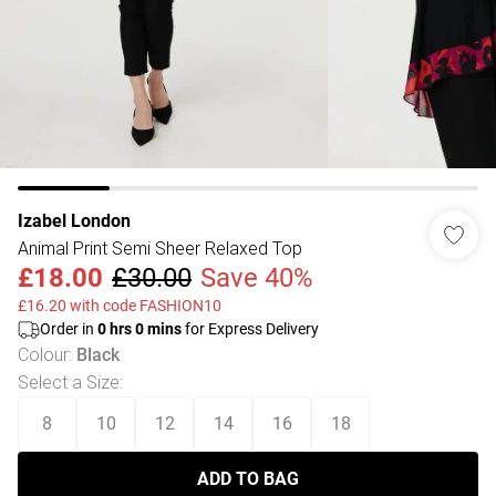
Izabel London
Animal Print Semi Sheer Relaxed Top
£18.00
£30.00
Save 40%
£16.20 with code FASHION10
Order in
0
hrs
0
mins
for Express Delivery
Colour
:
Black
Select a Size
:
8
10
12
14
16
18
ADD TO BAG