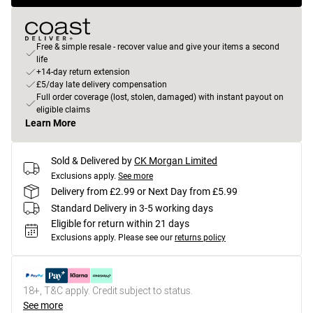
Free & simple resale - recover value and give your items a second
life
+14-day return extension
£5/day late delivery compensation
Full order coverage (lost, stolen, damaged) with instant payout on
eligible claims
Learn More
Sold & Delivered by
CK Morgan Limited
Exclusions apply.
See more
Delivery from £2.99 or Next Day from £5.99
Standard Delivery in 3-5 working days
Eligible for return within 21 days
Exclusions apply.
Please see our
returns policy
18+, T&C apply. Credit subject to status.
See more