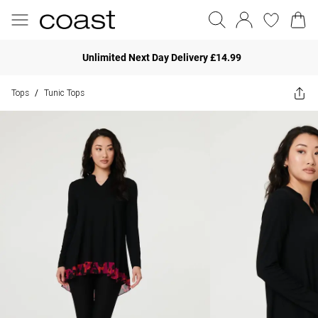
Unlimited Next Day Delivery £14.99
Tops
Tunic Tops
/