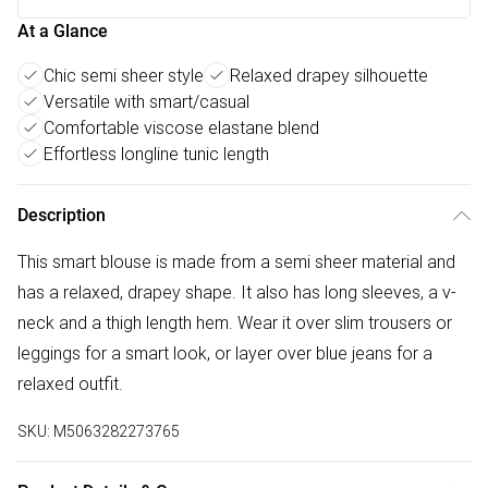
At a Glance
Chic semi sheer style
Relaxed drapey silhouette
Versatile with smart/casual
Comfortable viscose elastane blend
Effortless longline tunic length
Description
This smart blouse is made from a semi sheer material and
has a relaxed, drapey shape. It also has long sleeves, a v-
neck and a thigh length hem. Wear it over slim trousers or
leggings for a smart look, or layer over blue jeans for a
relaxed outfit.
SKU:
M5063282273765