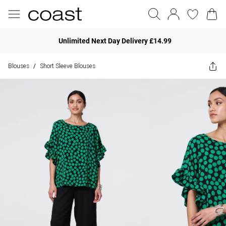
Unlimited Next Day Delivery £14.99
Blouses
Short Sleeve Blouses
/