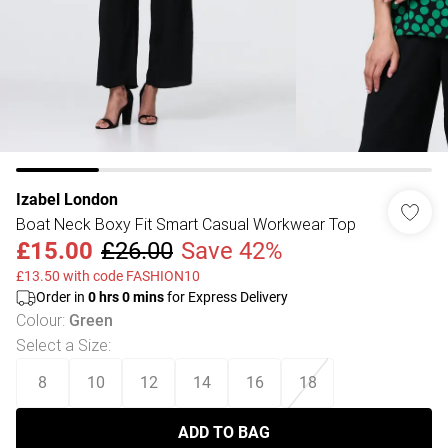
Izabel London
Boat Neck Boxy Fit Smart Casual Workwear Top
£15.00
£26.00
Save 42%
£13.50 with code FASHION10
Order in
0
hrs
0
mins
for Express Delivery
Colour
:
Green
Select a Size
:
8
10
12
14
16
18
ADD TO BAG