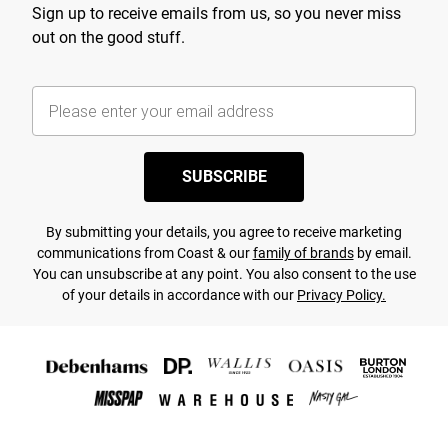
Sign up to receive emails from us, so you never miss
out on the good stuff.
SUBSCRIBE
By submitting your details, you agree to receive marketing
communications from Coast & our
family of brands
by email.
You can unsubscribe at any point. You also consent to the use
of your details in accordance with our
Privacy Policy.