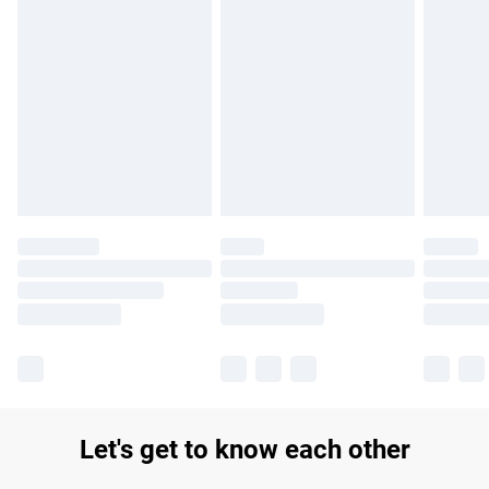
Find out more
Please note, some delivery methods are not available for
products delivered by our brand partners & they may have
longer delivery times.
Find out more
Let's get to know each other