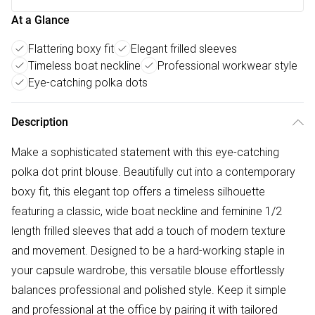
At a Glance
Flattering boxy fit
Elegant frilled sleeves
Timeless boat neckline
Professional workwear style
Eye-catching polka dots
Description
Make a sophisticated statement with this eye-catching
polka dot print blouse. Beautifully cut into a contemporary
boxy fit, this elegant top offers a timeless silhouette
featuring a classic, wide boat neckline and feminine 1/2
length frilled sleeves that add a touch of modern texture
and movement. Designed to be a hard-working staple in
your capsule wardrobe, this versatile blouse effortlessly
balances professional and polished style. Keep it simple
and professional at the office by pairing it with tailored