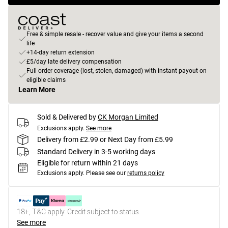
Free & simple resale - recover value and give your items a second
life
+14-day return extension
£5/day late delivery compensation
Full order coverage (lost, stolen, damaged) with instant payout on
eligible claims
Learn More
Sold & Delivered by
CK Morgan Limited
Exclusions apply.
See more
Delivery from £2.99 or Next Day from £5.99
Standard Delivery in 3-5 working days
Eligible for return within 21 days
Exclusions apply.
Please see our
returns policy
18+, T&C apply. Credit subject to status.
See more