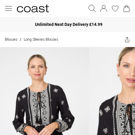
Unlimited Next Day Delivery £14.99
Blouses
Long Sleeves Blouses
/