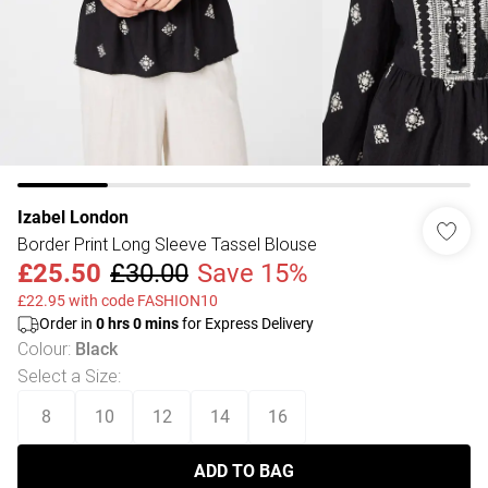
Izabel London
Border Print Long Sleeve Tassel Blouse
£25.50
£30.00
Save 15%
£22.95 with code FASHION10
Order in
0
hrs
0
mins
for Express Delivery
Colour
:
Black
Select a Size
:
8
10
12
14
16
ADD TO BAG