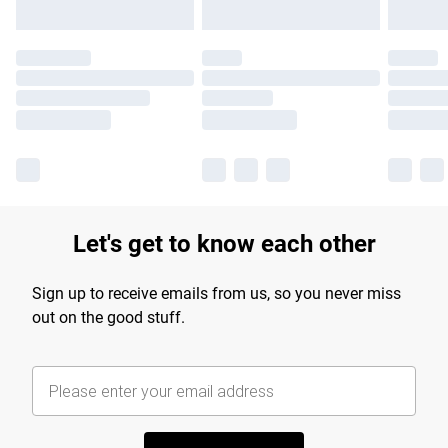
Let's get to know each other
Sign up to receive emails from us, so you never miss
out on the good stuff.