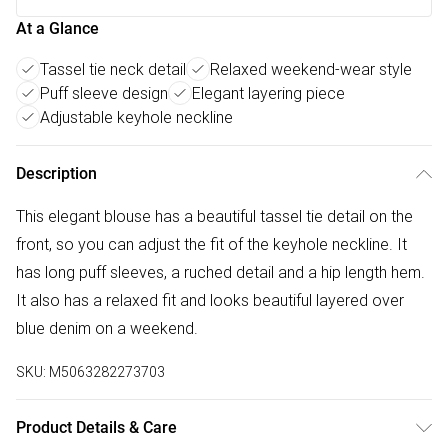
At a Glance
Tassel tie neck detail
Relaxed weekend-wear style
Puff sleeve design
Elegant layering piece
Adjustable keyhole neckline
Description
This elegant blouse has a beautiful tassel tie detail on the
front, so you can adjust the fit of the keyhole neckline. It
has long puff sleeves, a ruched detail and a hip length hem.
It also has a relaxed fit and looks beautiful layered over
blue denim on a weekend.
SKU:
M5063282273703
Product Details & Care