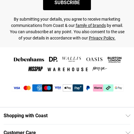
SUBSCRIBE
By submitting your details, you agree to receive marketing
communications from Coast & our
family of brands
by email.
You can unsubscribe at any point. You also consent to the use
of your details in accordance with our
Privacy Policy.
Shopping with Coast
Unlimited Delivery
Customer Care