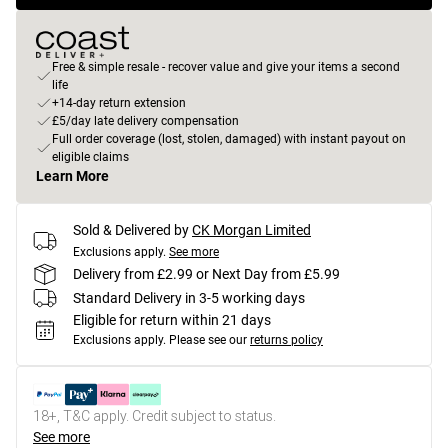
Free & simple resale - recover value and give your items a second
life
+14-day return extension
£5/day late delivery compensation
Full order coverage (lost, stolen, damaged) with instant payout on
eligible claims
Learn More
Sold & Delivered by
CK Morgan Limited
Exclusions apply.
See more
Delivery from £2.99 or Next Day from £5.99
Standard Delivery in 3-5 working days
Eligible for return within 21 days
Exclusions apply.
Please see our
returns policy
18+, T&C apply. Credit subject to status.
See more