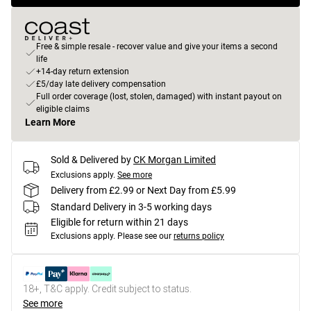
Free & simple resale - recover value and give your items a second
life
+14-day return extension
£5/day late delivery compensation
Full order coverage (lost, stolen, damaged) with instant payout on
eligible claims
Learn More
Sold & Delivered by
CK Morgan Limited
Exclusions apply.
See more
Delivery from £2.99 or Next Day from £5.99
Standard Delivery in 3-5 working days
Eligible for return within 21 days
Exclusions apply.
Please see our
returns policy
18+, T&C apply. Credit subject to status.
See more