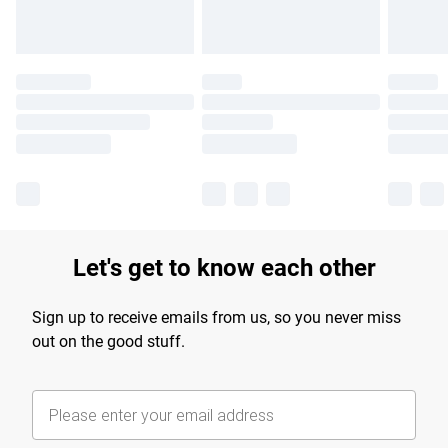
Let's get to know each other
Sign up to receive emails from us, so you never miss
out on the good stuff.