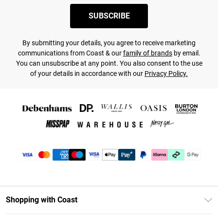
SUBSCRIBE
By submitting your details, you agree to receive marketing
communications from Coast & our
family of brands
by email.
You can unsubscribe at any point. You also consent to the use
of your details in accordance with our
Privacy Policy.
Shopping with Coast