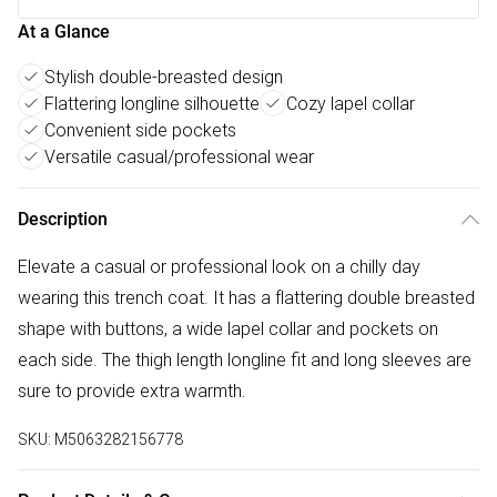
At a Glance
Stylish double-breasted design
Flattering longline silhouette
Cozy lapel collar
Convenient side pockets
Versatile casual/professional wear
Description
Elevate a casual or professional look on a chilly day
wearing this trench coat. It has a flattering double breasted
shape with buttons, a wide lapel collar and pockets on
each side. The thigh length longline fit and long sleeves are
sure to provide extra warmth.
SKU:
M5063282156778