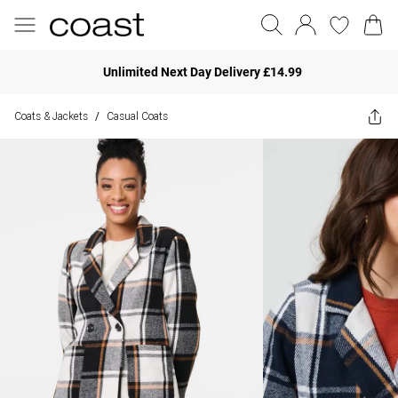
Unlimited Next Day Delivery £14.99
Coats & Jackets
Casual Coats
/