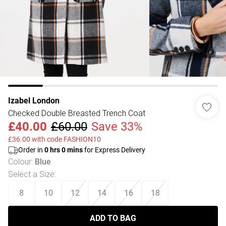
Izabel London
Checked Double Breasted Trench Coat
£40.00
£60.00
Save 33%
£36.00 with code FASHION10
Order in
0
hrs
0
mins
for Express Delivery
Colour
:
Blue
Select a Size
:
8
10
12
14
16
18
ADD TO BAG