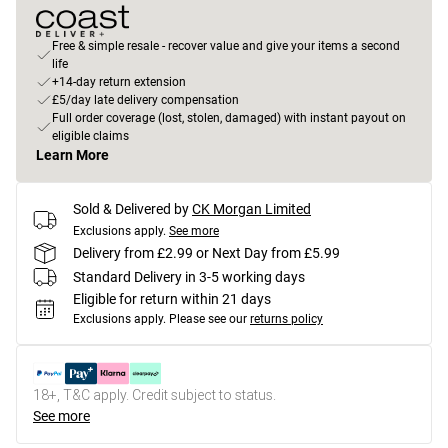
Free & simple resale - recover value and give your items a second
life
+14-day return extension
£5/day late delivery compensation
Full order coverage (lost, stolen, damaged) with instant payout on
eligible claims
Learn More
Sold & Delivered by
CK Morgan Limited
Exclusions apply.
See more
Delivery from £2.99 or Next Day from £5.99
Standard Delivery in 3-5 working days
Eligible for return within 21 days
Exclusions apply.
Please see our
returns policy
18+, T&C apply. Credit subject to status.
See more