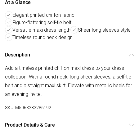
At a Glance
Elegant printed chiffon fabric
Figure-flattering self-tie belt
Versatile maxi dress length
Sheer long sleeves style
Timeless round neck design
Description
Add a timeless printed chiffon maxi dress to your dress
collection. With a round neck, long sheer sleeves, a self-tie
belt and a straight maxi skirt. Elevate with metallic heels for
an evening invite.
SKU:
M5063282286192
Product Details & Care
100% polyester. Cold hand wash separately.