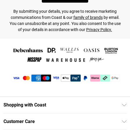
By submitting your details, you agree to receive marketing
communications from Coast & our
family of brands
by email.
You can unsubscribe at any point. You also consent to the use
of your details in accordance with our
Privacy Policy.
Shopping with Coast
Unlimited Delivery
Customer Care
Coast Deliver+