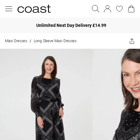
Unlimited Next Day Delivery £14.99
Maxi Dresses
Long Sleeve Maxi Dresses
/