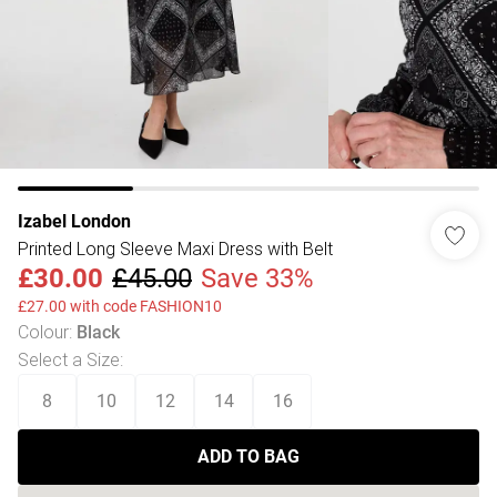
Izabel London
Printed Long Sleeve Maxi Dress with Belt
£30.00
£45.00
Save 33%
£27.00 with code FASHION10
Colour
:
Black
Select a Size
:
8
10
12
14
16
ADD TO BAG