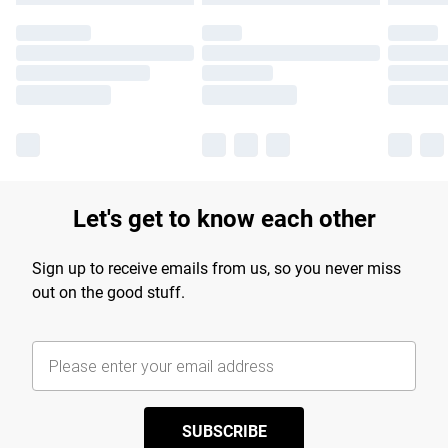
Let's get to know each other
Sign up to receive emails from us, so you never miss
out on the good stuff.
SUBSCRIBE