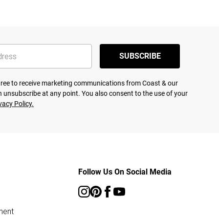
SUBSCRIBE
agree to receive marketing communications from Coast & our
 unsubscribe at any point. You also consent to the use of your
vacy Policy.
Follow Us On Social Media
ment