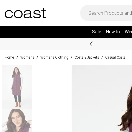
Sale
New In
We
Home
Womens
Womens Clothing
Coats & Jackets
Casual Coats
/
/
/
/