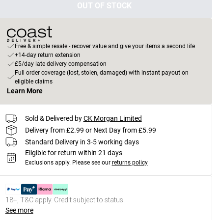
OUT OF STOCK
Free & simple resale - recover value and give your items a second life
+14-day return extension
£5/day late delivery compensation
Full order coverage (lost, stolen, damaged) with instant payout on
eligible claims
Learn More
Sold & Delivered by
CK Morgan Limited
Delivery from £2.99 or Next Day from £5.99
Standard Delivery in 3-5 working days
Eligible for return within 21 days
Exclusions apply.
Please see our
returns policy
18+, T&C apply. Credit subject to status.
See more