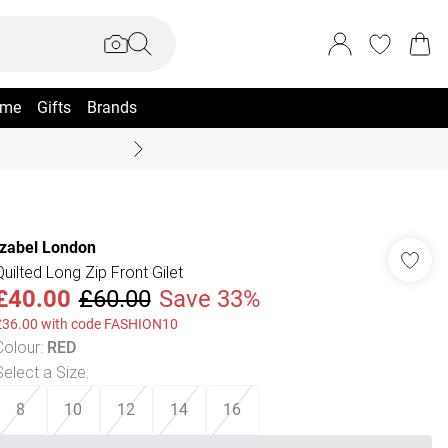
me
Gifts
Brands
Summer Sale Up To 70% +
Izabel London
Quilted Long Zip Front Gilet
£40.00
£60.00
Save 33%
£36.00 with code FASHION10
Colour
:
RED
Select a Size
:
8
10
12
14
16