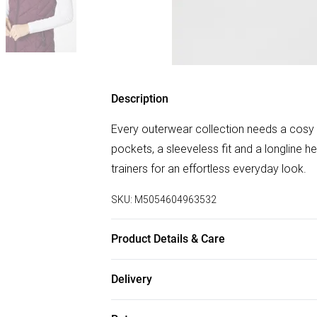
Description
Every outerwear collection needs a cosy p
pockets, a sleeveless fit and a longline he
trainers for an effortless everyday look.
SKU:
M5054604963532
Product Details & Care
100% polyester. Cold machine wash separ
Delivery
Free delivery on all order over £75 (exc. B