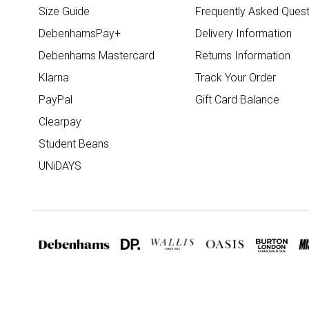
Size Guide
Frequently Asked Quest
DebenhamsPay+
Delivery Information
Debenhams Mastercard
Returns Information
Klarna
Track Your Order
PayPal
Gift Card Balance
Clearpay
Student Beans
UNiDAYS