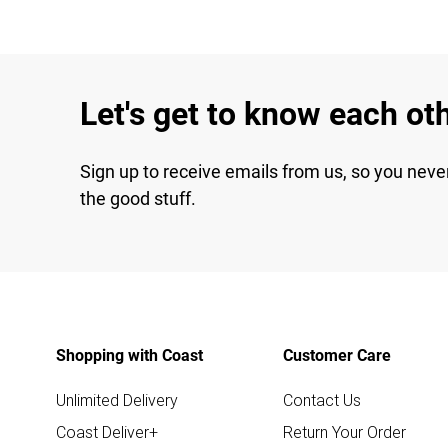
Let's get to know each ot
Sign up to receive emails from us, so you neve
the good stuff.
Shopping with Coast
Customer Care
Unlimited Delivery
Contact Us
Coast Deliver+
Return Your Order