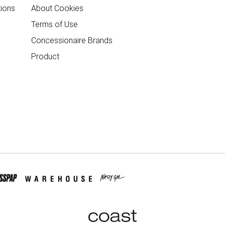
ions
About Cookies
Terms of Use
Concessionaire Brands
Product