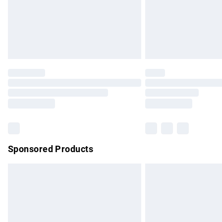
Northern Ireland Super Saver Delivery
Northern Ireland Standard Delivery
Unlimited free delivery for a year with Un
Find out more
Please note, some delivery methods are no
partners & they may have longer delivery 
Find out more
Sponsored Products