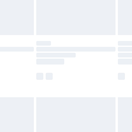
£2.99
£4.99
limited Delivery for £14.99
t available for products delivered by our brand
times.