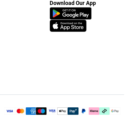
Download Our App