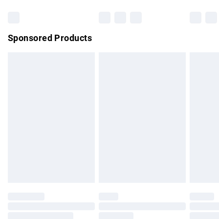
Bulky Item Delivery
£4.99
Northern Ireland Super Saver Delivery
£2.99
Sponsored Products
Northern Ireland Standard Delivery
£4.99
Unlimited free delivery for a year with Unlimited Delivery for
£14.99
Find out more
Please note, some delivery methods are not available for
products delivered by our brand partners & they may have
longer delivery times.
Find out more