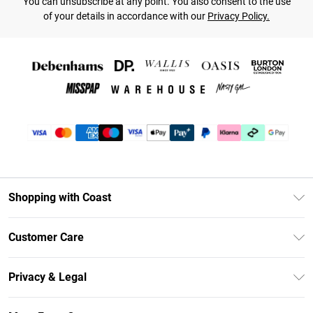
You can unsubscribe at any point. You also consent to the use
of your details in accordance with our
Privacy Policy.
Shopping with Coast
Unlimited Delivery
Customer Care
Coast Deliver+
Contact Us
Size Guide
Privacy & Legal
Return Your Order
DebenhamsPay+
Privacy Policy