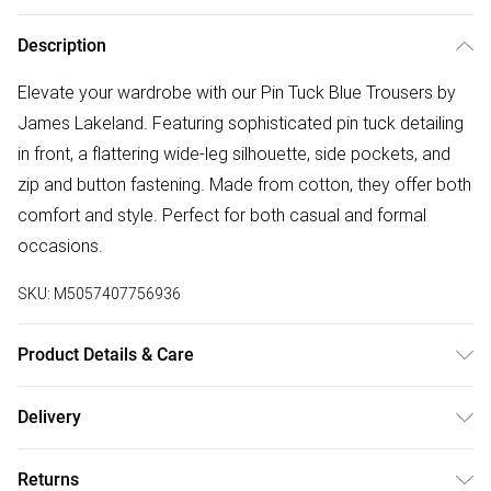
Description
Elevate your wardrobe with our Pin Tuck Blue Trousers by
James Lakeland. Featuring sophisticated pin tuck detailing
in front, a flattering wide-leg silhouette, side pockets, and
zip and button fastening. Made from cotton, they offer both
comfort and style. Perfect for both casual and formal
occasions.
SKU:
M5057407756936
Product Details & Care
100% Cotton. Machine Wash at 30°C, Do not bleach,
Delivery
Permanent Press, Iron at Low Temperature, Dry Clean any
Free delivery on all order over £75 (exc. Bulky Item
solvent except trichloroethylene, Do Not Tumble Dry, Model
Returns
Delivery)