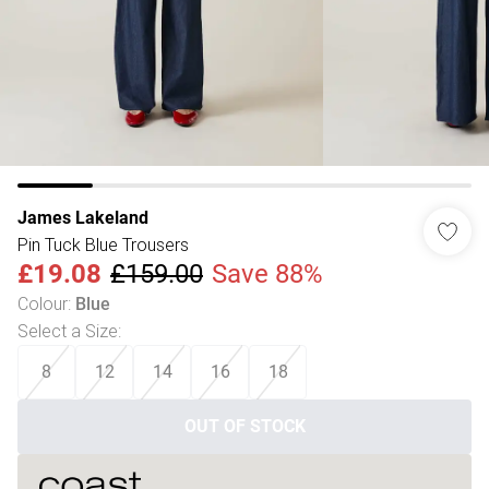
James Lakeland
Pin Tuck Blue Trousers
£19.08
£159.00
Save 88%
Colour
:
Blue
Select a Size
:
8
12
14
16
18
OUT OF STOCK