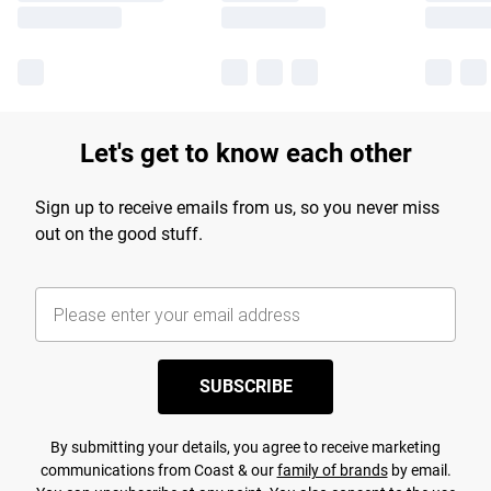
Let's get to know each other
Sign up to receive emails from us, so you never miss
out on the good stuff.
SUBSCRIBE
By submitting your details, you agree to receive marketing
communications from Coast & our
family of brands
by email.