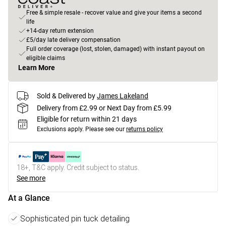
Free & simple resale - recover value and give your items a second
life
+14-day return extension
£5/day late delivery compensation
Full order coverage (lost, stolen, damaged) with instant payout on
eligible claims
Learn More
Sold & Delivered by
James Lakeland
Delivery from £2.99 or Next Day from £5.99
Eligible for return within 21 days
Exclusions apply.
Please see our
returns policy
18+, T&C apply. Credit subject to status.
See more
At a Glance
Sophisticated pin tuck detailing