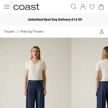
Unlimited Next Day Delivery £14.99
Trousers
Wide Leg Trousers
/