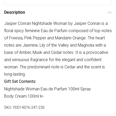
Description
Jasper Conran Nightshade Woman by Jasper Conran is a
floral spicy feminine Eau de Parfum composed of top notes
of Freesia, Pink Pepper and Mandarin Orange. The heart
notes are Jasmine, Lily of the Valley and Magnolia with a
base of Amber, Musk and Cedar notes. It is a provocative
and sensuous fragrance for the elegant and confident
woman. The predominant note is Cedar and the scent is
long-lasting.
Gift Set Contents:
Nightshade Woman Eau de Parfum 100ml Spray
Body Cream 100ml li>
SKU:
YDD14076-247-230