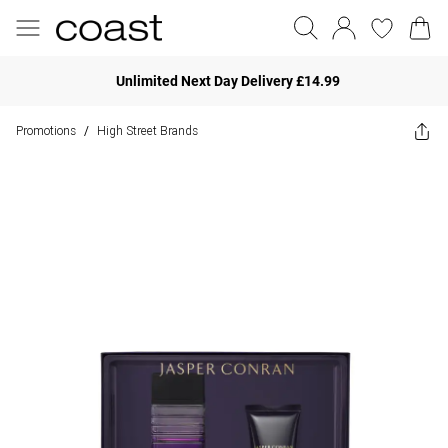
Unlimited Next Day Delivery £14.99
Promotions
High Street Brands
/