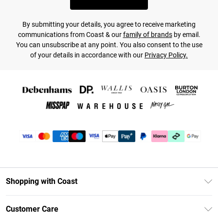
By submitting your details, you agree to receive marketing
communications from Coast & our
family of brands
by email.
You can unsubscribe at any point. You also consent to the use
of your details in accordance with our
Privacy Policy.
Shopping with Coast
Unlimited Delivery
Customer Care