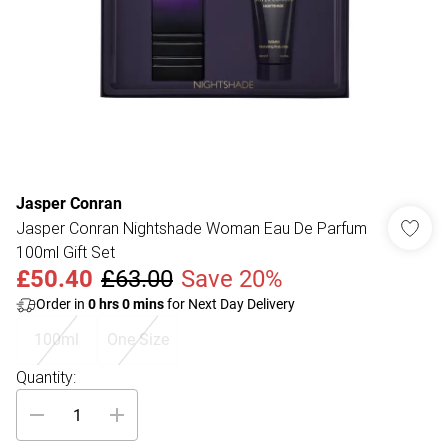
Jasper Conran
Jasper Conran Nightshade Woman Eau De Parfum
100ml Gift Set
£50.40
£63.00
Save 20%
Order in
0
hrs
0
mins
for Next Day Delivery
100ml
One Size
Quantity: