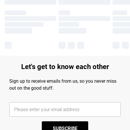
Let's get to know each other
Sign up to receive emails from us, so you never miss
out on the good stuff.
SUBSCRIBE