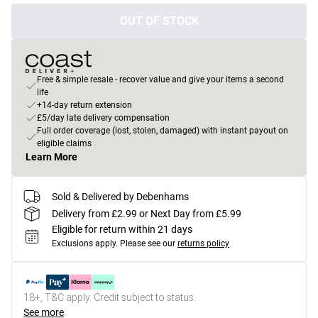
OUT OF STOCK
Free & simple resale - recover value and give your items a second
life
+14-day return extension
£5/day late delivery compensation
Full order coverage (lost, stolen, damaged) with instant payout on
eligible claims
Learn More
Sold & Delivered by Debenhams
Delivery from £2.99 or Next Day from £5.99
Eligible for return within 21 days
Exclusions apply.
Please see our
returns policy
18+, T&C apply. Credit subject to status.
See more