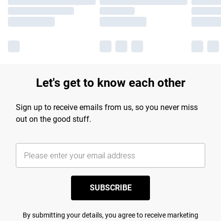
Let's get to know each other
Sign up to receive emails from us, so you never miss
out on the good stuff.
SUBSCRIBE
By submitting your details, you agree to receive marketing