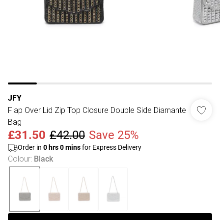
JFY
Flap Over Lid Zip Top Closure Double Side Diamante
Bag
£31.50
£42.00
Save 25%
Order in
0
hrs
0
mins
for Express Delivery
Colour
:
Black