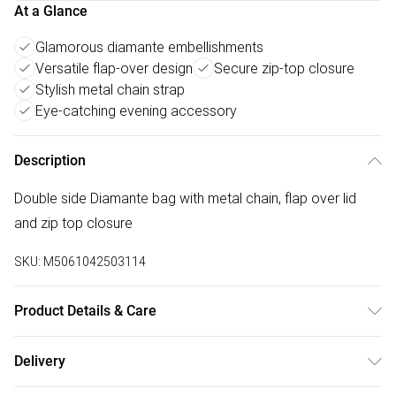
At a Glance
Glamorous diamante embellishments
Versatile flap-over design
Secure zip-top closure
Stylish metal chain strap
Eye-catching evening accessory
Description
Double side Diamante bag with metal chain, flap over lid
and zip top closure
SKU:
M5061042503114
Product Details & Care
Made with acrylic and polyester. Wipe clean only.
Delivery