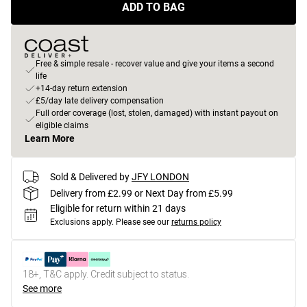
ADD TO BAG
Free & simple resale - recover value and give your items a second
life
+14-day return extension
£5/day late delivery compensation
Full order coverage (lost, stolen, damaged) with instant payout on
eligible claims
Learn More
Sold & Delivered by
JFY LONDON
Delivery from £2.99 or Next Day from £5.99
Eligible for return within 21 days
Exclusions apply.
Please see our
returns policy
18+, T&C apply. Credit subject to status.
See more