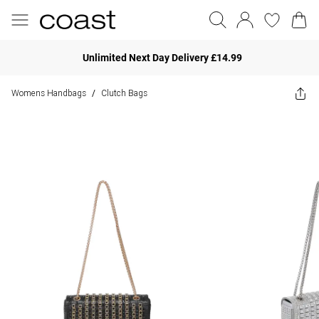
Unlimited Next Day Delivery £14.99
Womens Handbags
Clutch Bags
/