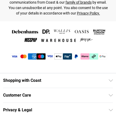
communications from Coast & our
family of brands
by email.
You can unsubscribe at any point. You also consent to the use
of your details in accordance with our
Privacy Policy.
Shopping with Coast
Unlimited Delivery
Customer Care
Coast Deliver+
Contact Us
Size Guide
Privacy & Legal
Return Your Order