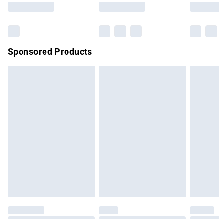
Saturday
Bulky Item Delivery
£4.99
Northern Ireland Super Saver Delivery
£2.99
Sponsored Products
Northern Ireland Standard Delivery
£4.99
Unlimited free delivery for a year with Unlimited Delivery for
£14.99
Find out more
Please note, some delivery methods are not available for
products delivered by our brand partners & they may have
longer delivery times.
Find out more