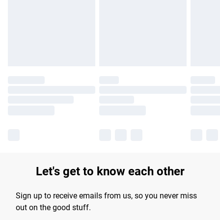
products delivered by our brand partners & they may have
longer delivery times.
Find out more
Let's get to know each other
Sign up to receive emails from us, so you never miss
out on the good stuff.