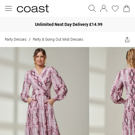
Unlimited Next Day Delivery £14.99
Party Dresses
Party & Going Out Midi Dresses
/