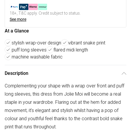
18+, T&C apply. Credit subject to status.
See more
At a Glance
stylish wrap-over design
vibrant snake print
puff long sleeves
flared midi length
machine washable fabric
Description
Complementing your shape with a wrap over front and puff
long sleeves, this dress from Jolie Moi will become a real
staple in your wardrobe. Flaring out at the hem for added
movement, it's elegant and stylish whilst having a pop of
colour and youthful feel thanks to the contrast bold snake
print that runs throughout.