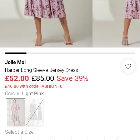
Jolie Moi
Harper Long Sleeve Jersey Dress
£52.00
£85.00
Save 39%
£46.80 with code FASHION10
Colour
:
Light Pink
Select a Size
: