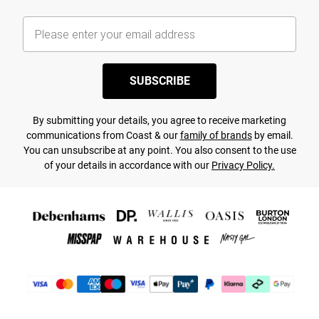
SUBSCRIBE
By submitting your details, you agree to receive marketing
communications from Coast & our
family of brands
by email.
You can unsubscribe at any point. You also consent to the use
of your details in accordance with our
Privacy Policy.