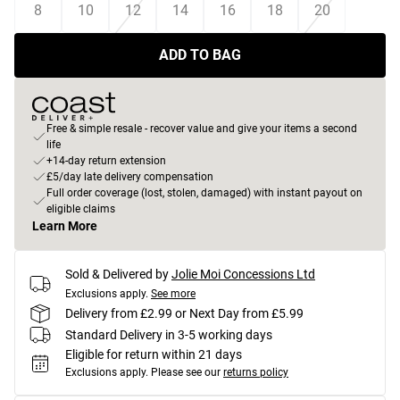
8
10
12
14
16
18
20
ADD TO BAG
Free & simple resale - recover value and give your items a second
life
+14-day return extension
£5/day late delivery compensation
Full order coverage (lost, stolen, damaged) with instant payout on
eligible claims
Learn More
Sold & Delivered by
Jolie Moi Concessions Ltd
Exclusions apply.
See more
Delivery from £2.99 or Next Day from £5.99
Standard Delivery in 3-5 working days
Eligible for return within 21 days
Exclusions apply.
Please see our
returns policy