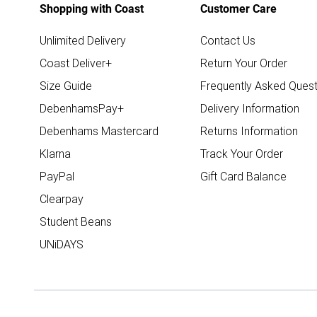
Shopping with Coast
Customer Care
Unlimited Delivery
Contact Us
Coast Deliver+
Return Your Order
Size Guide
Frequently Asked Quest
DebenhamsPay+
Delivery Information
Debenhams Mastercard
Returns Information
Klarna
Track Your Order
PayPal
Gift Card Balance
Clearpay
Student Beans
UNiDAYS