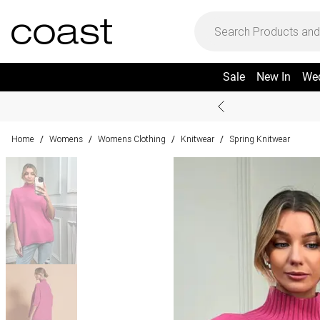
Sale
New In
We
Home
Womens
Womens Clothing
Knitwear
Spring Knitwear
/
/
/
/