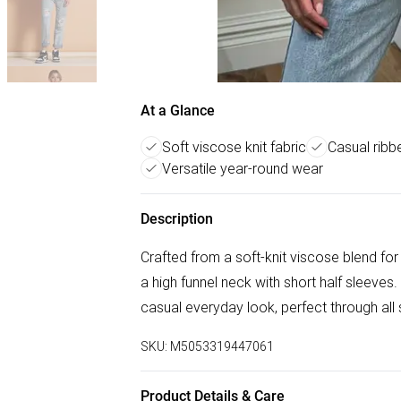
At a Glance
Soft viscose knit fabric
Casual ribb
Versatile year-round wear
Description
Crafted from a soft-knit viscose blend for 
a high funnel neck with short half sleeves.
casual everyday look, perfect through all
SKU:
M5053319447061
Product Details & Care