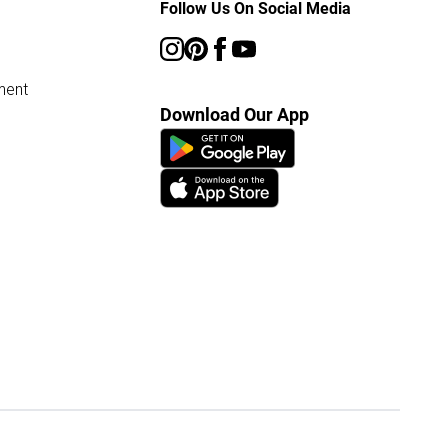
Follow Us On Social Media
ment
Download Our App