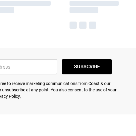
SUBSCRIBE
agree to receive marketing communications from Coast & our
 unsubscribe at any point. You also consent to the use of your
vacy Policy.