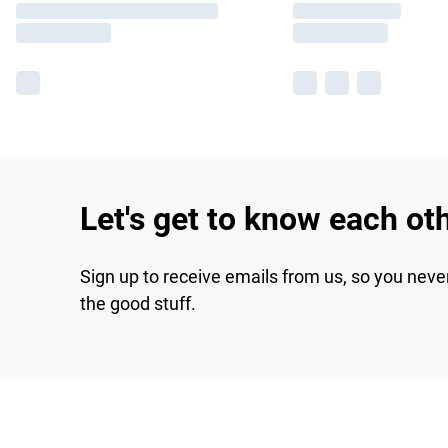
Let's get to know each ot
Sign up to receive emails from us, so you neve
the good stuff.