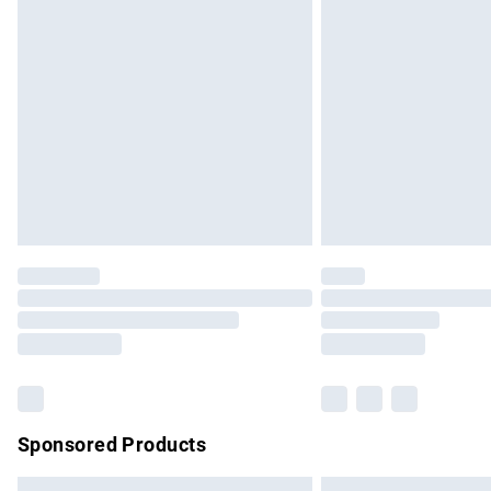
Premium DPD Next Day Delivery
Order before 9pm Sunday - Friday and b
Bulky Item Delivery
Northern Ireland Super Saver Delivery
Northern Ireland Standard Delivery
Unlimited free delivery for a year with Un
Find out more
Please note, some delivery methods are no
partners & they may have longer delivery 
Find out more
Sponsored Products