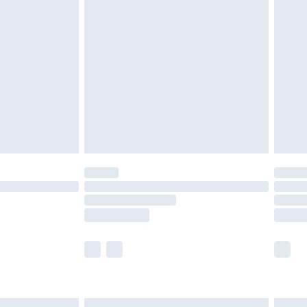
£6.99
efore 8pm Saturday
£4.99
£2.99
£4.99
limited Delivery for £14.99
t available for products delivered by our brand
times.