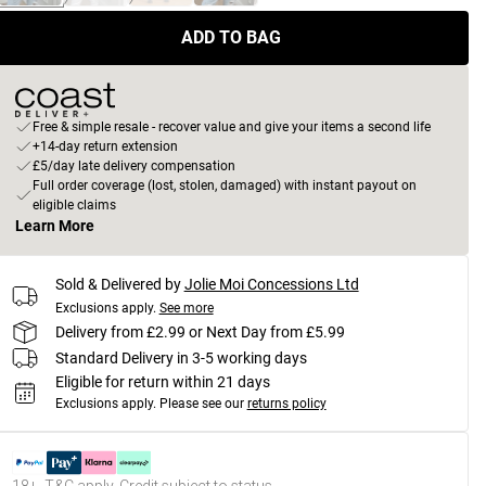
ADD TO BAG
Free & simple resale - recover value and give your items a second life
+14-day return extension
£5/day late delivery compensation
Full order coverage (lost, stolen, damaged) with instant payout on
eligible claims
Learn More
Sold & Delivered by
Jolie Moi Concessions Ltd
Exclusions apply.
See more
Delivery from £2.99 or Next Day from £5.99
Standard Delivery in 3-5 working days
Eligible for return within 21 days
Exclusions apply.
Please see our
returns policy