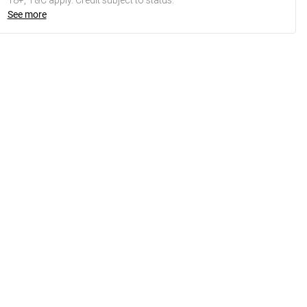
18+, T&C apply. Credit subject to status.
See more