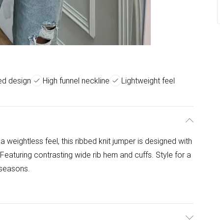
ed design
High funnel neckline
Lightweight feel
a weightless feel, this ribbed knit jumper is designed with
 Featuring contrasting wide rib hem and cuffs. Style for a
 seasons.