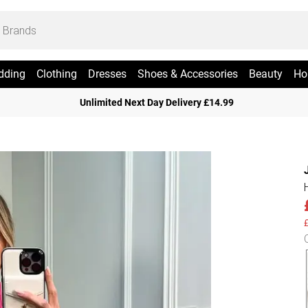
dding
Clothing
Dresses
Shoes & Accessories
Beauty
Ho
Unlimited Next Day Delivery £14.99