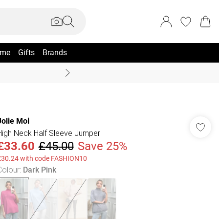
me
Gifts
Brands
Coast Summer
Jolie Moi
High Neck Half Sleeve Jumper
£33.60
£45.00
Save 25%
£30.24 with code FASHION10
Colour
:
Dark Pink