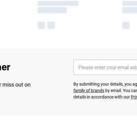
her
r miss out on
By submitting your details, you 
family of brands
by email. You can
details in accordance with our
Pri