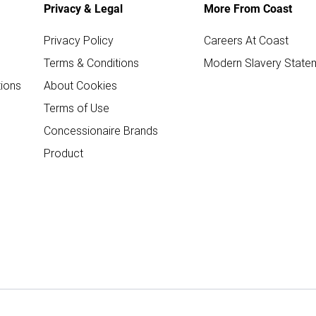
Privacy & Legal
More From Coast
Privacy Policy
Careers At Coast
Terms & Conditions
Modern Slavery State
ions
About Cookies
Terms of Use
Concessionaire Brands
Product