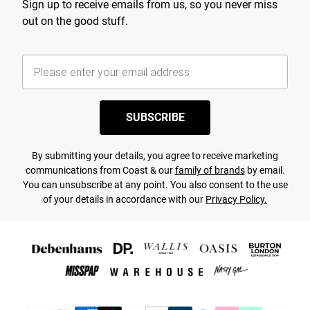
Sign up to receive emails from us, so you never miss
out on the good stuff.
SUBSCRIBE
By submitting your details, you agree to receive marketing
communications from Coast & our
family of brands
by email.
You can unsubscribe at any point. You also consent to the use
of your details in accordance with our
Privacy Policy.