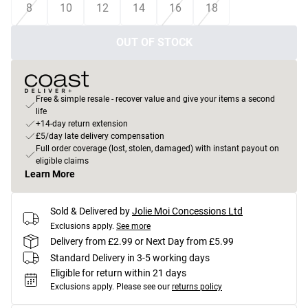
8
10
12
14
16
18
OUT OF STOCK
Free & simple resale - recover value and give your items a second
life
+14-day return extension
£5/day late delivery compensation
Full order coverage (lost, stolen, damaged) with instant payout on
eligible claims
Learn More
Sold & Delivered by
Jolie Moi Concessions Ltd
Exclusions apply.
See more
Delivery from £2.99 or Next Day from £5.99
Standard Delivery in 3-5 working days
Eligible for return within 21 days
Exclusions apply.
Please see our
returns policy