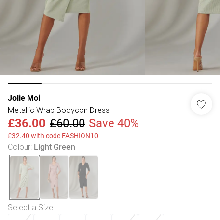
Jolie Moi
Metallic Wrap Bodycon Dress
£36.00
£60.00
Save 40%
£32.40 with code FASHION10
Colour
:
Light Green
Select a Size
: