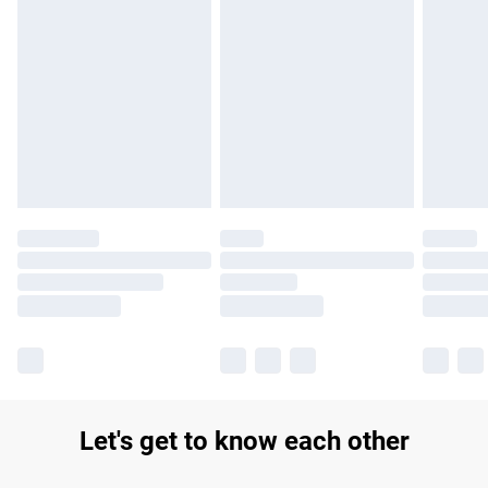
Find out more
Please note, some delivery methods are not available for
products delivered by our brand partners & they may have
longer delivery times.
Find out more
Let's get to know each other