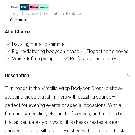
18+, T&C apply. Credit subject to status.
See more
At a Glance
Dazzling metallic shimmer
Figure-flattering bodycon shape
Elegant half sleeves
Waist-defining wrap belt
Perfect occasion dress
Description
Turn heads in the Metallic Wrap Bodycon Dress, a show-
stopping piece that shimmers with dazzling sparkle—
perfect for evening events or special occasions. With a
flattering V-neckline, elegant half sleeves, and a tie-up belt
that accentuates your waist, this dress creates a sleek,
curve-enhancing silhouette. Finished with a discreet back