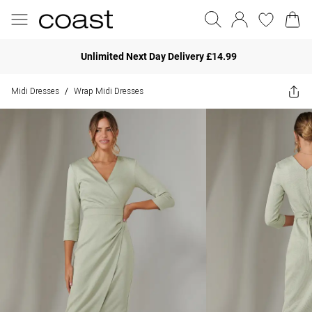
Unlimited Next Day Delivery £14.99
Midi Dresses
Wrap Midi Dresses
/