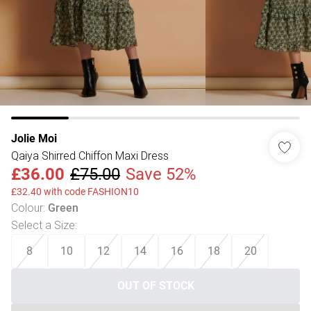
Jolie Moi
Qaiya Shirred Chiffon Maxi Dress
£36.00
£75.00
Save 52%
£32.40 with code FASHION10
Colour
:
Green
Select a Size
:
8
10
12
14
16
18
20
OUT OF STOCK