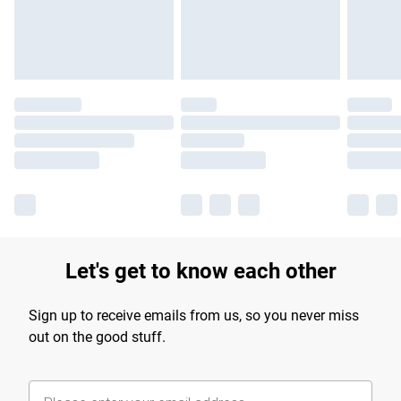
Find out more
Let's get to know each other
Sign up to receive emails from us, so you never miss
out on the good stuff.