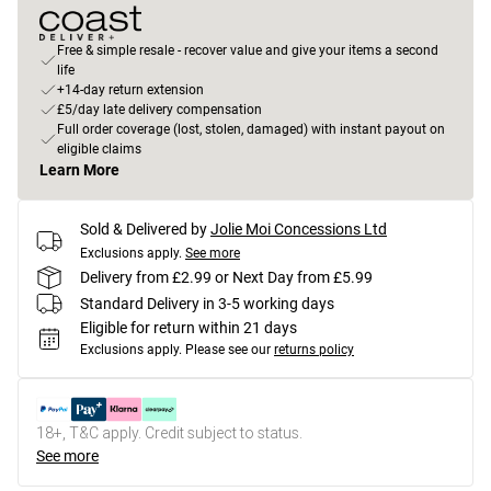
Free & simple resale - recover value and give your items a second
life
+14-day return extension
£5/day late delivery compensation
Full order coverage (lost, stolen, damaged) with instant payout on
eligible claims
Learn More
Sold & Delivered by
Jolie Moi Concessions Ltd
Exclusions apply.
See more
Delivery from £2.99 or Next Day from £5.99
Standard Delivery in 3-5 working days
Eligible for return within 21 days
Exclusions apply.
Please see our
returns policy
18+, T&C apply. Credit subject to status.
See more