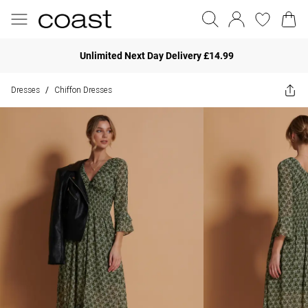
Unlimited Next Day Delivery £14.99
Dresses
Chiffon Dresses
/