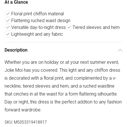
At a Glance
Floral print chiffon material
Flattering ruched waist design
Versatile day-to-night dress
Tiered sleeves and hem
Lightweight and airy fabric
Description
Whether you are on holiday or at your next summer event,
Jolie Moi has you covered. This light and airy chiffon dress
is decorated with a floral print, and complimented by a v-
neckline, tiered sleeves and hem, and a ruched waistline
that cinches in at the waist for a form flattering silhouette.
Day or night, this dress is the perfect addtion to any fashion
forward wardrobe.
SKU:
M5053319418917