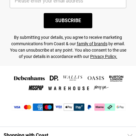
SUBSCRIBE
By submitting your details, you agree to receive marketing
communications from Coast & our
family of brands
by email.
You can unsubscribe at any point. You also consent to the use
of your details in accordance with our
Privacy Policy.
Shopping with Coast