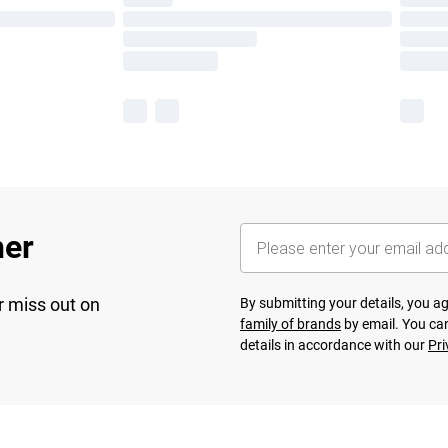
her
r miss out on
By submitting your details, you 
family of brands
by email. You can
details in accordance with our
Pri