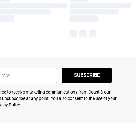
SUBSCRIBE
agree to receive marketing communications from Coast & our
 unsubscribe at any point. You also consent to the use of your
vacy Policy.