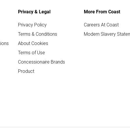
Privacy & Legal
More From Coast
Privacy Policy
Careers At Coast
Terms & Conditions
Modern Slavery State
ions
About Cookies
Terms of Use
Concessionaire Brands
Product