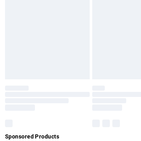
Evri ParcelShop | Express Delivery
Premium DPD Next Day Delivery
Order before 9pm Sunday - Friday and b
Bulky Item Delivery
Northern Ireland Super Saver Delivery
Northern Ireland Standard Delivery
Unlimited free delivery for a year with Un
Find out more
Please note, some delivery methods are no
partners & they may have longer delivery 
Find out more
Sponsored Products