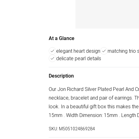
At a Glance
elegant heart design
matching trio 
delicate pearl details
Description
Our Jon Richard Silver Plated Pearl And C
necklace, bracelet and pair of earrings. 
look. In a beautiful gift box this makes th
15mm . Width Dimension: 15mm . Length D
SKU:
M5051024869284