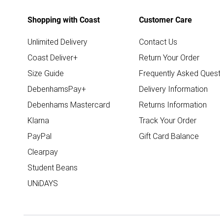
Shopping with Coast
Customer Care
Unlimited Delivery
Contact Us
Coast Deliver+
Return Your Order
Size Guide
Frequently Asked Quest
DebenhamsPay+
Delivery Information
Debenhams Mastercard
Returns Information
Klarna
Track Your Order
PayPal
Gift Card Balance
Clearpay
Student Beans
UNiDAYS