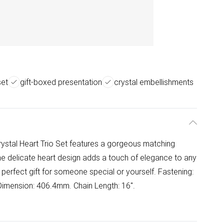
set
gift-boxed presentation
crystal embellishments
rystal Heart Trio Set features a gorgeous matching
The delicate heart design adds a touch of elegance to any
e perfect gift for someone special or yourself. Fastening:
imension: 406.4mm. Chain Length: 16".