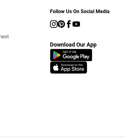
Follow Us On Social Media
ment
Download Our App