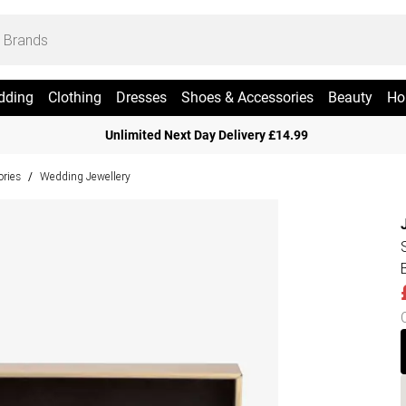
dding
Clothing
Dresses
Shoes & Accessories
Beauty
Ho
Unlimited Next Day Delivery £14.99
ries
Wedding Jewellery
/