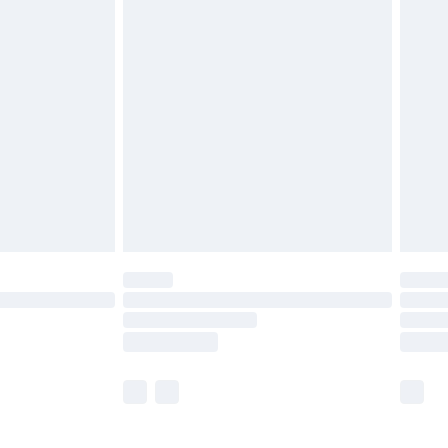
£5.99
£6.99
efore 8pm Saturday
£4.99
£2.99
£4.99
limited Delivery for £14.99
t available for products delivered by our brand
times.