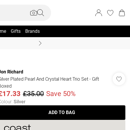
me
Gifts
Brands
Coast Summer
Jon Richard
Silver Plated Pearl And Crystal Heart Trio Set - Gift
Boxed
£17.33
£35.00
Save 50%
Colour
:
Silver
ADD TO BAG