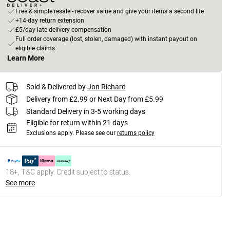
Free & simple resale - recover value and give your items a second life
+14-day return extension
£5/day late delivery compensation
Full order coverage (lost, stolen, damaged) with instant payout on
eligible claims
Learn More
Sold & Delivered by
Jon Richard
Delivery from £2.99 or Next Day from £5.99
Standard Delivery in 3-5 working days
Eligible for return within 21 days
Exclusions apply.
Please see our
returns policy
18+, T&C apply. Credit subject to status.
See more