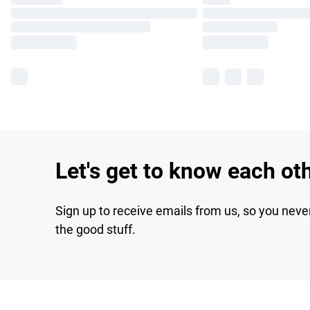
Let's get to know each ot
Sign up to receive emails from us, so you neve
the good stuff.