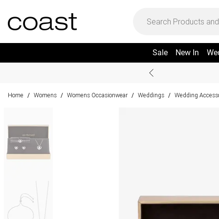
Sale
New In
We
Home
Womens
Womens Occasionwear
Weddings
Wedding Accesso
/
/
/
/