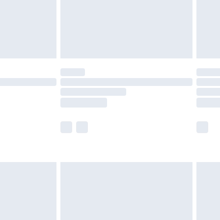
£2.99
£4.99
limited Delivery for £14.99
t available for products delivered by our brand
times.