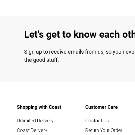
Let's get to know each ot
Sign up to receive emails from us, so you neve
the good stuff.
Shopping with Coast
Customer Care
Unlimited Delivery
Contact Us
Coast Deliver+
Return Your Order