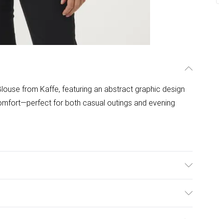
louse from Kaffe, featuring an abstract graphic design
comfort—perfect for both casual outings and evening
°C.
ulky Item Delivery)