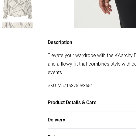
Description
Elevate your wardrobe with the KAarchy B
and a flowy fit that combines style with 
events.
SKU:
M5715375983654
Product Details & Care
100% Polyester. Machine Washable at 30
Delivery
Free delivery on all order over £75 (exc. B