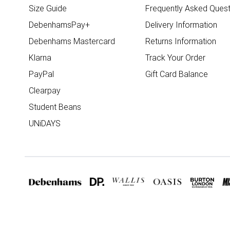
Size Guide
Frequently Asked Quest
DebenhamsPay+
Delivery Information
Debenhams Mastercard
Returns Information
Klarna
Track Your Order
PayPal
Gift Card Balance
Clearpay
Student Beans
UNiDAYS