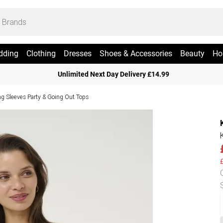
dding
Clothing
Dresses
Shoes & Accessories
Beauty
Ho
Unlimited Next Day Delivery £14.99
g Sleeves Party & Going Out Tops