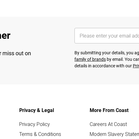
her
r miss out on
By submitting your details, you 
family of brands
by email. You can
details in accordance with our
Pri
Privacy & Legal
More From Coast
Privacy Policy
Careers At Coast
Terms & Conditions
Modern Slavery State