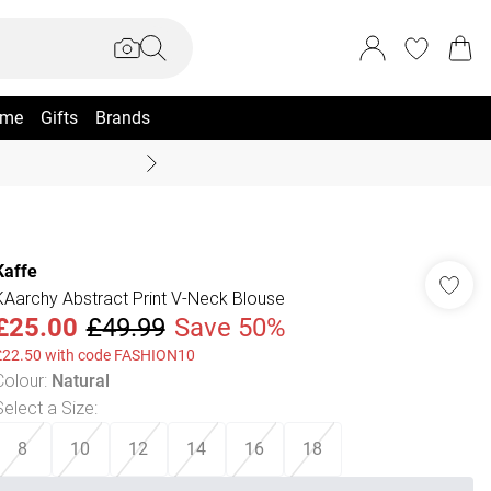
me
Gifts
Brands
Coast Summer
Kaffe
KAarchy Abstract Print V-Neck Blouse
£25.00
£49.99
Save 50%
£22.50 with code FASHION10
Colour
:
Natural
Select a Size
:
8
10
12
14
16
18