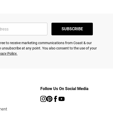
SUBSCRIBE
agree to receive marketing communications from Coast & our
 unsubscribe at any point. You also consent to the use of your
vacy Policy.
Follow Us On Social Media
ment