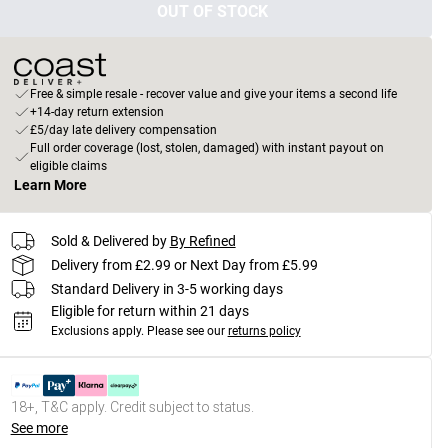
OUT OF STOCK
Free & simple resale - recover value and give your items a second life
+14-day return extension
£5/day late delivery compensation
Full order coverage (lost, stolen, damaged) with instant payout on
eligible claims
Learn More
Sold & Delivered by
By Refined
Delivery from £2.99 or Next Day from £5.99
Standard Delivery in 3-5 working days
Eligible for return within 21 days
Exclusions apply.
Please see our
returns policy
18+, T&C apply. Credit subject to status.
See more