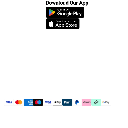
Download Our App