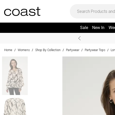
Sale
New In
We
Home
Womens
Shop By Collection
Partywear
Partywear Tops
Lon
/
/
/
/
/