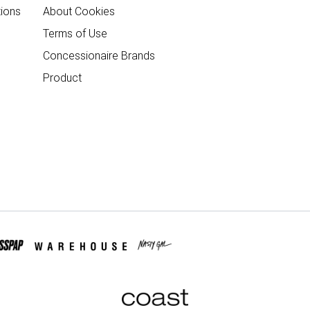
ions
About Cookies
Terms of Use
Concessionaire Brands
Product