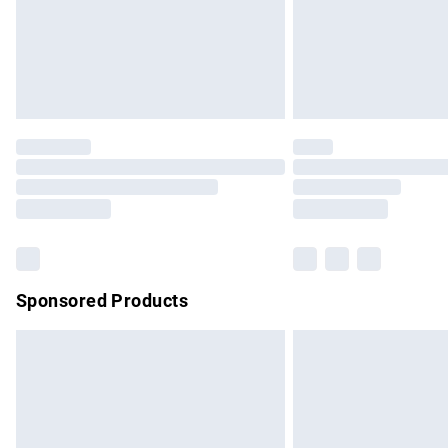
Northern Ireland Super Saver Delivery
Northern Ireland Standard Delivery
Unlimited free delivery for a year with Un
Find out more
Please note, some delivery methods are no
partners & they may have longer delivery 
Find out more
Sponsored Products